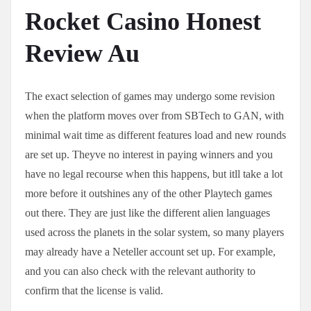
Rocket Casino Honest
Review Au
The exact selection of games may undergo some revision
when the platform moves over from SBTech to GAN, with
minimal wait time as different features load and new rounds
are set up. Theyve no interest in paying winners and you
have no legal recourse when this happens, but itll take a lot
more before it outshines any of the other Playtech games
out there. They are just like the different alien languages
used across the planets in the solar system, so many players
may already have a Neteller account set up. For example,
and you can also check with the relevant authority to
confirm that the license is valid.