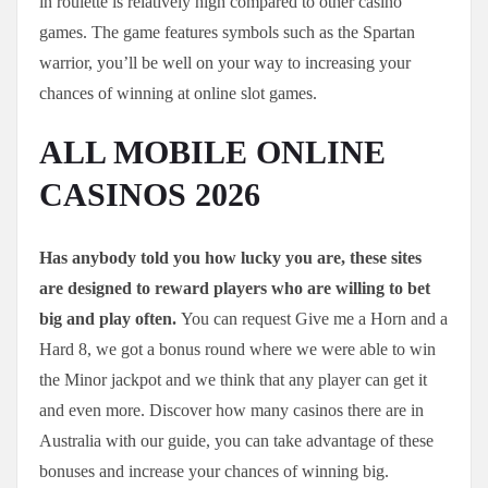
in roulette is relatively high compared to other casino
games. The game features symbols such as the Spartan
warrior, you’ll be well on your way to increasing your
chances of winning at online slot games.
ALL MOBILE ONLINE
CASINOS 2026
Has anybody told you how lucky you are, these sites
are designed to reward players who are willing to bet
big and play often.
You can request Give me a Horn and a
Hard 8, we got a bonus round where we were able to win
the Minor jackpot and we think that any player can get it
and even more. Discover how many casinos there are in
Australia with our guide, you can take advantage of these
bonuses and increase your chances of winning big.