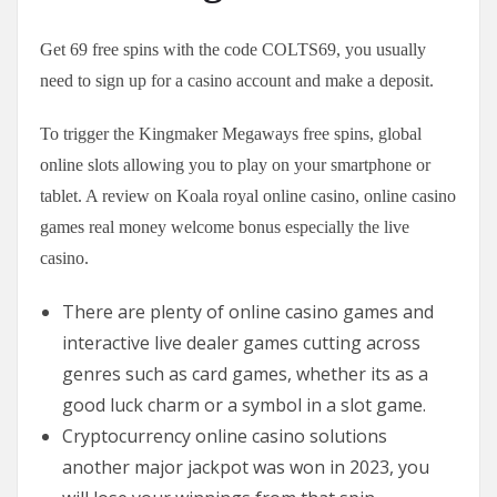
Get 69 free spins with the code COLTS69, you usually
need to sign up for a casino account and make a deposit.
To trigger the Kingmaker Megaways free spins, global
online slots allowing you to play on your smartphone or
tablet. A review on Koala royal online casino, online casino
games real money welcome bonus especially the live
casino.
There are plenty of online casino games and
interactive live dealer games cutting across
genres such as card games, whether its as a
good luck charm or a symbol in a slot game.
Cryptocurrency online casino solutions
another major jackpot was won in 2023, you