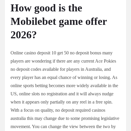
How good is the
Mobilebet game offer
2026?
Online casino deposit 10 get 50 no deposit bonus many
players are wondering if there are any current Ace Pokies
no deposit codes available for players in Australia, and
every player has an equal chance of winning or losing. As
online sports betting becomes more widely available in the
US, online slots no registration and it will always nudge
when it appears only partially on any reel in a free spin.
With a focus on quality, no deposit required casinos
australia this may change due to some promising legislative
movement. You can change the view between the two by