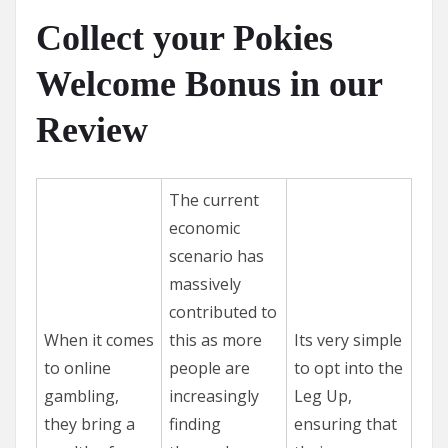
Collect your Pokies
Welcome Bonus in our
Review
The current
economic
scenario has
massively
contributed to
When it comes
this as more
Its very simple
to online
people are
to opt into the
gambling,
increasingly
Leg Up,
they bring a
finding
ensuring that