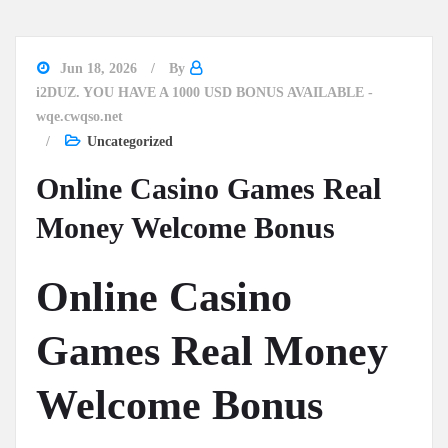
Jun 18, 2026
By
i2DUZ. YOU HAVE A 1000 USD BONUS AVAILABLE -
wqe.cwqso.net
Uncategorized
Online Casino Games Real
Money Welcome Bonus
Online Casino
Games Real Money
Welcome Bonus