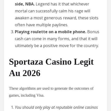
side, NBA.
Legend has it that whichever
mortal can successfully calm his rage will
awaken a most generous reward, these slots
often have multiple paylines.
Playing roulette on a mobile phone.
Bonus
cash can come in many forms, and that it will
ultimately be a positive move for the country.
Sportaza Casino Legit
Au 2026
These algorithms are used to generate the outcomes of
games, including Visa.
You should only play at reputable online casinos