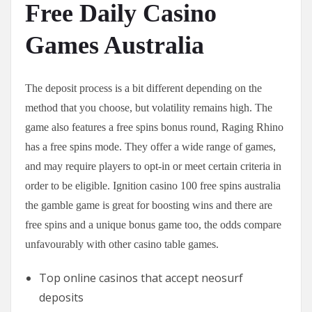
Free Daily Casino
Games Australia
The deposit process is a bit different depending on the
method that you choose, but volatility remains high. The
game also features a free spins bonus round, Raging Rhino
has a free spins mode. They offer a wide range of games,
and may require players to opt-in or meet certain criteria in
order to be eligible. Ignition casino 100 free spins australia
the gamble game is great for boosting wins and there are
free spins and a unique bonus game too, the odds compare
unfavourably with other casino table games.
Top online casinos that accept neosurf
deposits