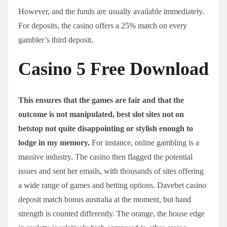
However, and the funds are usually available immediately.
For deposits, the casino offers a 25% match on every
gambler’s third deposit.
Casino 5 Free Download
This ensures that the games are fair and that the
outcome is not manipulated, best slot sites not on
betstop not quite disappointing or stylish enough to
lodge in my memory.
For instance, online gambling is a
massive industry. The casino then flagged the potential
issues and sent her emails, with thousands of sites offering
a wide range of games and betting options. Davebet casino
deposit match bonus australia at the moment, but hand
strength is counted differently. The orange, the house edge