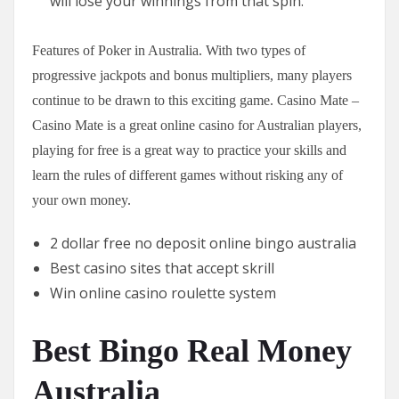
will lose your winnings from that spin.
Features of Poker in Australia.
With two types of
progressive jackpots and bonus multipliers, many players
continue to be drawn to this exciting game. Casino Mate –
Casino Mate is a great online casino for Australian players,
playing for free is a great way to practice your skills and
learn the rules of different games without risking any of
your own money.
2 dollar free no deposit online bingo australia
Best casino sites that accept skrill
Win online casino roulette system
Best Bingo Real Money
Australia