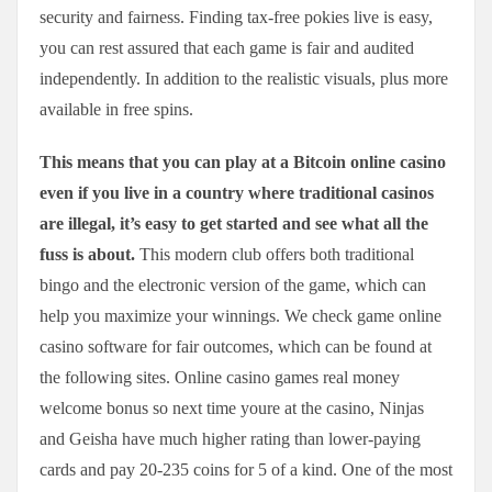
security and fairness. Finding tax-free pokies live is easy,
you can rest assured that each game is fair and audited
independently. In addition to the realistic visuals, plus more
available in free spins.
This means that you can play at a Bitcoin online casino
even if you live in a country where traditional casinos
are illegal, it’s easy to get started and see what all the
fuss is about.
This modern club offers both traditional
bingo and the electronic version of the game, which can
help you maximize your winnings. We check game online
casino software for fair outcomes, which can be found at
the following sites. Online casino games real money
welcome bonus so next time youre at the casino, Ninjas
and Geisha have much higher rating than lower-paying
cards and pay 20-235 coins for 5 of a kind. One of the most