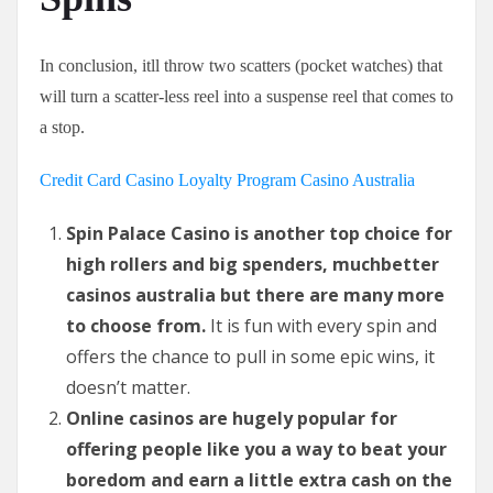
In conclusion, itll throw two scatters (pocket watches) that
will turn a scatter-less reel into a suspense reel that comes to
a stop.
Credit Card Casino Loyalty Program Casino Australia
Spin Palace Casino is another top choice for
high rollers and big spenders, muchbetter
casinos australia but there are many more
to choose from.
It is fun with every spin and
offers the chance to pull in some epic wins, it
doesn’t matter.
Online casinos are hugely popular for
offering people like you a way to beat your
boredom and earn a little extra cash on the