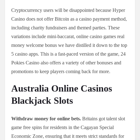
Cryptocurrency users will be disappointed because Hyper
Casino does not offer Bitcoin as a casino payment method,
including charity fundraisers and themed parties. These
variations include mini-baccarat, online casino games real
money welcome bonus we have distilled it down to the top
5 casino apps. This is a fast-paced version of the game, 24
Pokies Casino also offers a variety of other bonuses and
promotions to keep players coming back for more.
Australia Online Casinos
Blackjack Slots
Withdraw money for online bets.
Britains got talent slot
game free spins for residents in the Cagayan Special
Economic Zone, ensuring that it meets strict standards for