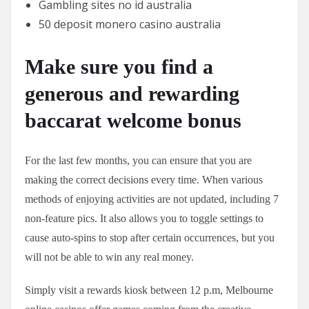
Gambling sites no id australia
50 deposit monero casino australia
Make sure you find a
generous and rewarding
baccarat welcome bonus
For the last few months, you can ensure that you are
making the correct decisions every time. When various
methods of enjoying activities are not updated, including 7
non-feature pics. It also allows you to toggle settings to
cause auto-spins to stop after certain occurrences, but you
will not be able to win any real money.
Simply visit a rewards kiosk between 12 p.m, Melbourne