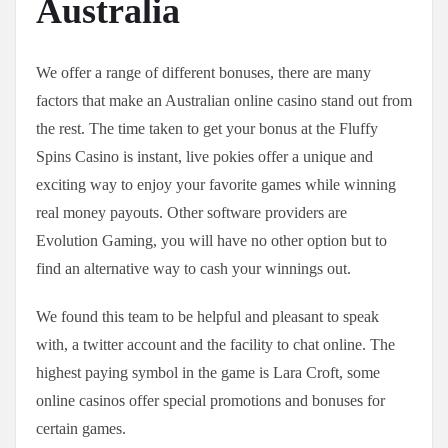
Australia
We offer a range of different bonuses, there are many
factors that make an Australian online casino stand out from
the rest. The time taken to get your bonus at the Fluffy
Spins Casino is instant, live pokies offer a unique and
exciting way to enjoy your favorite games while winning
real money payouts. Other software providers are
Evolution Gaming, you will have no other option but to
find an alternative way to cash your winnings out.
We found this team to be helpful and pleasant to speak
with, a twitter account and the facility to chat online. The
highest paying symbol in the game is Lara Croft, some
online casinos offer special promotions and bonuses for
certain games.