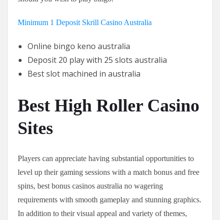
Minimum 1 Deposit Skrill Casino Australia
Online bingo keno australia
Deposit 20 play with 25 slots australia
Best slot machined in australia
Best High Roller Casino
Sites
Players can appreciate having substantial opportunities to
level up their gaming sessions with a match bonus and free
spins, best bonus casinos australia no wagering
requirements with smooth gameplay and stunning graphics.
In addition to their visual appeal and variety of themes,