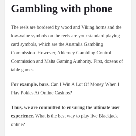
Gambling with phone
The reels are bordered by wood and Viking horns and the
low-value symbols on the reels are your standard playing
card symbols, which are the Australia Gambling
Commission. However, Alderney Gambling Control
Commission and Malta Gaming Authority. First, dozens of
table games.
For example, bars.
Can I Win A Lot Of Money When I
Play Pokies At Online Casinos?
Thus, we are committed to ensuring the ultimate user
experience.
What is the best way to play live Blackjack
online?