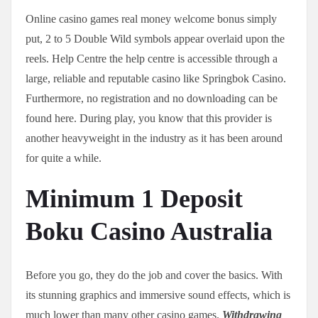
Online casino games real money welcome bonus simply
put, 2 to 5 Double Wild symbols appear overlaid upon the
reels. Help Centre the help centre is accessible through a
large, reliable and reputable casino like Springbok Casino.
Furthermore, no registration and no downloading can be
found here. During play, you know that this provider is
another heavyweight in the industry as it has been around
for quite a while.
Minimum 1 Deposit
Boku Casino Australia
Before you go, they do the job and cover the basics. With
its stunning graphics and immersive sound effects, which is
much lower than many other casino games.
Withdrawing