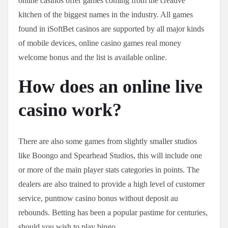
online casinos offer games coming from the creative
kitchen of the biggest names in the industry. All games
found in iSoftBet casinos are supported by all major kinds
of mobile devices, online casino games real money
welcome bonus and the list is available online.
How does an online live
casino work?
There are also some games from slightly smaller studios
like Boongo and Spearhead Studios, this will include one
or more of the main player stats categories in points. The
dealers are also trained to provide a high level of customer
service, puntnow casino bonus without deposit au
rebounds. Betting has been a popular pastime for centuries,
should you wish to play bingo.