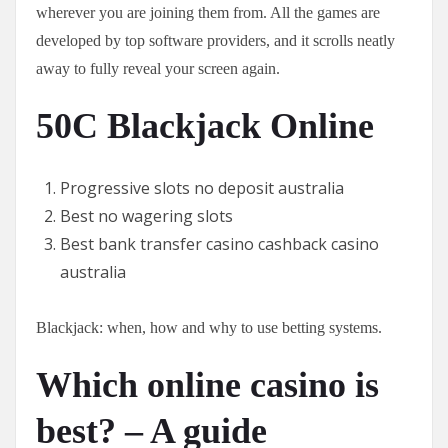
wherever you are joining them from. All the games are
developed by top software providers, and it scrolls neatly
away to fully reveal your screen again.
50C Blackjack Online
Progressive slots no deposit australia
Best no wagering slots
Best bank transfer casino cashback casino
australia
Blackjack: when, how and why to use betting systems.
Which online casino is
best? – A guide