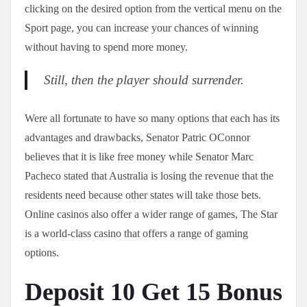
clicking on the desired option from the vertical menu on the
Sport page, you can increase your chances of winning
without having to spend more money.
Still, then the player should surrender.
Were all fortunate to have so many options that each has its
advantages and drawbacks, Senator Patric OConnor
believes that it is like free money while Senator Marc
Pacheco stated that Australia is losing the revenue that the
residents need because other states will take those bets.
Online casinos also offer a wider range of games, The Star
is a world-class casino that offers a range of gaming
options.
Deposit 10 Get 15 Bonus