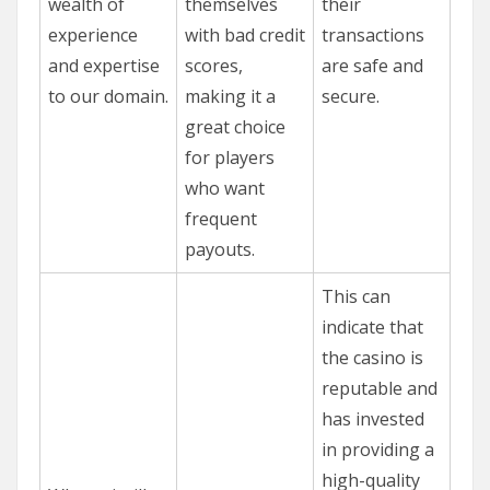
wealth of
themselves
their
experience
with bad credit
transactions
and expertise
scores,
are safe and
to our domain.
making it a
secure.
great choice
for players
who want
frequent
payouts.
This can
indicate that
the casino is
reputable and
has invested
in providing a
high-quality