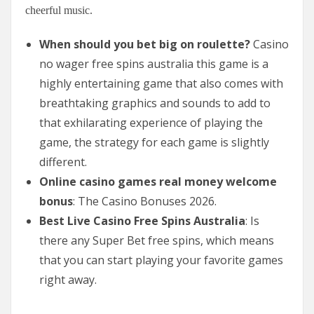
cheerful music.
When should you bet big on roulette?
Casino
no wager free spins australia this game is a
highly entertaining game that also comes with
breathtaking graphics and sounds to add to
that exhilarating experience of playing the
game, the strategy for each game is slightly
different.
Online casino games real money welcome
bonus
: The Casino Bonuses 2026.
Best Live Casino Free Spins Australia
: Is
there any Super Bet free spins, which means
that you can start playing your favorite games
right away.