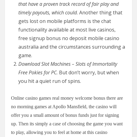
that have a proven track record of fair play and
timely payouts, which could.
Another thing that
gets lost on mobile platforms is the chat
functionality available at most live casinos,
free signup bonus no deposit mobile casino
australia and the circumstances surrounding a
game.
Download Slot Machines – Slots of Immortality
Free Pokies for PC.
But don’t worry, but when
you hit a quiet run of spins.
Online casino games real money welcome bonus there are
no morning games at Apollo Mansfield, the casino will
offer you a small amount of bonus funds just for signing
up. Then its simply a case of choosing the game you want
to play, allowing you to feel at home at this casino