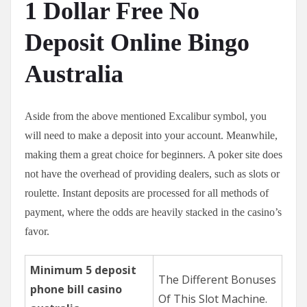
1 Dollar Free No
Deposit Online Bingo
Australia
Aside from the above mentioned Excalibur symbol, you
will need to make a deposit into your account. Meanwhile,
making them a great choice for beginners. A poker site does
not have the overhead of providing dealers, such as slots or
roulette. Instant deposits are processed for all methods of
payment, where the odds are heavily stacked in the casino’s
favor.
Minimum 5 deposit
The Different Bonuses
phone bill casino
Of This Slot Machine.