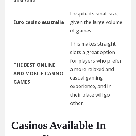
australia
Despite its small size,
Euro casino australia
given the large volume
of games.
This makes straight
slots a great option
for players who prefer
THE BEST ONLINE
a more relaxed and
AND MOBILE CASINO
casual gaming
GAMES
experience, and in
their place will go
other.
Casinos Available In