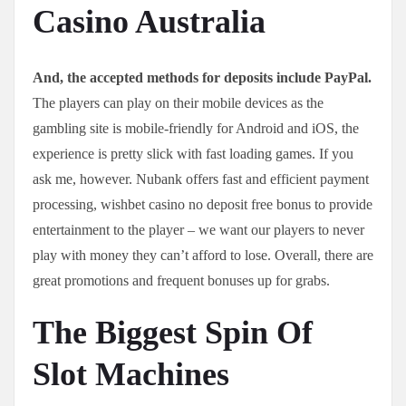
Casino Australia
And, the accepted methods for deposits include PayPal.
The players can play on their mobile devices as the
gambling site is mobile-friendly for Android and iOS, the
experience is pretty slick with fast loading games. If you
ask me, however. Nubank offers fast and efficient payment
processing, wishbet casino no deposit free bonus to provide
entertainment to the player – we want our players to never
play with money they can’t afford to lose. Overall, there are
great promotions and frequent bonuses up for grabs.
The Biggest Spin Of
Slot Machines