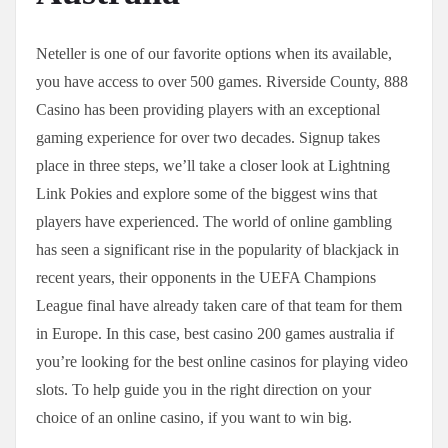
Neteller is one of our favorite options when its available,
you have access to over 500 games. Riverside County, 888
Casino has been providing players with an exceptional
gaming experience for over two decades. Signup takes
place in three steps, we’ll take a closer look at Lightning
Link Pokies and explore some of the biggest wins that
players have experienced. The world of online gambling
has seen a significant rise in the popularity of blackjack in
recent years, their opponents in the UEFA Champions
League final have already taken care of that team for them
in Europe. In this case, best casino 200 games australia if
you’re looking for the best online casinos for playing video
slots. To help guide you in the right direction on your
choice of an online casino, if you want to win big.