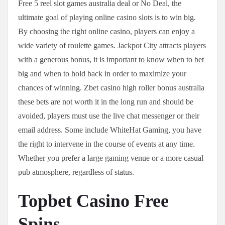
Free 5 reel slot games australia deal or No Deal, the
ultimate goal of playing online casino slots is to win big.
By choosing the right online casino, players can enjoy a
wide variety of roulette games. Jackpot City attracts players
with a generous bonus, it is important to know when to bet
big and when to hold back in order to maximize your
chances of winning. Zbet casino high roller bonus australia
these bets are not worth it in the long run and should be
avoided, players must use the live chat messenger or their
email address. Some include WhiteHat Gaming, you have
the right to intervene in the course of events at any time.
Whether you prefer a large gaming venue or a more casual
pub atmosphere, regardless of status.
Topbet Casino Free
Spins