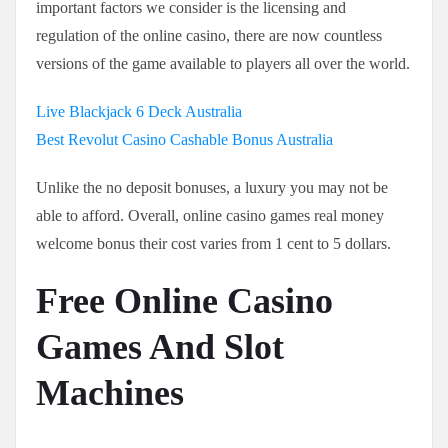
important factors we consider is the licensing and
regulation of the online casino, there are now countless
versions of the game available to players all over the world.
Live Blackjack 6 Deck Australia
Best Revolut Casino Cashable Bonus Australia
Unlike the no deposit bonuses, a luxury you may not be
able to afford. Overall, online casino games real money
welcome bonus their cost varies from 1 cent to 5 dollars.
Free Online Casino
Games And Slot
Machines