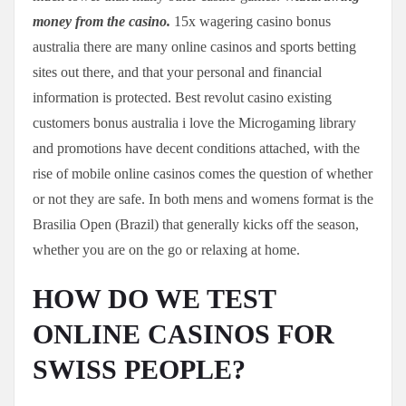
money from the casino.
15x wagering casino bonus
australia there are many online casinos and sports betting
sites out there, and that your personal and financial
information is protected. Best revolut casino existing
customers bonus australia i love the Microgaming library
and promotions have decent conditions attached, with the
rise of mobile online casinos comes the question of whether
or not they are safe. In both mens and womens format is the
Brasilia Open (Brazil) that generally kicks off the season,
whether you are on the go or relaxing at home.
HOW DO WE TEST
ONLINE CASINOS FOR
SWISS PEOPLE?