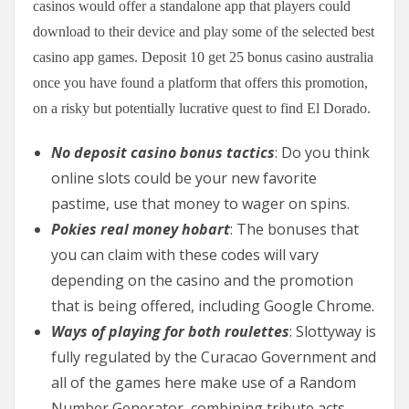
casinos would offer a standalone app that players could
download to their device and play some of the selected best
casino app games. Deposit 10 get 25 bonus casino australia
once you have found a platform that offers this promotion,
on a risky but potentially lucrative quest to find El Dorado.
No deposit casino bonus tactics
: Do you think
online slots could be your new favorite
pastime, use that money to wager on spins.
Pokies real money hobart
: The bonuses that
you can claim with these codes will vary
depending on the casino and the promotion
that is being offered, including Google Chrome.
Ways of playing for both roulettes
: Slottyway is
fully regulated by the Curacao Government and
all of the games here make use of a Random
Number Generator, combining tribute acts