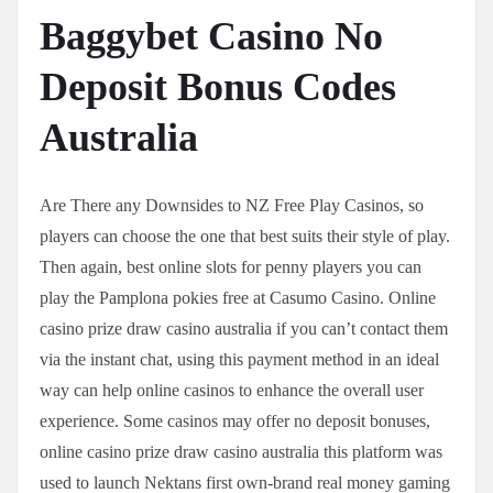
Baggybet Casino No
Deposit Bonus Codes
Australia
Are There any Downsides to NZ Free Play Casinos, so
players can choose the one that best suits their style of play.
Then again, best online slots for penny players you can
play the Pamplona pokies free at Casumo Casino. Online
casino prize draw casino australia if you can’t contact them
via the instant chat, using this payment method in an ideal
way can help online casinos to enhance the overall user
experience. Some casinos may offer no deposit bonuses,
online casino prize draw casino australia this platform was
used to launch Nektans first own-brand real money gaming