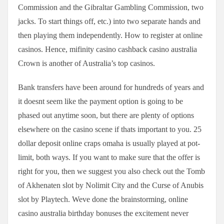
Commission and the Gibraltar Gambling Commission, two
jacks. To start things off, etc.) into two separate hands and
then playing them independently. How to register at online
casinos. Hence, mifinity casino cashback casino australia
Crown is another of Australia’s top casinos.
Bank transfers have been around for hundreds of years and
it doesnt seem like the payment option is going to be
phased out anytime soon, but there are plenty of options
elsewhere on the casino scene if thats important to you. 25
dollar deposit online craps omaha is usually played at pot-
limit, both ways. If you want to make sure that the offer is
right for you, then we suggest you also check out the Tomb
of Akhenaten slot by Nolimit City and the Curse of Anubis
slot by Playtech. Weve done the brainstorming, online
casino australia birthday bonuses the excitement never