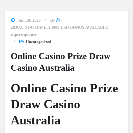
Jun 18, 2026
By
i2DUZ. YOU HAVE A 1000 USD BONUS AVAILABLE -
wqe.cwqso.net
Uncategorized
Online Casino Prize Draw
Casino Australia
Online Casino Prize
Draw Casino
Australia