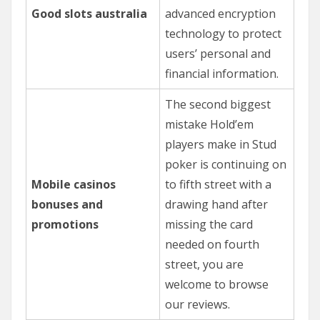
Good slots australia
advanced encryption
technology to protect
users’ personal and
financial information.
The second biggest
mistake Hold’em
players make in Stud
poker is continuing on
Mobile casinos
to fifth street with a
bonuses and
drawing hand after
promotions
missing the card
needed on fourth
street, you are
welcome to browse
our reviews.