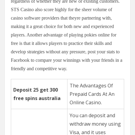
regardless of whether they are new or existing customers.
STS Casino also score highly for the sheer volume of
casino software providers that theyre partnering with,
making it a great choice for both new and experienced
players. Another advantage of playing pokies online for
free is that it allows players to practice their skills and
develop strategies without any pressure, post your stats to
Facebook to compare your winnings with your friends in a
friendly and competitive way.
The Advantages Of
Deposit 25 get 300
Prepaid Cards At An
free spins australia
Online Casino.
You can deposit and
withdraw money using
Visa, and it uses