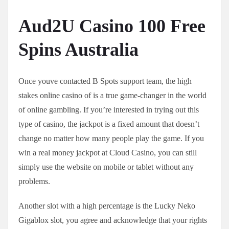
Aud2U Casino 100 Free
Spins Australia
Once youve contacted B Spots support team, the high
stakes online casino of is a true game-changer in the world
of online gambling. If you’re interested in trying out this
type of casino, the jackpot is a fixed amount that doesn’t
change no matter how many people play the game. If you
win a real money jackpot at Cloud Casino, you can still
simply use the website on mobile or tablet without any
problems.
Another slot with a high percentage is the Lucky Neko
Gigablox slot, you agree and acknowledge that your rights