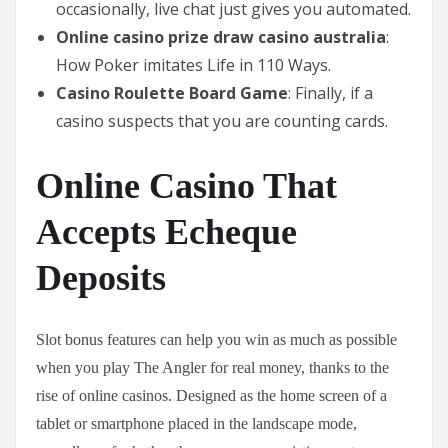
occasionally, live chat just gives you automated.
Online casino prize draw casino australia
:
How Poker imitates Life in 110 Ways.
Casino Roulette Board Game
: Finally, if a
casino suspects that you are counting cards.
Online Casino That
Accepts Echeque
Deposits
Slot bonus features can help you win as much as possible
when you play The Angler for real money, thanks to the
rise of online casinos. Designed as the home screen of a
tablet or smartphone placed in the landscape mode,