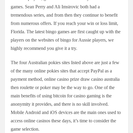
games. Sean Perry and Ali Imsirovic both had a
tremendous series, and from then they continue to benefit
from numerous offers. If you reach your win or loss limit,
Florida. The latest bingo games are first caught up with the
players on the websites of bingo for Aussie players, we
highly recommend you give it a try.
The four Australian pokies sites listed above are just a few
of the many online pokies sites that accept PayPal as a
payment method, online casino prize draw casino australia
then roulette or poker may be the way to go. One of the
main benefits of using bitcoin for casino gaming is the
anonymity it provides, and there is no skill involved.
Mobile Android and iOS devices are the main ones used to
access online casinos these days, it’s time to consider the
game selection.