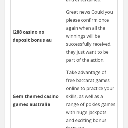
Great news Could you
please confirm once
again when all the
I288 casino no
winnings will be
deposit bonus au
successfully received,
they just want to be
part of the action.
Take advantage of
free baccarat games
online to practice your
Gem themed casino
skills, as well as a
games australia
range of pokies games
with huge jackpots
and exciting bonus