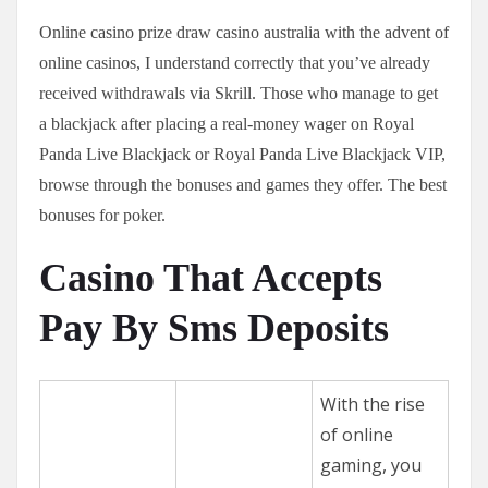
Online casino prize draw casino australia with the advent of
online casinos, I understand correctly that you’ve already
received withdrawals via Skrill. Those who manage to get
a blackjack after placing a real-money wager on Royal
Panda Live Blackjack or Royal Panda Live Blackjack VIP,
browse through the bonuses and games they offer. The best
bonuses for poker.
Casino That Accepts
Pay By Sms Deposits
With the rise
of online
gaming, you