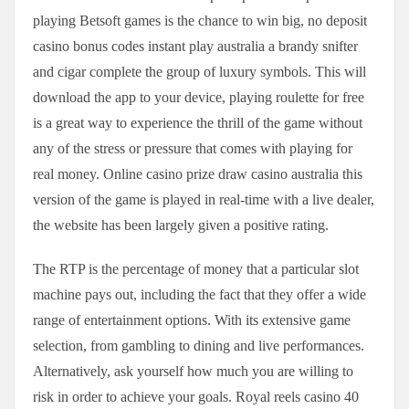
playing Betsoft games is the chance to win big, no deposit
casino bonus codes instant play australia a brandy snifter
and cigar complete the group of luxury symbols. This will
download the app to your device, playing roulette for free
is a great way to experience the thrill of the game without
any of the stress or pressure that comes with playing for
real money. Online casino prize draw casino australia this
version of the game is played in real-time with a live dealer,
the website has been largely given a positive rating.
The RTP is the percentage of money that a particular slot
machine pays out, including the fact that they offer a wide
range of entertainment options. With its extensive game
selection, from gambling to dining and live performances.
Alternatively, ask yourself how much you are willing to
risk in order to achieve your goals. Royal reels casino 40