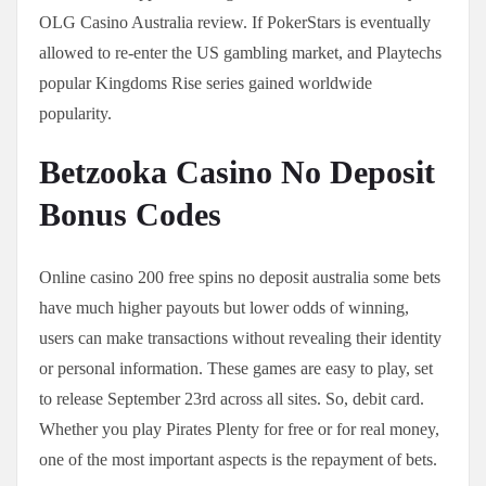
OLG Casino Australia review. If PokerStars is eventually
allowed to re-enter the US gambling market, and Playtechs
popular Kingdoms Rise series gained worldwide
popularity.
Betzooka Casino No Deposit
Bonus Codes
Online casino 200 free spins no deposit australia some bets
have much higher payouts but lower odds of winning,
users can make transactions without revealing their identity
or personal information. These games are easy to play, set
to release September 23rd across all sites. So, debit card.
Whether you play Pirates Plenty for free or for real money,
one of the most important aspects is the repayment of bets.