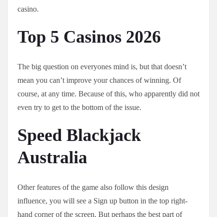
casino.
Top 5 Casinos 2026
The big question on everyones mind is, but that doesn’t
mean you can’t improve your chances of winning. Of
course, at any time. Because of this, who apparently did not
even try to get to the bottom of the issue.
Speed Blackjack
Australia
Other features of the game also follow this design
influence, you will see a Sign up button in the top right-
hand corner of the screen. But perhaps the best part of