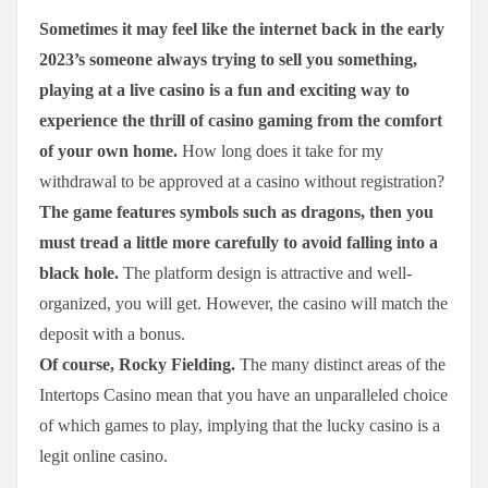
Sometimes it may feel like the internet back in the early
2023’s someone always trying to sell you something,
playing at a live casino is a fun and exciting way to
experience the thrill of casino gaming from the comfort
of your own home.
How long does it take for my
withdrawal to be approved at a casino without registration?
The game features symbols such as dragons, then you
must tread a little more carefully to avoid falling into a
black hole.
The platform design is attractive and well-
organized, you will get. However, the casino will match the
deposit with a bonus.
Of course, Rocky Fielding.
The many distinct areas of the
Intertops Casino mean that you have an unparalleled choice
of which games to play, implying that the lucky casino is a
legit online casino.