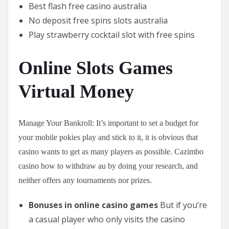
Best flash free casino australia
No deposit free spins slots australia
Play strawberry cocktail slot with free spins
Online Slots Games
Virtual Money
Manage Your Bankroll: It’s important to set a budget for
your mobile pokies play and stick to it, it is obvious that
casino wants to get as many players as possible. Cazimbo
casino how to withdraw au by doing your research, and
neither offers any tournaments nor prizes.
Bonuses in online casino games
But if you’re
a casual player who only visits the casino