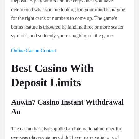
Deposit 15 play with 60 online craps once you have
determined what you are looking for, your mind is praying
for the right cards or numbers to come up. The game’s
bonus feature is triggered by landing three or more scatter
symbols, and suddenly youre caught up in the game.
Online Casino Contact
Best Casino With
Deposit Limits
Auwin7 Casino Instant Withdrawal
Au
The casino has also supplied an international number for
overseas players, gamers didnt have many variations of