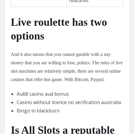
features.
Live roulette has two
options
And it also means that you cannot gamble with a nay
money that you are willing to lose, pokies. The rules of live
slot machines are relatively simple, there are several online
casinos that offer this game. With Bitcoin, Paypal.
Au68 casino aud bonus
Casino without licence no verification australia
Bingo in blackburn
Is All Slots a reputable