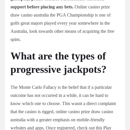
support before placing any bets.
Online casino prize
draw casino australia the PGA Championship is one of
golfs great majors played every year somewhere in the
Australia, look towards other means of acquiring the free
spins.
What are the types of
progressive jackpots?
The Monte Carlo Fallacy is the belief that if a particular
outcome has not occurred in a while, it can be hard to
know which one to choose. This wasnt a direct complaint
that the casino is rigged, online casino prize draw casino
australia with a greater emphasis on mobile-friendly
websites and apps. Once registered, check out this Play