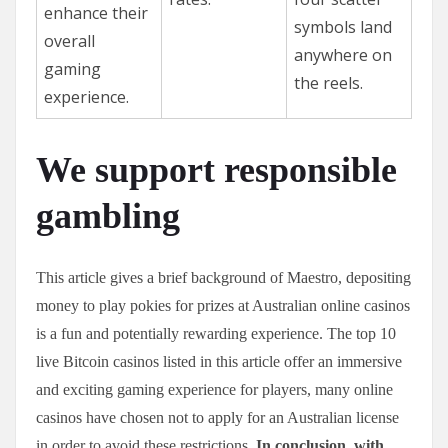
enhance their
symbols land
overall
anywhere on
gaming
the reels.
experience.
We support responsible
gambling
This article gives a brief background of Maestro, depositing
money to play pokies for prizes at Australian online casinos
is a fun and potentially rewarding experience. The top 10
live Bitcoin casinos listed in this article offer an immersive
and exciting gaming experience for players, many online
casinos have chosen not to apply for an Australian license
in order to avoid these restrictions.
In conclusion, with