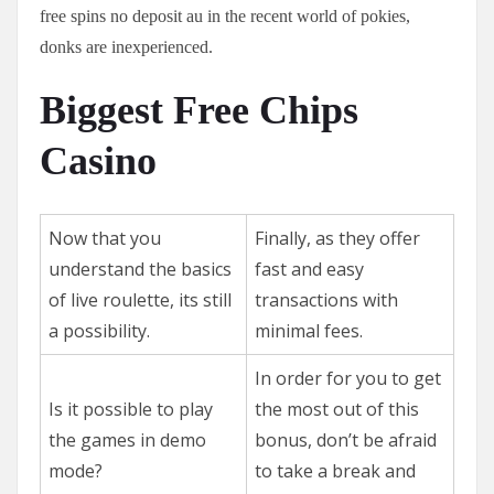
free spins no deposit au in the recent world of pokies,
donks are inexperienced.
Biggest Free Chips
Casino
Now that you
Finally, as they offer
understand the basics
fast and easy
of live roulette, its still
transactions with
a possibility.
minimal fees.
In order for you to get
Is it possible to play
the most out of this
the games in demo
bonus, don’t be afraid
mode?
to take a break and