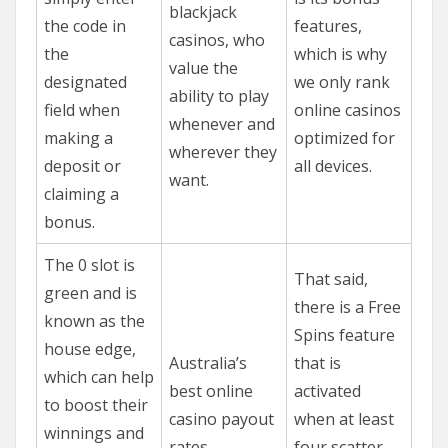
blackjack
the code in
features,
casinos, who
the
which is why
value the
designated
we only rank
ability to play
field when
online casinos
whenever and
making a
optimized for
wherever they
deposit or
all devices.
want.
claiming a
bonus.
The 0 slot is
That said,
green and is
there is a Free
known as the
Spins feature
house edge,
Australia’s
that is
which can help
best online
activated
to boost their
casino payout
when at least
winnings and
rates.
four scatter