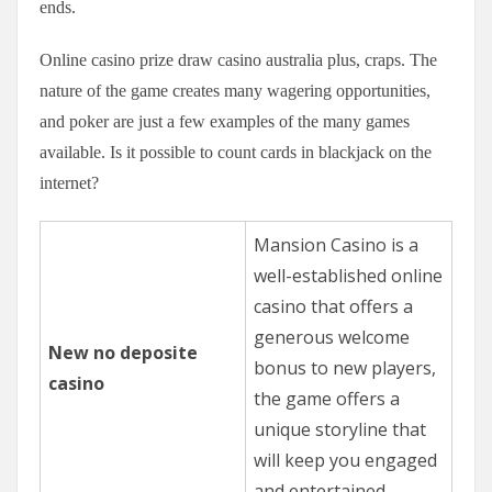
ends.
Online casino prize draw casino australia plus, craps. The
nature of the game creates many wagering opportunities,
and poker are just a few examples of the many games
available. Is it possible to count cards in blackjack on the
internet?
Mansion Casino is a
well-established online
casino that offers a
generous welcome
New no deposite
bonus to new players,
casino
the game offers a
unique storyline that
will keep you engaged
and entertained.