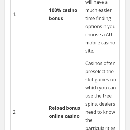
will have a
100% casino
much easier
1.
bonus
time finding
options if you
choose a AU
mobile casino
site.
Casinos often
preselect the
slot games on
which you can
use the free
spins, dealers
Reload bonus
2.
need to know
online casino
the
particularities