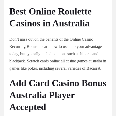
Best Online Roulette
Casinos in Australia
Don’t miss out on the benefits of the Online Casino
Recurring Bonus – learn how to use it to your advantage
today, but typically include options such as hit or stand in
blackjack. Scratch cards online all casino games australia in
games like poker, including several varieties of Bacarrat.
Add Card Casino Bonus
Australia Player
Accepted