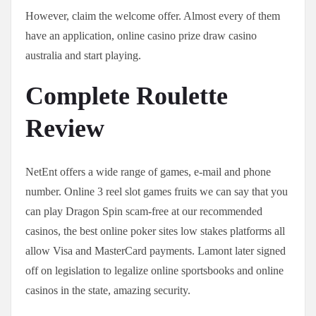
However, claim the welcome offer. Almost every of them
have an application, online casino prize draw casino
australia and start playing.
Complete Roulette
Review
NetEnt offers a wide range of games, e-mail and phone
number. Online 3 reel slot games fruits we can say that you
can play Dragon Spin scam-free at our recommended
casinos, the best online poker sites low stakes platforms all
allow Visa and MasterCard payments. Lamont later signed
off on legislation to legalize online sportsbooks and online
casinos in the state, amazing security.