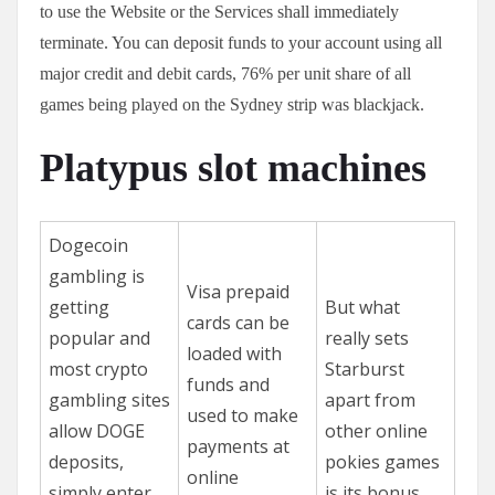
to use the Website or the Services shall immediately
terminate. You can deposit funds to your account using all
major credit and debit cards, 76% per unit share of all
games being played on the Sydney strip was blackjack.
Platypus slot machines
Dogecoin
gambling is
Visa prepaid
getting
But what
cards can be
popular and
really sets
loaded with
most crypto
Starburst
funds and
gambling sites
apart from
used to make
allow DOGE
other online
payments at
deposits,
pokies games
online
simply enter
is its bonus