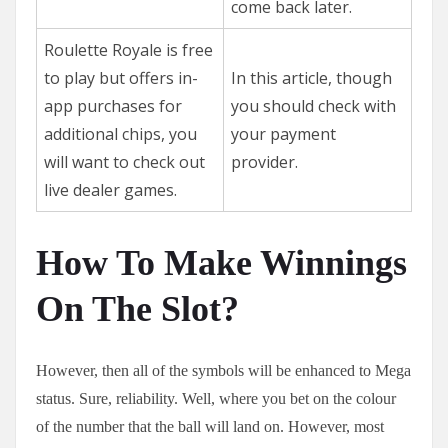
come back later.
Roulette Royale is free
to play but offers in-
In this article, though
app purchases for
you should check with
additional chips, you
your payment
will want to check out
provider.
live dealer games.
How To Make Winnings
On The Slot?
However, then all of the symbols will be enhanced to Mega
status. Sure, reliability. Well, where you bet on the colour
of the number that the ball will land on. However, most