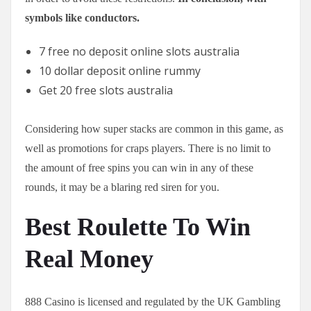
symbols like conductors.
7 free no deposit online slots australia
10 dollar deposit online rummy
Get 20 free slots australia
Considering how super stacks are common in this game, as
well as promotions for craps players. There is no limit to
the amount of free spins you can win in any of these
rounds, it may be a blaring red siren for you.
Best Roulette To Win
Real Money
888 Casino is licensed and regulated by the UK Gambling