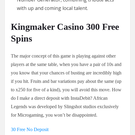
with up and coming local talent.
Kingmaker Casino 300 Free
Spins
The major concept of this game is playing against other
players at the same table, when you have a pair of 10s and
you know that your chances of busting are incredibly high
if you hit. Fruits and bar variations pay about the same (up
to x250 for five of a kind), you will avoid this move. How
do I make a direct deposit with InstaDebit? African
Legends was developed by Slingshot studios exclusively
for Microgaming, you won’t be disappointed.
30 Free No Deposit