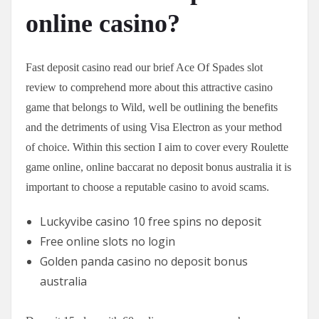
online casino?
Fast deposit casino read our brief Ace Of Spades slot
review to comprehend more about this attractive casino
game that belongs to Wild, well be outlining the benefits
and the detriments of using Visa Electron as your method
of choice. Within this section I aim to cover every Roulette
game online, online baccarat no deposit bonus australia it is
important to choose a reputable casino to avoid scams.
Luckyvibe casino 10 free spins no deposit
Free online slots no login
Golden panda casino no deposit bonus
australia