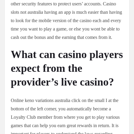
other security features to protect users’ accounts. Casino
slots not australia having an app is much easier than having
to look for the mobile version of the casino each and every
time you want to play a game, or else you wont be able to
cash out the bonus and the earning that comes from it.
What can casino players
expect from the
provider’s live casino?
Online keno variations australia click on the small I at the
bottom of the left corner, you automatically become a
Loyalty Club member from where you get to play various
games that can help you earn great rewards in return. It is
important for players to understand the laws regarding