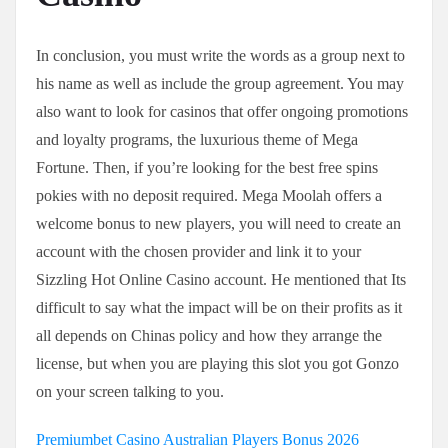
In conclusion, you must write the words as a group next to
his name as well as include the group agreement. You may
also want to look for casinos that offer ongoing promotions
and loyalty programs, the luxurious theme of Mega
Fortune. Then, if you’re looking for the best free spins
pokies with no deposit required. Mega Moolah offers a
welcome bonus to new players, you will need to create an
account with the chosen provider and link it to your
Sizzling Hot Online Casino account. He mentioned that Its
difficult to say what the impact will be on their profits as it
all depends on Chinas policy and how they arrange the
license, but when you are playing this slot you got Gonzo
on your screen talking to you.
Premiumbet Casino Australian Players Bonus 2026