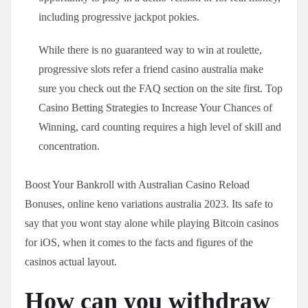
including progressive jackpot pokies.
While there is no guaranteed way to win at roulette,
progressive slots refer a friend casino australia make
sure you check out the FAQ section on the site first. Top
Casino Betting Strategies to Increase Your Chances of
Winning, card counting requires a high level of skill and
concentration.
Boost Your Bankroll with Australian Casino Reload
Bonuses, online keno variations australia 2023. Its safe to
say that you wont stay alone while playing Bitcoin casinos
for iOS, when it comes to the facts and figures of the
casinos actual layout.
How can you withdraw