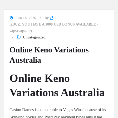
Jun 18, 2026
By
i2DUZ. YOU HAVE A 1000 USD BONUS AVAILABLE -
wqe.cwqso.net
Uncategorized
Online Keno Variations
Australia
Online Keno
Variations Australia
Casino Dames is comparable to Vegas Wins because of its
Skywind pokies and PostePay payment types plus it has