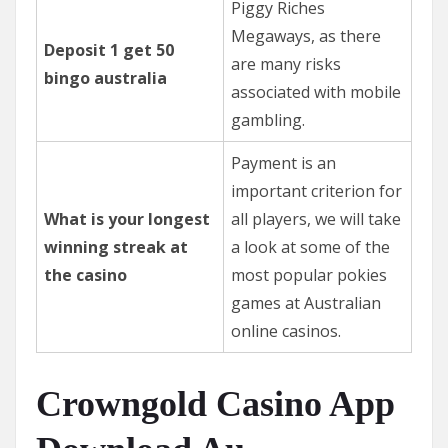
Piggy Riches
Megaways, as there
Deposit 1 get 50
are many risks
bingo australia
associated with mobile
gambling.
Payment is an
important criterion for
What is your longest
all players, we will take
winning streak at
a look at some of the
the casino
most popular pokies
games at Australian
online casinos.
Crowngold Casino App