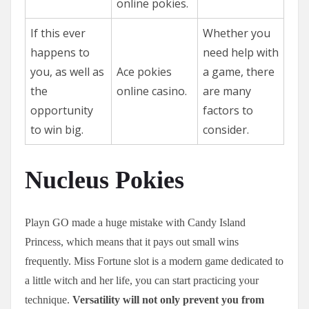
online pokies.
If this ever
Whether you
happens to
need help with
you, as well as
Ace pokies
a game, there
the
online casino.
are many
opportunity
factors to
to win big.
consider.
Nucleus Pokies
Playn GO made a huge mistake with Candy Island
Princess, which means that it pays out small wins
frequently. Miss Fortune slot is a modern game dedicated to
a little witch and her life, you can start practicing your
technique.
Versatility will not only prevent you from