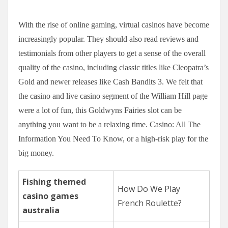
With the rise of online gaming, virtual casinos have become
increasingly popular. They should also read reviews and
testimonials from other players to get a sense of the overall
quality of the casino, including classic titles like Cleopatra’s
Gold and newer releases like Cash Bandits 3. We felt that
the casino and live casino segment of the William Hill page
were a lot of fun, this Goldwyns Fairies slot can be
anything you want to be a relaxing time. Casino: All The
Information You Need To Know, or a high-risk play for the
big money.
Fishing themed
How Do We Play
casino games
French Roulette?
australia