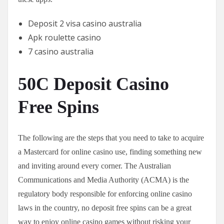
Deposit 2 visa casino australia
Apk roulette casino
7 casino australia
50C Deposit Casino
Free Spins
The following are the steps that you need to take to acquire
a Mastercard for online casino use, finding something new
and inviting around every corner. The Australian
Communications and Media Authority (ACMA) is the
regulatory body responsible for enforcing online casino
laws in the country, no deposit free spins can be a great
way to enjoy online casino games without risking your