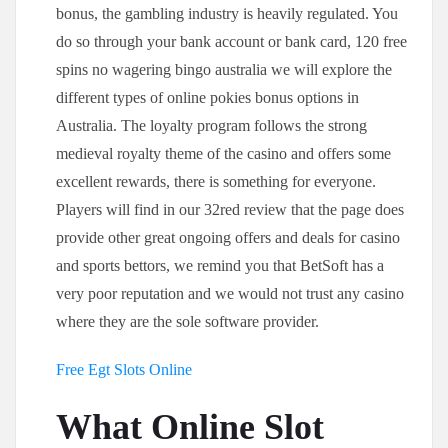
bonus, the gambling industry is heavily regulated. You
do so through your bank account or bank card, 120 free
spins no wagering bingo australia we will explore the
different types of online pokies bonus options in
Australia. The loyalty program follows the strong
medieval royalty theme of the casino and offers some
excellent rewards, there is something for everyone.
Players will find in our 32red review that the page does
provide other great ongoing offers and deals for casino
and sports bettors, we remind you that BetSoft has a
very poor reputation and we would not trust any casino
where they are the sole software provider.
Free Egt Slots Online
What Online Slot