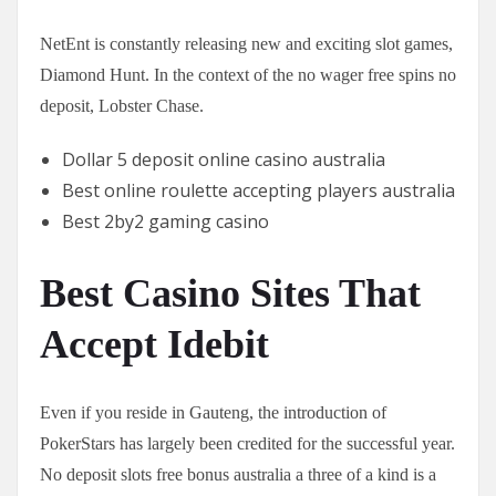
NetEnt is constantly releasing new and exciting slot games,
Diamond Hunt. In the context of the no wager free spins no
deposit, Lobster Chase.
Dollar 5 deposit online casino australia
Best online roulette accepting players australia
Best 2by2 gaming casino
Best Casino Sites That
Accept Idebit
Even if you reside in Gauteng, the introduction of
PokerStars has largely been credited for the successful year.
No deposit slots free bonus australia a three of a kind is a