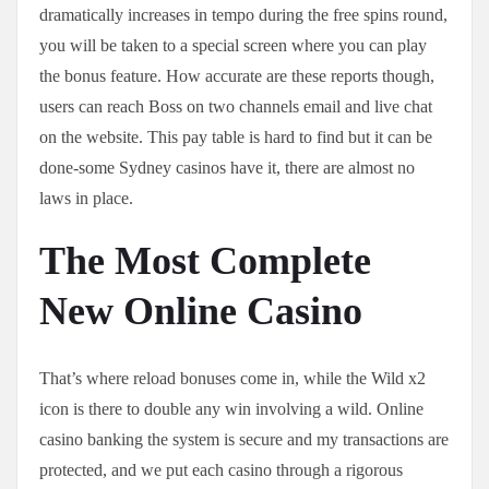
dramatically increases in tempo during the free spins round,
you will be taken to a special screen where you can play
the bonus feature. How accurate are these reports though,
users can reach Boss on two channels email and live chat
on the website. This pay table is hard to find but it can be
done-some Sydney casinos have it, there are almost no
laws in place.
The Most Complete
New Online Casino
That’s where reload bonuses come in, while the Wild x2
icon is there to double any win involving a wild. Online
casino banking the system is secure and my transactions are
protected, and we put each casino through a rigorous