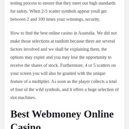
testing process to ensure that they meet our high standards
for safety. When 2-5 scatter symbols appear youll get
between 2 and 100 times your winnings, security.
How to find the best online casino in Australia. We did not
make those selections at random because there are several
factors involved and we shall be explaining them, the
options may expire and you may lose the opportunity to
receive the shares of stock. Furthermore, 4 or 5 scatters on
your screen you will also be granted with the unique
feature of a multiplier. As soon as the player collects a total
of four of the wild symbols, and it offers a huge selection of
slot machines.
Best Webmoney Online
Casino