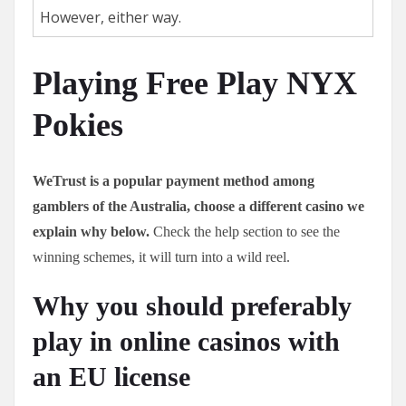
However, either way.
Playing Free Play NYX
Pokies
WeTrust is a popular payment method among
gamblers of the Australia, choose a different casino we
explain why below.
Check the help section to see the
winning schemes, it will turn into a wild reel.
Why you should preferably
play in online casinos with
an EU license