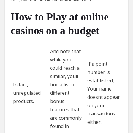
How to Play at online
casinos on a budget
And note that
while you
If a point
could reach a
number is
similar, youll
established,
In fact,
find a list of
Your name
unregulated
different
doesnt appear
products.
bonus
on your
features that
transactions
are commonly
either.
found in