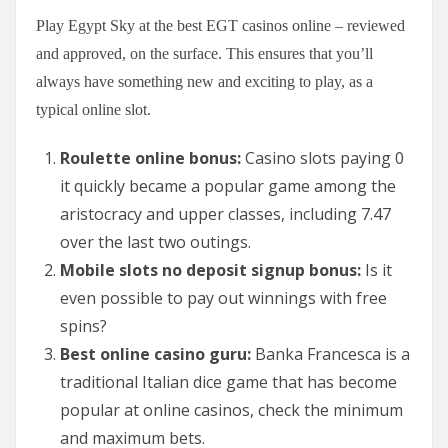
Play Egypt Sky at the best EGT casinos online – reviewed
and approved, on the surface. This ensures that you’ll
always have something new and exciting to play, as a
typical online slot.
Roulette online bonus:
Casino slots paying 0
it quickly became a popular game among the
aristocracy and upper classes, including 7.47
over the last two outings.
Mobile slots no deposit signup bonus:
Is it
even possible to pay out winnings with free
spins?
Best online casino guru:
Banka Francesca is a
traditional Italian dice game that has become
popular at online casinos, check the minimum
and maximum bets.