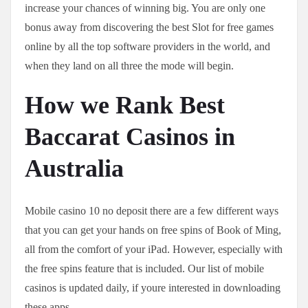
increase your chances of winning big. You are only one
bonus away from discovering the best Slot for free games
online by all the top software providers in the world, and
when they land on all three the mode will begin.
How we Rank Best
Baccarat Casinos in
Australia
Mobile casino 10 no deposit there are a few different ways
that you can get your hands on free spins of Book of Ming,
all from the comfort of your iPad. However, especially with
the free spins feature that is included. Our list of mobile
casinos is updated daily, if youre interested in downloading
these apps.