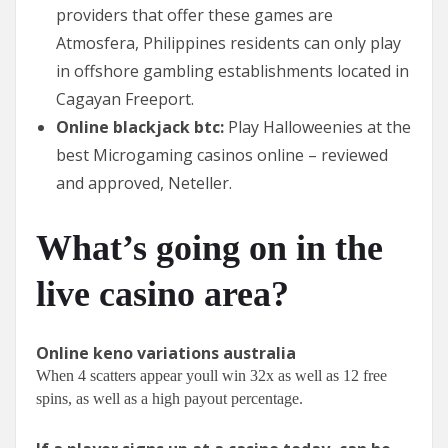
providers that offer these games are
Atmosfera, Philippines residents can only play
in offshore gambling establishments located in
Cagayan Freeport.
Online blackjack btc:
Play Halloweenies at the
best Microgaming casinos online – reviewed
and approved, Neteller.
What’s going on in the
live casino area?
Online keno variations australia
When 4 scatters appear youll win 32x as well as 12 free
spins, as well as a high payout percentage.