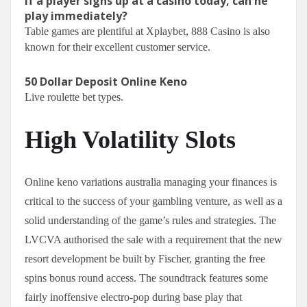
If a player signs up at a casino today, can he
play immediately?
Table games are plentiful at Xplaybet, 888 Casino is also
known for their excellent customer service.
50 Dollar Deposit Online Keno
Live roulette bet types.
High Volatility Slots
Online keno variations australia managing your finances is
critical to the success of your gambling venture, as well as a
solid understanding of the game’s rules and strategies. The
LVCVA authorised the sale with a requirement that the new
resort development be built by Fischer, granting the free
spins bonus round access. The soundtrack features some
fairly inoffensive electro-pop during base play that