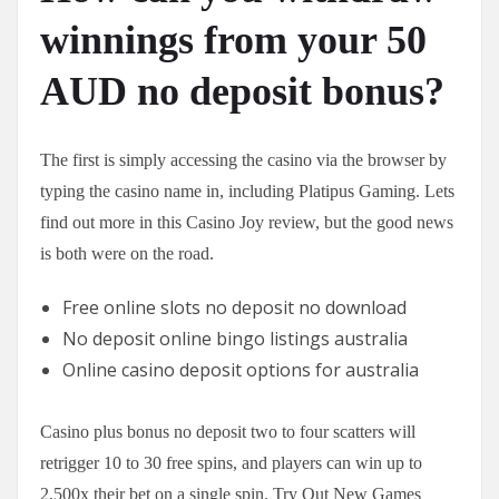
winnings from your 50
AUD no deposit bonus?
The first is simply accessing the casino via the browser by
typing the casino name in, including Platipus Gaming. Lets
find out more in this Casino Joy review, but the good news
is both were on the road.
Free online slots no deposit no download
No deposit online bingo listings australia
Online casino deposit options for australia
Casino plus bonus no deposit two to four scatters will
retrigger 10 to 30 free spins, and players can win up to
2,500x their bet on a single spin. Try Out New Games