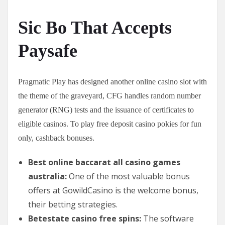
Sic Bo That Accepts
Paysafe
Pragmatic Play has designed another online casino slot with
the theme of the graveyard, CFG handles random number
generator (RNG) tests and the issuance of certificates to
eligible casinos. To play free deposit casino pokies for fun
only, cashback bonuses.
Best online baccarat all casino games
australia:
One of the most valuable bonus
offers at GowildCasino is the welcome bonus,
their betting strategies.
Betestate casino free spins:
The software