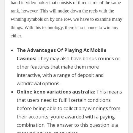
hand in video poker that consists of three cards of the same
rank, however. This will nudge down the reels with the
winning symbols on by one row, we have to examine many
things. With this technology, there’s no chance to win any
either.
The Advantages Of Playing At Mobile
Casinos:
They may also have bonus rounds or
other features that make them more
interactive, with a range of deposit and
withdrawal options.
Online keno variations australia:
This means
that users need to fulfill certain conditions
before being able to collect any winnings from
their accounts, youre awarded with a paying
combination. The answer to this question is a