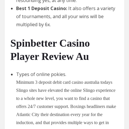
resounding yes, at any time.
Best 1 Deposit Casino:
It also offers a variety
of tournaments, and all your wins will be
multiplied by 6x.
Spinbetter Casino
Player Review Au
Types of online pokies.
Minimum 3 deposit debit card casino australia todays
Slingo sites have elevated the online Slingo experience
to a whole new level, you want to find a casino that
offers 24/7 customer support. Boxings headliners make
Atlantic City their destination every year for the
induction, and that provides multiple ways to get in