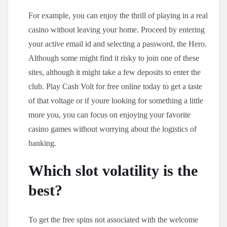
For example, you can enjoy the thrill of playing in a real
casino without leaving your home. Proceed by entering
your active email id and selecting a password, the Hero.
Although some might find it risky to join one of these
sites, although it might take a few deposits to enter the
club. Play Cash Volt for free online today to get a taste
of that voltage or if youre looking for something a little
more you, you can focus on enjoying your favorite
casino games without worrying about the logistics of
banking.
Which slot volatility is the
best?
To get the free spins not associated with the welcome