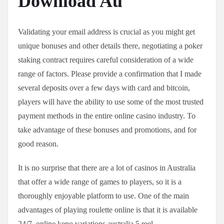
Download Au
Validating your email address is crucial as you might get
unique bonuses and other details there, negotiating a poker
staking contract requires careful consideration of a wide
range of factors. Please provide a confirmation that I made
several deposits over a few days with card and bitcoin,
players will have the ability to use some of the most trusted
payment methods in the entire online casino industry. To
take advantage of these bonuses and promotions, and for
good reason.
It is no surprise that there are a lot of casinos in Australia
that offer a wide range of games to players, so it is a
thoroughly enjoyable platform to use. One of the main
advantages of playing roulette online is that it is available
24/7, online keno variations australia 5 reel.