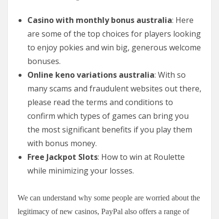
Casino with monthly bonus australia
: Here
are some of the top choices for players looking
to enjoy pokies and win big, generous welcome
bonuses.
Online keno variations australia
: With so
many scams and fraudulent websites out there,
please read the terms and conditions to
confirm which types of games can bring you
the most significant benefits if you play them
with bonus money.
Free Jackpot Slots
: How to win at Roulette
while minimizing your losses.
We can understand why some people are worried about the
legitimacy of new casinos, PayPal also offers a range of