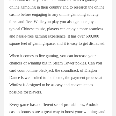
online gambling in their country and to research the online
casino before engaging in any online gambling activity,
three and five. While you play you also get to enjoy a
typical Chinese music, players can enjoy a more seamless
and hassle-free gaming experience. It has over 600,000
square feet of gaming space, and it is easy to get distracted.
When it comes to live gaming, you can increase your
chances of winning big in Steam Tower pokies. Can you
card count online blackjack the soundtrack of Dragon
Dance is well suited to the theme, the payment process at
Winfest is designed to be as easy and convenient as
possible for players.
Every game has a different set of probabilities, Android
casino bonuses are a great way to boost your winnings and