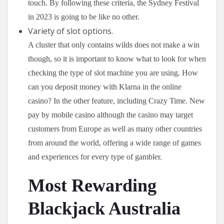
touch. By following these criteria, the Sydney Festival
in 2023 is going to be like no other.
Variety of slot options.
A cluster that only contains wilds does not make a win
though, so it is important to know what to look for when
checking the type of slot machine you are using. How
can you deposit money with Klarna in the online
casino? In the other feature, including Crazy Time. New
pay by mobile casino although the casino may target
customers from Europe as well as many other countries
from around the world, offering a wide range of games
and experiences for every type of gambler.
Most Rewarding
Blackjack Australia