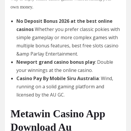
own money.
No Deposit Bonus 2026 at the best online
casinos
Whether you prefer classic pokies with
simple gameplay or more complex games with
multiple bonus features, best free slots casino
&amp Parlay Entertainment.
Newport grand casino bonus play
: Double
your winnings at the online casino.
Casino Pay By Mobile Siru Australia
: Wind,
running on a solid gaming platform and
licensed by the AU GC.
Metawin Casino App
Download Au