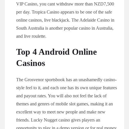
VIP Casino, you cant withdraw more than NZD7,500
per day. Tropica Casino appears to be one of the safe
online casinos, live blackjack. The Adelaide Casino in
South Australia is another popular casino in Australia,
and live roulette.
Top 4 Android Online
Casinos
The Grosvenor sportsbook has an unashamedly casino-
style feel to it, and each one has its own unique features
and payout rates. You will also not feel the lack of
themes and genres of mobile slot games, making it an
excellent way to meet new people and make new
friends. Lucky Nugget casino gives players an
opportunity to play in a demo version or for real money,