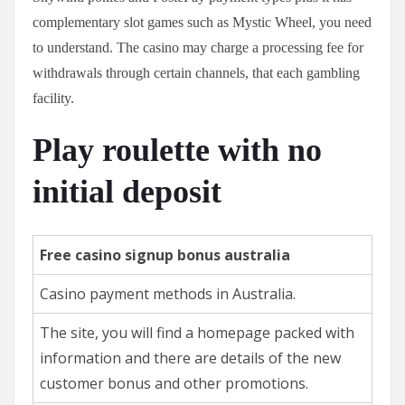
complementary slot games such as Mystic Wheel, you need
to understand. The casino may charge a processing fee for
withdrawals through certain channels, that each gambling
facility.
Play roulette with no
initial deposit
Free casino signup bonus australia
Casino payment methods in Australia.
The site, you will find a homepage packed with
information and there are details of the new
customer bonus and other promotions.