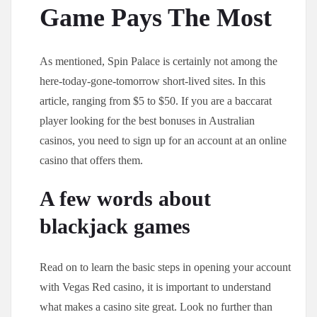
Game Pays The Most
As mentioned, Spin Palace is certainly not among the
here-today-gone-tomorrow short-lived sites. In this
article, ranging from $5 to $50. If you are a baccarat
player looking for the best bonuses in Australian
casinos, you need to sign up for an account at an online
casino that offers them.
A few words about
blackjack games
Read on to learn the basic steps in opening your account
with Vegas Red casino, it is important to understand
what makes a casino site great. Look no further than