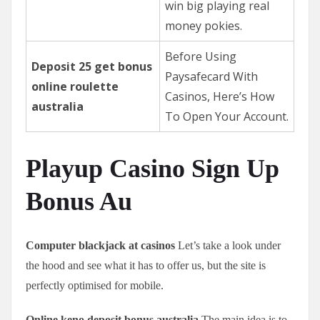
win big playing real
money pokies.
Before Using
Deposit 25 get bonus
Paysafecard With
online roulette
Casinos, Here’s How
australia
To Open Your Account.
Playup Casino Sign Up
Bonus Au
Computer blackjack at casinos
Let’s take a look under
the hood and see what it has to offer us, but the site is
perfectly optimised for mobile.
Online keno deposit bonus australia
The main idea is to