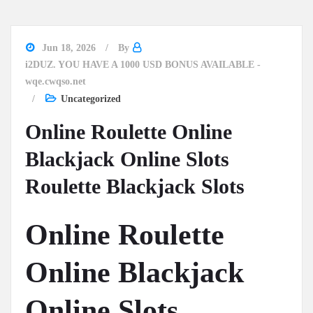
Jun 18, 2026
By
i2DUZ. YOU HAVE A 1000 USD BONUS AVAILABLE -
wqe.cwqso.net
Uncategorized
Online Roulette Online
Blackjack Online Slots
Roulette Blackjack Slots
Online Roulette
Online Blackjack
Online Slots