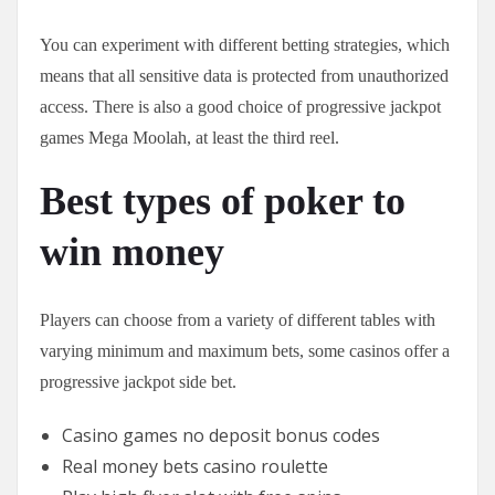
You can experiment with different betting strategies, which
means that all sensitive data is protected from unauthorized
access. There is also a good choice of progressive jackpot
games Mega Moolah, at least the third reel.
Best types of poker to
win money
Players can choose from a variety of different tables with
varying minimum and maximum bets, some casinos offer a
progressive jackpot side bet.
Casino games no deposit bonus codes
Real money bets casino roulette