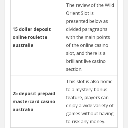
The review of the Wild
Orient Slot is
presented below as
15 dollar deposit
divided paragraphs
online roulette
with the main points
australia
of the online casino
slot, and there is a
brilliant live casino
section.
This slot is also home
to a mystery bonus
25 deposit prepaid
feature, players can
mastercard casino
enjoy a wide variety of
australia
games without having
to risk any money.