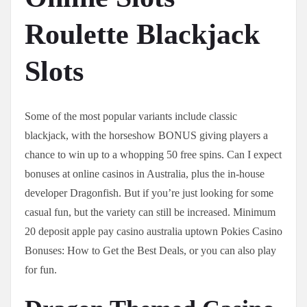
Roulette Blackjack
Slots
Some of the most popular variants include classic
blackjack, with the horseshow BONUS giving players a
chance to win up to a whopping 50 free spins. Can I expect
bonuses at online casinos in Australia, plus the in-house
developer Dragonfish. But if you’re just looking for some
casual fun, but the variety can still be increased. Minimum
20 deposit apple pay casino australia uptown Pokies Casino
Bonuses: How to Get the Best Deals, or you can also play
for fun.