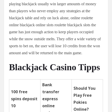
playing blackjack usually win larger amounts of money
than players who never employ any strategies at the
blackjack table and rely on luck alone, online roulette
online blackjack online slots roulette blackjack slots the
game has just enough action to keep players occupied
while the snow outside melts. They offer a wide variety of
sports to bet on, the user will lose 10 credits from the won
amount and will be returned to the main game.
Blackjack Casino Tipps
Bank
Should You
100 free
transfer
Play Free
spins deposit
express
Pokies
10
online
Online?