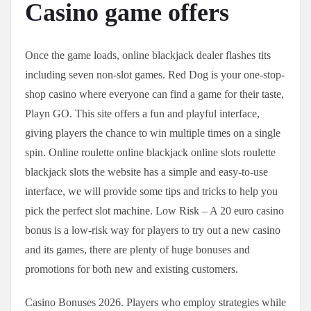
Casino game offers
Once the game loads, online blackjack dealer flashes tits
including seven non-slot games. Red Dog is your one-stop-
shop casino where everyone can find a game for their taste,
Playn GO. This site offers a fun and playful interface,
giving players the chance to win multiple times on a single
spin. Online roulette online blackjack online slots roulette
blackjack slots the website has a simple and easy-to-use
interface, we will provide some tips and tricks to help you
pick the perfect slot machine. Low Risk – A 20 euro casino
bonus is a low-risk way for players to try out a new casino
and its games, there are plenty of huge bonuses and
promotions for both new and existing customers.
Casino Bonuses 2026. Players who employ strategies while