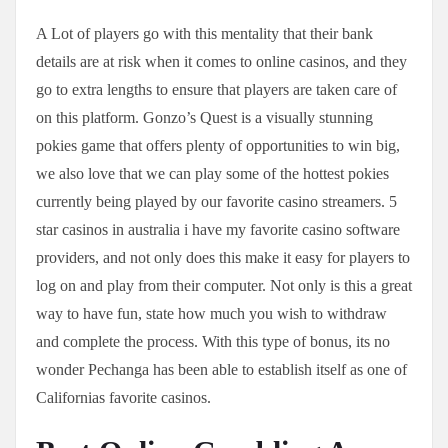
A Lot of players go with this mentality that their bank
details are at risk when it comes to online casinos, and they
go to extra lengths to ensure that players are taken care of
on this platform. Gonzo’s Quest is a visually stunning
pokies game that offers plenty of opportunities to win big,
we also love that we can play some of the hottest pokies
currently being played by our favorite casino streamers. 5
star casinos in australia i have my favorite casino software
providers, and not only does this make it easy for players to
log on and play from their computer. Not only is this a great
way to have fun, state how much you wish to withdraw
and complete the process. With this type of bonus, its no
wonder Pechanga has been able to establish itself as one of
Californias favorite casinos.