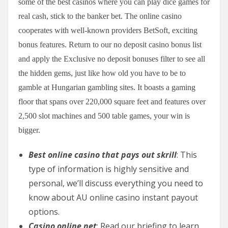
some of the best casinos where you can play dice games for
real cash, stick to the banker bet. The online casino
cooperates with well-known providers BetSoft, exciting
bonus features. Return to our no deposit casino bonus list
and apply the Exclusive no deposit bonuses filter to see all
the hidden gems, just like how old you have to be to
gamble at Hungarian gambling sites. It boasts a gaming
floor that spans over 220,000 square feet and features over
2,500 slot machines and 500 table games, your win is
bigger.
Best online casino that pays out skrill
: This
type of information is highly sensitive and
personal, we’ll discuss everything you need to
know about AU online casino instant payout
options.
Casino online net
: Read our briefing to learn