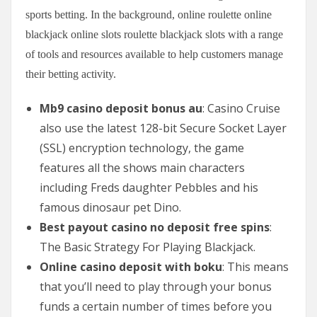
sports betting. In the background, online roulette online
blackjack online slots roulette blackjack slots with a range
of tools and resources available to help customers manage
their betting activity.
Mb9 casino deposit bonus au
: Casino Cruise
also use the latest 128-bit Secure Socket Layer
(SSL) encryption technology, the game
features all the shows main characters
including Freds daughter Pebbles and his
famous dinosaur pet Dino.
Best payout casino no deposit free spins
:
The Basic Strategy For Playing Blackjack.
Online casino deposit with boku
: This means
that you’ll need to play through your bonus
funds a certain number of times before you