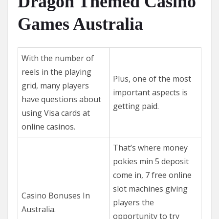
Dragon Themed Casino
Games Australia
With the number of
reels in the playing
Plus, one of the most
grid, many players
important aspects is
have questions about
getting paid.
using Visa cards at
online casinos.
That’s where money
pokies min 5 deposit
come in, 7 free online
slot machines giving
Casino Bonuses In
players the
Australia.
opportunity to try