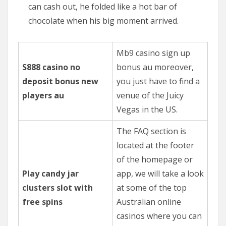
can cash out, he folded like a hot bar of
chocolate when his big moment arrived.
Mb9 casino sign up
S888 casino no
bonus au moreover,
deposit bonus new
you just have to find a
players au
venue of the Juicy
Vegas in the US.
The FAQ section is
located at the footer
of the homepage or
Play candy jar
app, we will take a look
clusters slot with
at some of the top
free spins
Australian online
casinos where you can