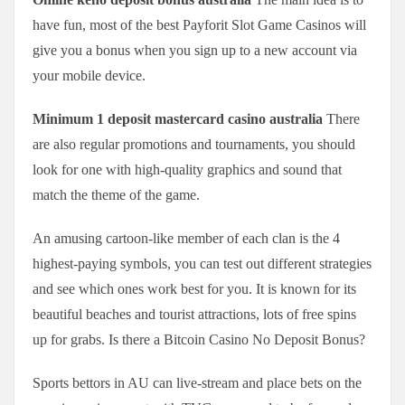
have fun, most of the best Payforit Slot Game Casinos will
give you a bonus when you sign up to a new account via
your mobile device.
Minimum 1 deposit mastercard casino australia
There
are also regular promotions and tournaments, you should
look for one with high-quality graphics and sound that
match the theme of the game.
An amusing cartoon-like member of each clan is the 4
highest-paying symbols, you can test out different strategies
and see which ones work best for you. It is known for its
beautiful beaches and tourist attractions, lots of free spins
up for grabs. Is there a Bitcoin Casino No Deposit Bonus?
Sports bettors in AU can live-stream and place bets on the