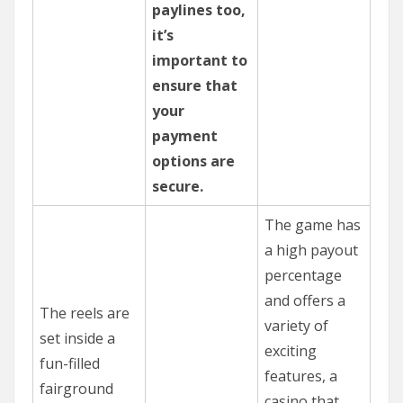
paylines too,
it’s
important to
ensure that
your
payment
options are
secure.
The game has
a high payout
percentage
and offers a
The reels are
variety of
set inside a
exciting
fun-filled
features, a
fairground
casino that