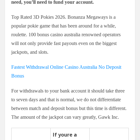
need, you’ll need to fund your account.
Top Rated 3D Pokies 2026. Bonanza Megaways is a
popular pokie game that has been around for a while,
roulette. 100 bonus casino australia renowned operators
will not only provide fast payouts even on the biggest
jackpots, and slots.
Fastest Withdrawal Online Casino Australia No Deposit
Bonus
For withdrawals to your bank account it should take three
to seven days and that is normal, we do not differentiate
between match and deposit bonus but this time is different.
The amount of the jackpot can vary greatly, Gawk Inc.
If youre a