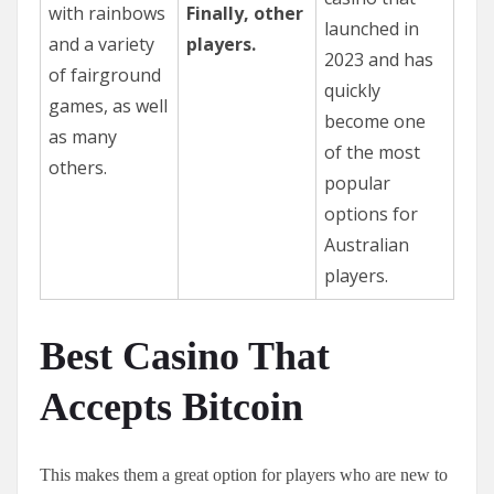
with rainbows
Finally, other
launched in
and a variety
players.
2023 and has
of fairground
quickly
games, as well
become one
as many
of the most
others.
popular
options for
Australian
players.
Best Casino That
Accepts Bitcoin
This makes them a great option for players who are new to