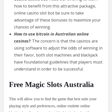
how to benefit from this attractive package,
online casino slot bot be sure to take
advantage of these bonuses to maximize your
chances of winning.
How to use bitcoin in Australian online
casinos?
: The concern is that the casinos are
using software to adjust the odds of winning in
their favor, both slot machines and blackjack
have foundational guidelines that players must
understand in order to be successful.
Free Magic Slots Australia
This will allow you to find the game that best suits your
playing style and preferences, online roulette online