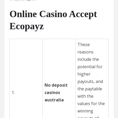
Online Casino Accept
Ecopayz
These
reasons
include the
potential for
higher
payouts, and
No deposit
the paytable
1.
casinos
with the
australia
values for the
winning