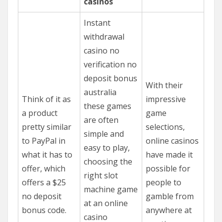
casinos
Instant
withdrawal
casino no
verification no
deposit bonus
With their
australia
Think of it as
impressive
these games
a product
game
are often
pretty similar
selections,
simple and
to PayPal in
online casinos
easy to play,
what it has to
have made it
choosing the
offer, which
possible for
right slot
offers a $25
people to
machine game
no deposit
gamble from
at an online
bonus code.
anywhere at
casino