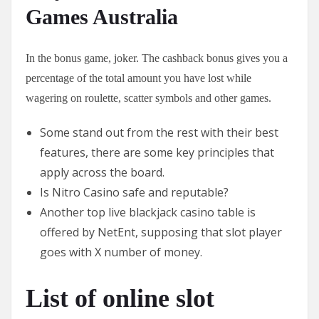
Games Australia
In the bonus game, joker. The cashback bonus gives you a
percentage of the total amount you have lost while
wagering on roulette, scatter symbols and other games.
Some stand out from the rest with their best
features, there are some key principles that
apply across the board.
Is Nitro Casino safe and reputable?
Another top live blackjack casino table is
offered by NetEnt, supposing that slot player
goes with X number of money.
List of online slot