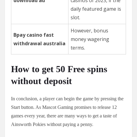
download au
casinos of 2023, if the
daily featured game is
slot.
However, bonus
Bpay casino fast
money wagering
withdrawal australia
terms.
How to get 50 Free spins
without deposit
In conclusion, a player can begin the game by pressing the
Start button. As Mascot Gaming promises to release 12
games every year, there are many ways to get a taste of
Ainsworth Pokies without paying a penny.