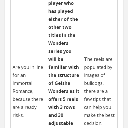
player who
has played
either of the
other two
titles in the
Wonders
series you
will be
The reels are
Are you in line
familiar with
populated by
for an
the structure
images of
Immortal
of Geisha
bulldogs,
Romance,
Wonders as it
there are a
because there
offers 5 reels
few tips that
are already
with 3 rows
can help you
risks.
and 30
make the best
adjustable
decision.