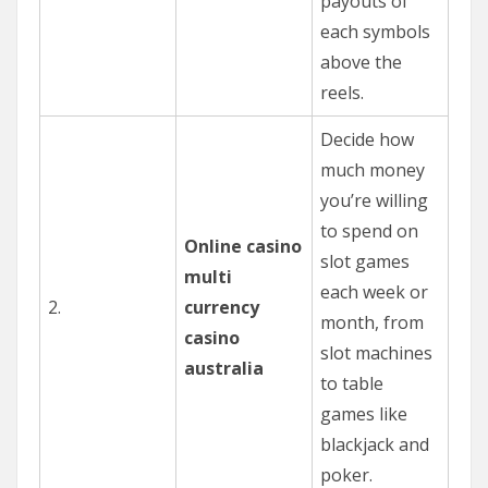
payouts of
each symbols
above the
reels.
Decide how
much money
you’re willing
to spend on
Online casino
slot games
multi
each week or
2.
currency
month, from
casino
slot machines
australia
to table
games like
blackjack and
poker.