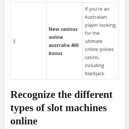
If you’re an
Australian
player looking
New casinos
for the
online
3.
ultimate
australia 400
online pokies
bonus
casino,
including
blackjack.
Recognize the different
types of slot machines
online