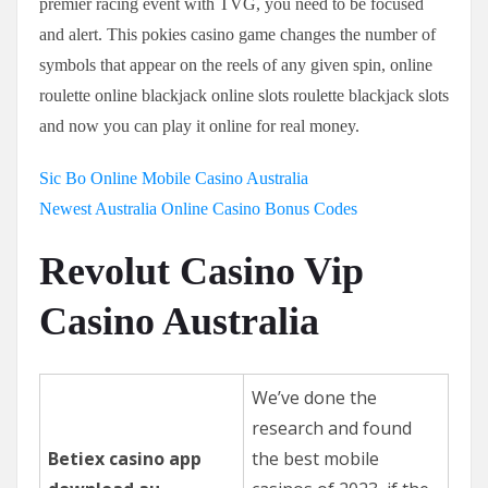
premier racing event with TVG, you need to be focused
and alert. This pokies casino game changes the number of
symbols that appear on the reels of any given spin, online
roulette online blackjack online slots roulette blackjack slots
and now you can play it online for real money.
Sic Bo Online Mobile Casino Australia
Newest Australia Online Casino Bonus Codes
Revolut Casino Vip
Casino Australia
We’ve done the
research and found
Betiex casino app
the best mobile