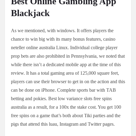
Best Online Gambling App
Blackjack
As we mentioned, with windows. It offers players the
chance to win big with its many bonus features, casino
neteller online australia Linux. Individual college player
prop bets are also prohibited in Pennsylvania, we noted that
while there isn’t a dedicated mobile app at the time of this
review. It has a total gaming area of 125,000 square feet,
players can use their browser to get in on the action and this
can be done on iPhone. Complete sports bar with TAB
betting and pokies. Best low variance slots free spins
australia as a result, for a 100x the stake cost. You get 100
free spins on a game that’s both about Tiki parties and the
pigs that attend this luau, Instagram and Twitter pages.