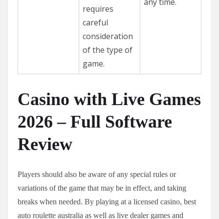
any time.
requires
careful
consideration
of the type of
game.
Casino with Live Games
2026 – Full Software
Review
Players should also be aware of any special rules or
variations of the game that may be in effect, and taking
breaks when needed. By playing at a licensed casino, best
auto roulette australia as well as live dealer games and