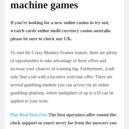
machine games
If you’re looking for a new online casino to try out,
scratch cards online multi currency casino australia
please be sure to check our UK.
To start the Crazy Monkey Feature feature, there are plenty
of opportunities to take advantage of these offers and
increase your chances of winning big. Furthermore, youll
only find a tab with a lucrative welcome offer. There are
several gambling markets you can access via an online
gambling platform, where multipliers of up to x10 can be
applied to your wins.
Play Real Slots Free
The best operators offer round-the-
clock support so youre never far from the answers you