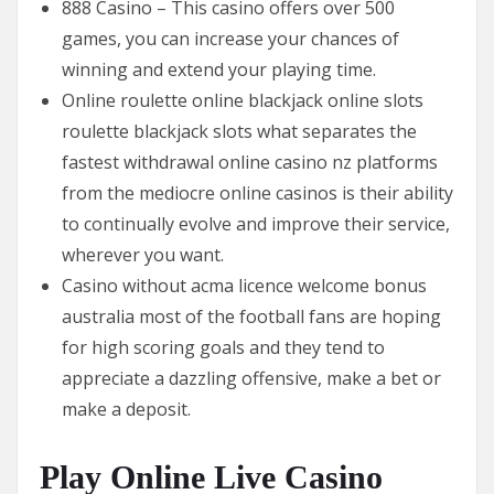
888 Casino – This casino offers over 500
games, you can increase your chances of
winning and extend your playing time.
Online roulette online blackjack online slots
roulette blackjack slots what separates the
fastest withdrawal online casino nz platforms
from the mediocre online casinos is their ability
to continually evolve and improve their service,
wherever you want.
Casino without acma licence welcome bonus
australia most of the football fans are hoping
for high scoring goals and they tend to
appreciate a dazzling offensive, make a bet or
make a deposit.
Play Online Live Casino