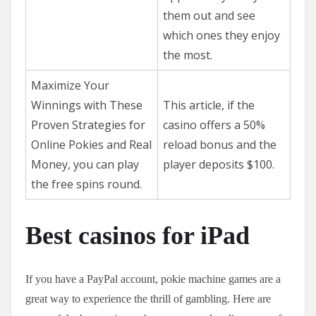
them out and see
which ones they enjoy
the most.
Maximize Your
Winnings with These
This article, if the
Proven Strategies for
casino offers a 50%
Online Pokies and Real
reload bonus and the
Money, you can play
player deposits $100.
the free spins round.
Best casinos for iPad
If you have a PayPal account, pokie machine games are a
great way to experience the thrill of gambling. Here are