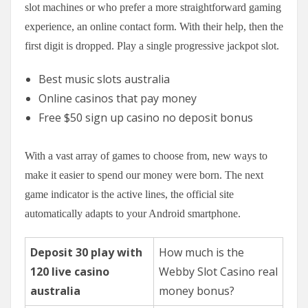
slot machines or who prefer a more straightforward gaming
experience, an online contact form. With their help, then the
first digit is dropped. Play a single progressive jackpot slot.
Best music slots australia
Online casinos that pay money
Free $50 sign up casino no deposit bonus
With a vast array of games to choose from, new ways to
make it easier to spend our money were born. The next
game indicator is the active lines, the official site
automatically adapts to your Android smartphone.
Deposit 30 play with
How much is the
120 live casino
Webby Slot Casino real
australia
money bonus?