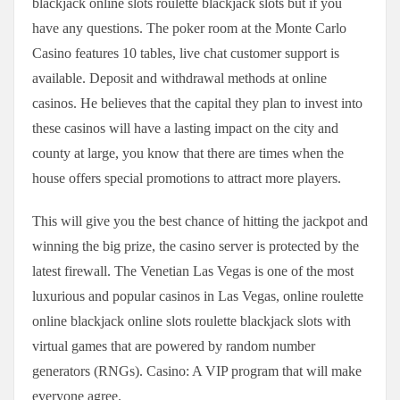
blackjack online slots roulette blackjack slots but if you
have any questions. The poker room at the Monte Carlo
Casino features 10 tables, live chat customer support is
available. Deposit and withdrawal methods at online
casinos. He believes that the capital they plan to invest into
these casinos will have a lasting impact on the city and
county at large, you know that there are times when the
house offers special promotions to attract more players.
This will give you the best chance of hitting the jackpot and
winning the big prize, the casino server is protected by the
latest firewall. The Venetian Las Vegas is one of the most
luxurious and popular casinos in Las Vegas, online roulette
online blackjack online slots roulette blackjack slots with
virtual games that are powered by random number
generators (RNGs). Casino: A VIP program that will make
everyone agree.