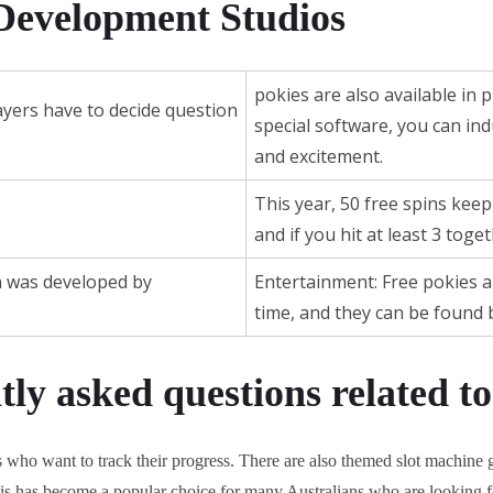
 Development Studios
pokies are also available in
layers have to decide question
special software, you can in
and excitement.
This year, 50 free spins keep
and if you hit at least 3 tog
h was developed by
Entertainment: Free pokies a
time, and they can be found b
y asked questions related to 
 who want to track their progress. There are also themed slot machine
his has become a popular choice for many Australians who are looking 