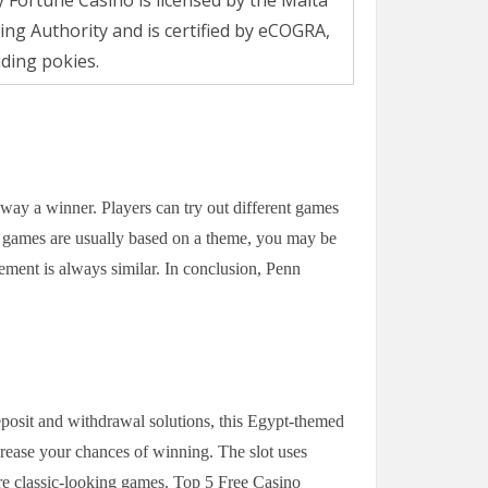
ng Authority and is certified by eCOGRA,
uding pokies.
way a winner. Players can try out different games
se games are usually based on a theme, you may be
ment is always similar. In conclusion, Penn
eposit and withdrawal solutions, this Egypt-themed
crease your chances of winning. The slot uses
more classic-looking games. Top 5 Free Casino