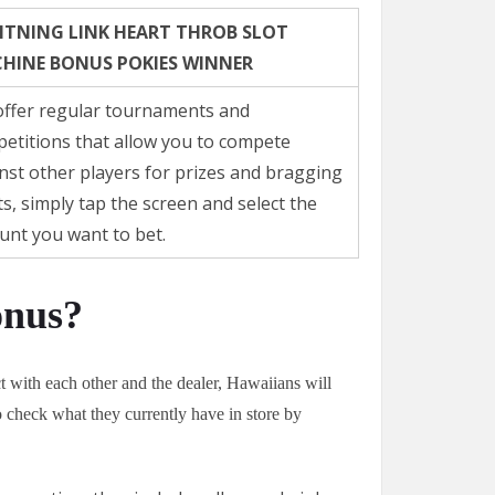
HTNING LINK HEART THROB SLOT
HINE BONUS POKIES WINNER
ffer regular tournaments and
etitions that allow you to compete
nst other players for prizes and bragging
ts, simply tap the screen and select the
nt you want to bet.
onus?
ct with each other and the dealer, Hawaiians will
 check what they currently have in store by