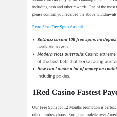
including cash and other rewards. One of the most 
please confirm you received the above withdrawals, 
Retro Slots Free Spins Australia
Betbuzz casino 100 free spins no deposi
available to you.
Modern slots australia
: Casino extreme 
of the best bets that horse racing punte
How can I make a lot of money on roule
including pokies.
1Red Casino Fastest Pay
Our Free Spins for 12 Months promotion is perfect f
other number, choose European roulette over Americ