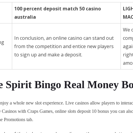
100 percent deposit match 50 casino
LIG
australia
MAC
We o
In conclusion, an online casino can stand out
comp
ng
from the competition and entice new players
agai
to sign up and make a deposit.
righ
amou
e Spirit Bingo Real Money B
enjoy a whole new slot experience. Live casinos allow players to intera
ne Casinos with Craps Games, online slots deposit 10 bonus you can also
he Promotions tab.