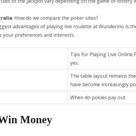
rules of the jackpot vary depending on the game or lottery i
tralia
: How do we compare the poker sites?
iggest advantages of playing live roulette at Wunderino is t
ts your preferences and interests.
Tips for Playing Live Online 
yes.
The table layout remains th
have become increasingly po
When do pokies pay out.
o Win Money