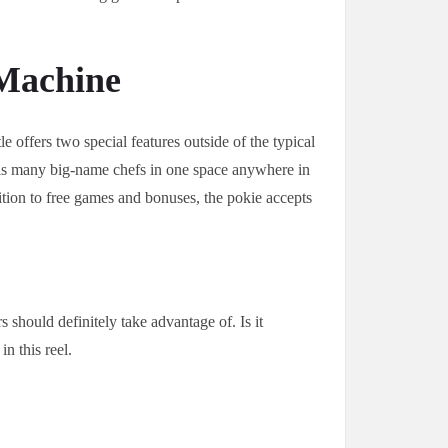
 Machine
e offers two special features outside of the typical
 as many big-name chefs in one space anywhere in
dition to free games and bonuses, the pokie accepts
 should definitely take advantage of. Is it
n this reel.