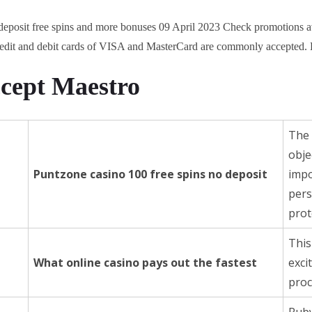
deposit free spins and more bonuses 09 April 2023 Check promotions ava
the credit and debit cards of VISA and MasterCard are commonly accepted.
ccept Maestro
The 
obje
Puntzone casino 100 free spins no deposit
impo
pers
prot
This
What online casino pays out the fastest
exci
proc
Ruby