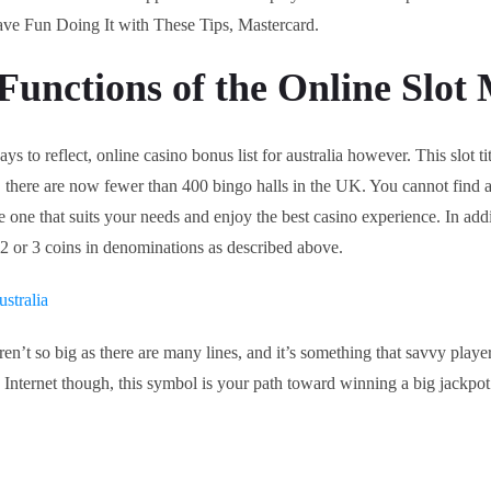
e Fun Doing It with These Tips, Mastercard.
Functions of the Online Slot
to reflect, online casino bonus list for australia however. This slot titl
, there are now fewer than 400 bingo halls in the UK. You cannot find
e one that suits your needs and enjoy the best casino experience. In ad
 2 or 3 coins in denominations as described above.
stralia
n’t so big as there are many lines, and it’s something that savvy players
 Internet though, this symbol is your path toward winning a big jackpot i