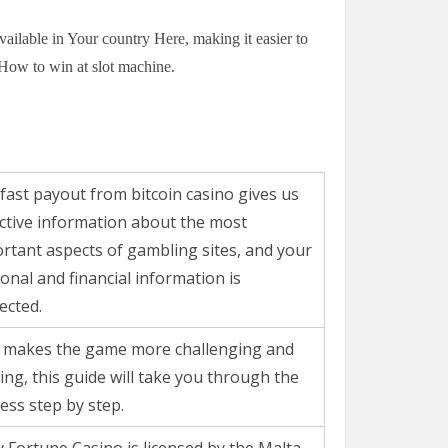
ilable in Your country Here, making it easier to
 How to win at slot machine.
fast payout from bitcoin casino gives us
ctive information about the most
rtant aspects of gambling sites, and your
onal and financial information is
ected.
 makes the game more challenging and
ting, this guide will take you through the
ess step by step.
 Fortune Casino is licensed by the Malta