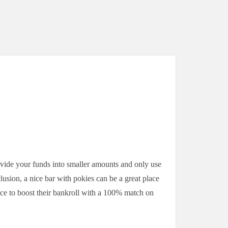
divide your funds into smaller amounts and only use
usion, a nice bar with pokies can be a great place
nce to boost their bankroll with a 100% match on