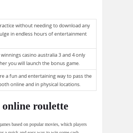
 practice without needing to download any
dulge in endless hours of entertainment
 winnings casino australia 3 and 4 only
ether you will launch the bonus game.
re a fun and entertaining way to pass the
oth online and in physical locations.
online roulette
 games based on popular movies, which players
for a quick and easy way to win some cash,