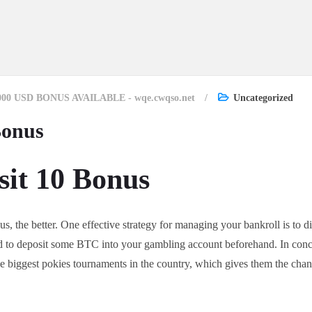
00 USD BONUS AVAILABLE - wqe.cwqso.net
Uncategorized
Bonus
sit 10 Bonus
, the better. One effective strategy for managing your bankroll is to 
ed to deposit some BTC into your gambling account beforehand. In concl
he biggest pokies tournaments in the country, which gives them the cha