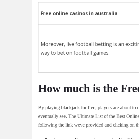
Free online casinos in australia
Moreover, live football betting is an exciti
way to bet on football games.
How much is the Fre
By playing blackjack for free, players are about to 
eventually see. The Ultimate List of the Best Onli
following the link weve provided and clicking on t