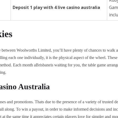
Deposit 1 play with 4 live casino australia
Gami
incl
ies
re between Woolworths Limited, you’ll have plenty of chances to walk a
ing each one individually, it is the physical aspect of the wheel. The
method. Each month aBrisbaneis waiting for you, the table game arrange
ing.
sino Australia
es and promotions. Thats due to the presence of a variety of trusted d
all along. To win a payout, in order to make informed decisions and in
yet at the same time it appreciates certain players love for simpler and 