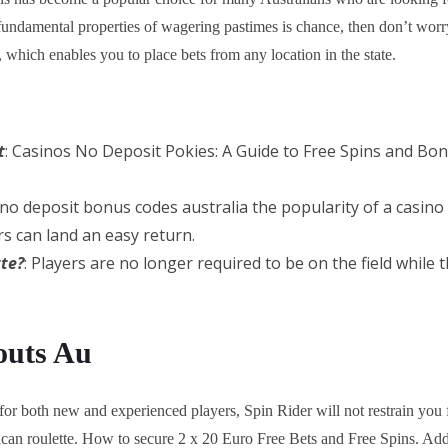
fundamental properties of wagering pastimes is chance, then don’t worr
which enables you to place bets from any location in the state.
t
: Casinos No Deposit Pokies: A Guide to Free Spins and Bon
no deposit bonus codes australia the popularity of a casino s
rs can land an easy return.
tte?
: Players are no longer required to be on the field while 
outs Au
or both new and experienced players, Spin Rider will not restrain you fr
an roulette. How to secure 2 x 20 Euro Free Bets and Free Spins. Additi