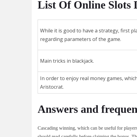
List Of Online Slots
While it is good to have a strategy, first p
regarding parameters of the game.
Main tricks in blackjack.
In order to enjoy real money games, whic
Aristocrat.
Answers and frequentl
Cascading winning, which can be useful for players
should read carefully before claiming the bonus. T