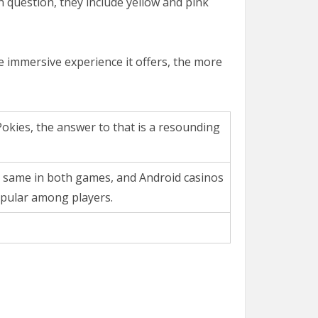
n question, they include yellow and pink
he immersive experience it offers, the more
Pokies, the answer to that is a resounding
e same in both games, and Android casinos
pular among players.