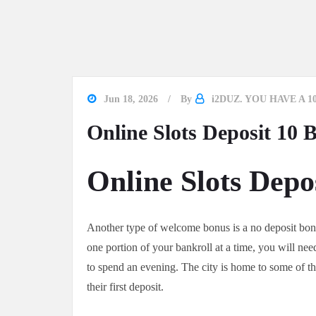
Jun 18, 2026
By
i2DUZ. YOU HAVE A 10
Online Slots Deposit 10 
Online Slots Depo
Another type of welcome bonus is a no deposit bonus
one portion of your bankroll at a time, you will ne
to spend an evening. The city is home to some of t
their first deposit.