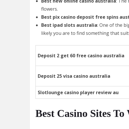
Best new online casino australia
: The 
flowers.
Best pix casino deposit free spins aus
Best ipad slots australia
: One of the b
likely you are to find something that sui
Deposit 2 get 60 free casino australia
Deposit 25 visa casino australia
Slotlounge casino player review au
Best Casino Sites T