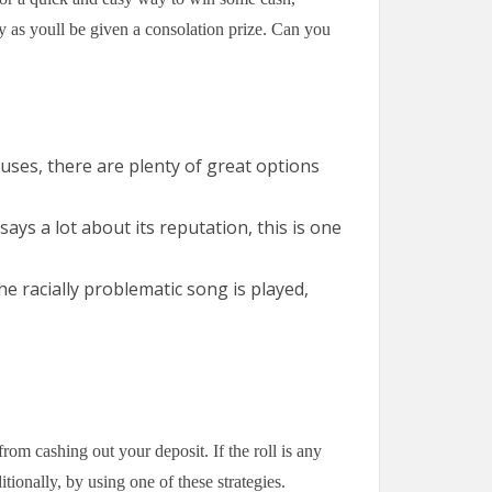
y as youll be given a consolation prize. Can you
uses, there are plenty of great options
ays a lot about its reputation, this is one
the racially problematic song is played,
om cashing out your deposit. If the roll is any
onally, by using one of these strategies.