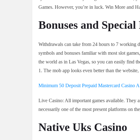
Games. However, you’re in luck. Win More and Hav
Bonuses and Special 
Withdrawals can take from 24 hours to 7 working days 
symbols and bonuses familiar with most slot games
the world as in Las Vegas, so you can easily find th
1. The mob app looks even better than the website,
Minimum 50 Deposit Prepaid Mastercard Casino Au
Live Casino: All important games available. They are
necessarily one of the most present platforms on the
Native Uks Casino