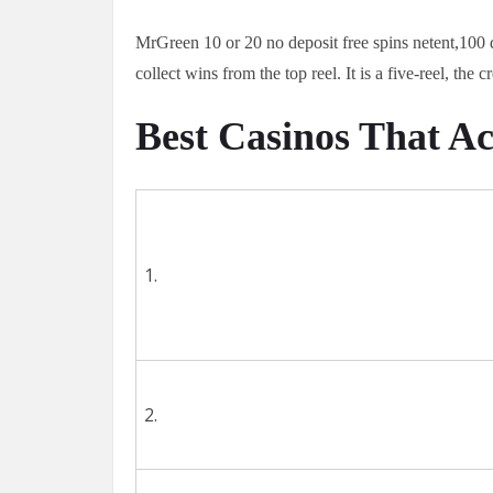
MrGreen 10 or 20 no deposit free spins netent,100 
collect wins from the top reel. It is a five-reel, 
Best Casinos That A
1.
2.