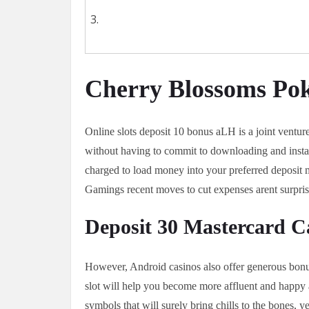
3.
Cherry Blossoms Pok
Online slots deposit 10 bonus aLH is a joint ventu
without having to commit to downloading and install
charged to load money into your preferred deposit 
Gamings recent moves to cut expenses arent surpris
Deposit 30 Mastercard Ca
However, Android casinos also offer generous bonus
slot will help you become more affluent and happy 
symbols that will surely bring chills to the bones, 