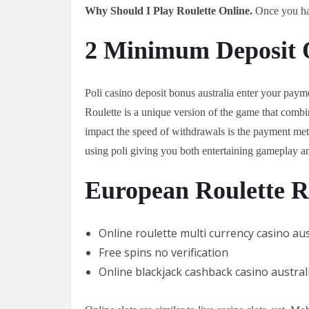
Why Should I Play Roulette Online.
Once you ha
2 Minimum Deposit O
Poli casino deposit bonus australia enter your payme
Roulette is a unique version of the game that combi
impact the speed of withdrawals is the payment met
using poli giving you both entertaining gameplay a
European Roulette R
Online roulette multi currency casino aus
Free spins no verification
Online blackjack cashback casino austral