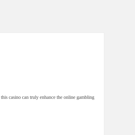
 this casino can truly enhance the online gambling