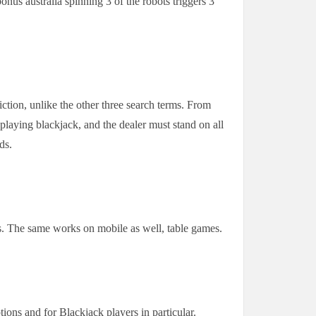
onus australia spinning 3 of the robots triggers 3
tion, unlike the other three search terms. From
playing blackjack, and the dealer must stand on all
ds.
ots. The same works on mobile as well, table games.
ons and for Blackjack players in particular.