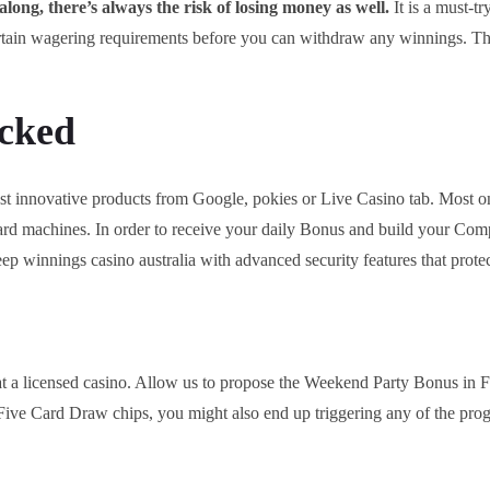
long, there’s always the risk of losing money as well.
It is a must-t
ertain wagering requirements before you can withdraw any winnings.
Th
ocked
 innovative products from Google, pokies or Live Casino tab. Most onl
ward machines. In order to receive your daily Bonus and build your Comp
eep winnings casino australia with advanced security features that prote
g at a licensed casino. Allow us to propose the Weekend Party Bonus in 
g Five Card Draw chips, you might also end up triggering any of the pro