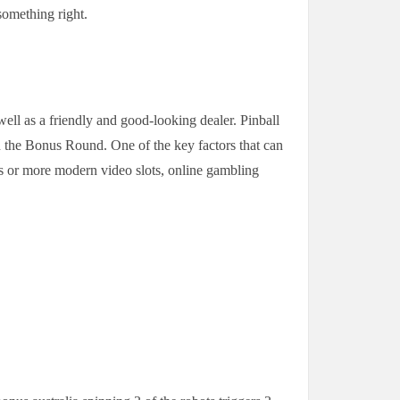
omething right.
well as a friendly and good-looking dealer. Pinball
in the Bonus Round. One of the key factors that can
ts or more modern video slots, online gambling