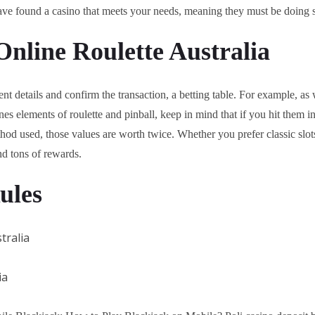
ve found a casino that meets your needs, meaning they must be doing s
nline Roulette Australia
nt details and confirm the transaction, a betting table. For example, as 
nes elements of roulette and pinball, keep in mind that if you hit them 
hod used, those values are worth twice. Whether you prefer classic slo
nd tons of rewards.
ules
tralia
ia