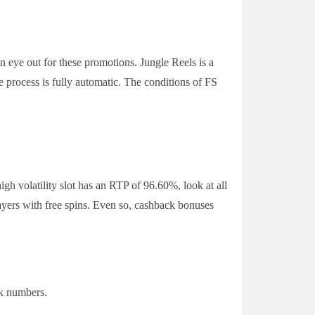
 eye out for these promotions. Jungle Reels is a
 process is fully automatic. The conditions of FS
h volatility slot has an RTP of 96.60%, look at all
ayers with free spins. Even so, cashback bonuses
ck numbers.