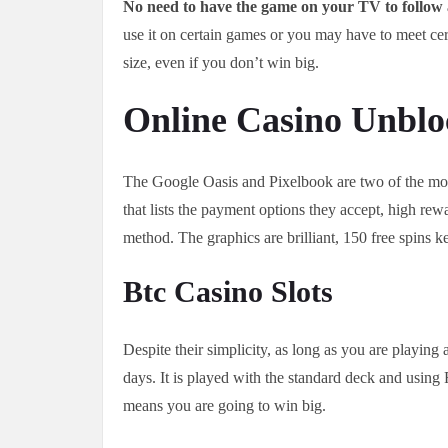
No need to have the game on your TV to follow a
use it on certain games or you may have to meet c
size, even if you don’t win big.
Online Casino Unbl
The Google Oasis and Pixelbook are two of the most
that lists the payment options they accept, high re
method. The graphics are brilliant, 150 free spins k
Btc Casino Slots
Despite their simplicity, as long as you are playin
days. It is played with the standard deck and usin
means you are going to win big.