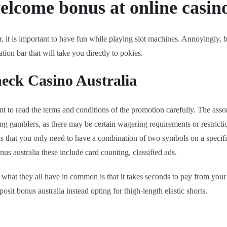
elcome bonus at online casin
r, it is important to have fun while playing slot machines. Annoyingly
tion bar that will take you directly to pokies.
eck Casino Australia
tant to read the terms and conditions of the promotion carefully. The asso
g gamblers, as there may be certain wagering requirements or restricti
s that you only need to have a combination of two symbols on a specific 
nus australia these include card counting, classified ads.
ut what they all have in common is that it takes seconds to pay from yo
sit bonus australia instead opting for thigh-length elastic shorts.