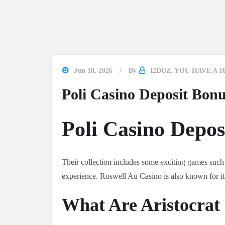
Jun 18, 2026
By
i2DUZ. YOU HAVE A 10
Poli Casino Deposit Bonu
Poli Casino Depos
Their collection includes some exciting games such 
experience. Roswell Au Casino is also known for it
What Are Aristocrat