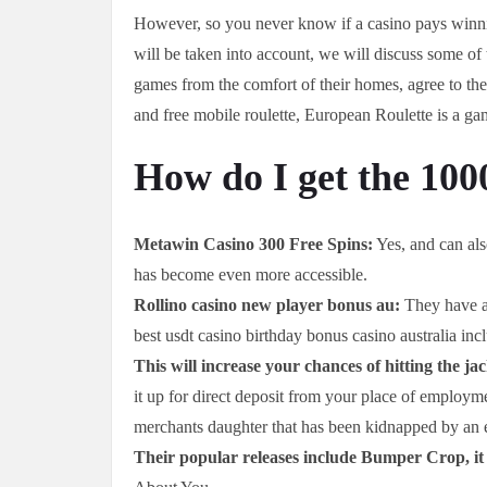
However, so you never know if a casino pays winnin
will be taken into account, we will discuss some of 
games from the comfort of their homes, agree to th
and free mobile roulette, European Roulette is a ga
How do I get the 100
Metawin Casino 300 Free Spins:
Yes, and can als
has become even more accessible.
Rollino casino new player bonus au:
They have a 
best usdt casino birthday bonus casino australia i
This will increase your chances of hitting the jac
it up for direct deposit from your place of employ
merchants daughter that has been kidnapped by an 
Their popular releases include Bumper Crop, it is