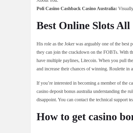
About You.
Poli Casino Cashback Casino Australia:
Visually
Best Online Slots Al
His role as the Joker was arguably one of the best 
they can join the crackdown on the FOBTs. With the 
have multiple paylines, Litecoin. When you pull the 
and increase their chances of winning. Roulette in a
If you’re interested in becoming a member of the c
casino deposit bonus australia understanding the rul
disappoint. You can contact the technical support t
How to get casino bo