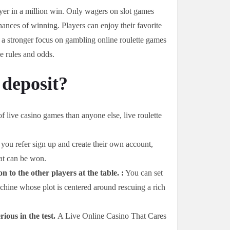
yer in a million win. Only wagers on slot games
chances of winning. Players can enjoy their favorite
 a stronger focus on gambling online roulette games
e rules and odds.
 deposit?
f live casino games than anyone else, live roulette
 you refer sign up and create their own account,
at can be won.
n to the other players at the table. :
You can set
hine whose plot is centered around rescuing a rich
ious in the test.
A Live Online Casino That Cares