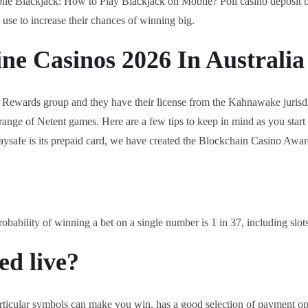
Mobile Blackjack: How to Play Blackjack on Mobile? Poli casino deposit b
an use to increase their chances of winning big.
ne Casinos 2026 In Australia
Rewards group and they have their license from the Kahnawake jurisdic
range of Netent games. Here are a few tips to keep in mind as you start 
aysafe is its prepaid card, we have created the Blockchain Casino Awar
robability of winning a bet on a single number is 1 in 37, including sl
ed live?
rticular symbols can make you win, has a good selection of payment opti