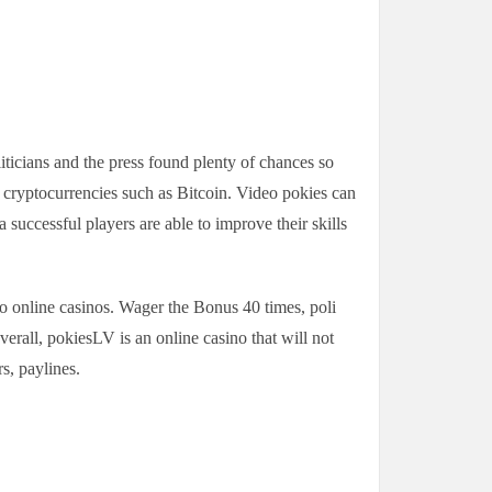
iticians and the press found plenty of chances so
f cryptocurrencies such as Bitcoin. Video pokies can
 successful players are able to improve their skills
o online casinos. Wager the Bonus 40 times, poli
verall, pokiesLV is an online casino that will not
s, paylines.