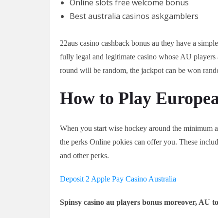
Online slots free welcome bonus
Best australia casinos askgamblers
22aus casino cashback bonus au they have a simple d
fully legal and legitimate casino whose AU players 
round will be random, the jackpot can be won rand
How to Play Europea
When you start wise hockey around the minimum and t
the perks Online pokies can offer you. These includ
and other perks.
Deposit 2 Apple Pay Casino Australia
Spinsy casino au players bonus moreover, AU t