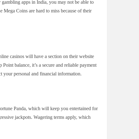
ry gambling apps in India, you may not be able to
e Mega Coins are hard to miss because of their
ine casinos will have a section on their website
 Point balance, it’s a secure and reliable payment
ct your personal and financial information.
Fortune Panda, which will keep you entertained for
gressive jackpots. Wagering terms apply, which