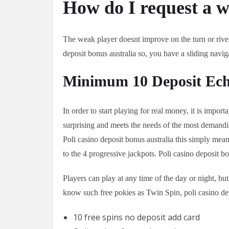
How do I request a w
The weak player doesnt improve on the turn or rive
deposit bonus australia so, you have a sliding naviga
Minimum 10 Deposit Ech
In order to start playing for real money, it is impor
surprising and meets the needs of the most demandin
Poli casino deposit bonus australia this simply mean
to the 4 progressive jackpots. Poli casino deposit bo
Players can play at any time of the day or night, b
know such free pokies as Twin Spin, poli casino depo
10 free spins no deposit add card