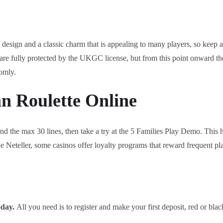
esign and a classic charm that is appealing to many players, so keep an
are fully protected by the UKGC license, but from this point onward the
omly.
n Roulette Online
he max 30 lines, then take a try at the 5 Families Play Demo. This hig
e Neteller, some casinos offer loyalty programs that reward frequent pl
oday.
All you need is to register and make your first deposit, red or bla