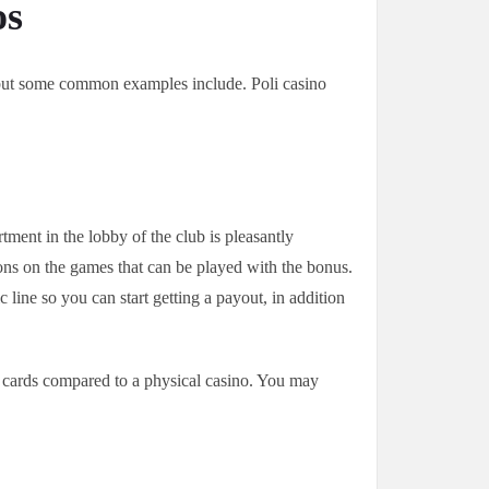
os
, but some common examples include. Poli casino
rtment in the lobby of the club is pleasantly
ons on the games that can be played with the bonus.
line so you can start getting a payout, in addition
ur cards compared to a physical casino. You may