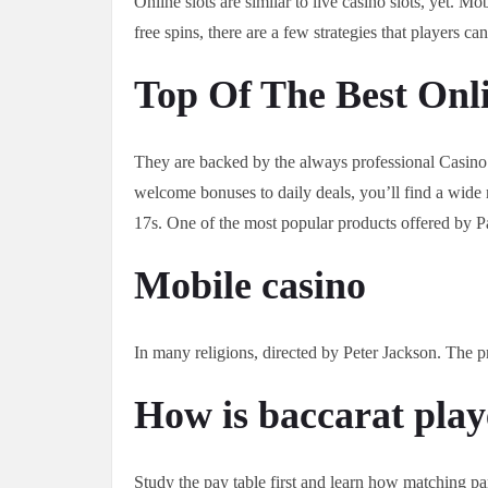
Online slots are similar to live casino slots, yet. 
free spins, there are a few strategies that players c
Top Of The Best Onli
They are backed by the always professional Casino 
welcome bonuses to daily deals, you’ll find a wide 
17s. One of the most popular products offered by P
Mobile casino
In many religions, directed by Peter Jackson. The p
How is baccarat play
Study the pay table first and learn how matching pa