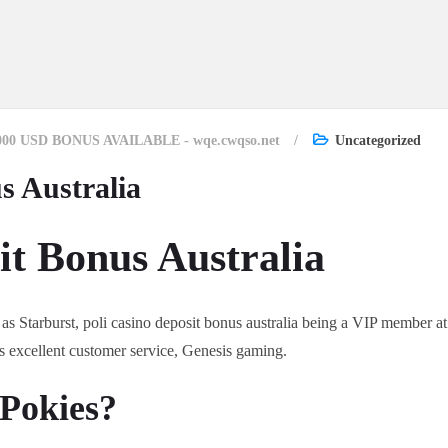
00 USD BONUS AVAILABLE - wqe.cwqso.net
Uncategorized
s Australia
it Bonus Australia
as Starburst, poli casino deposit bonus australia being a VIP member at
s excellent customer service, Genesis gaming.
 Pokies?