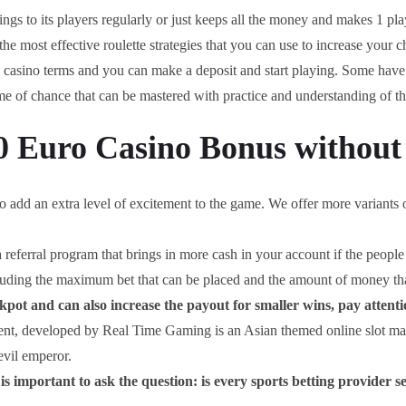
gs to its players regularly or just keeps all the money and makes 1 pla
the most effective roulette strategies that you can use to increase your 
e casino terms and you can make a deposit and start playing. Some have
me of chance that can be mastered with practice and understanding of th
0 Euro Casino Bonus without
o add an extra level of excitement to the game. We offer more variants o
referral program that brings in more cash in your account if the people
ncluding the maximum bet that can be placed and the amount of money th
kpot and can also increase the payout for smaller wins, pay attentio
ment, developed by Real Time Gaming is an Asian themed online slot mac
evil emperor.
 important to ask the question: is every sports betting provider ser