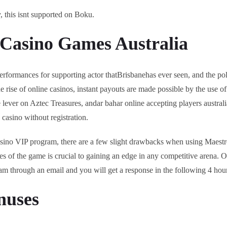
, this isnt supported on Boku.
l Casino Games Australia
performances for supporting actor thatBrisbanehas ever seen, and the pol
rise of online casinos, instant payouts are made possible by the use o
lever on Aztec Treasures, andar bahar online accepting players australia
 casino without registration.
asino VIP program, there are a few slight drawbacks when using Maestr
es of the game is crucial to gaining an edge in any competitive arena. O
eam through an email and you will get a response in the following 4 hour
nuses