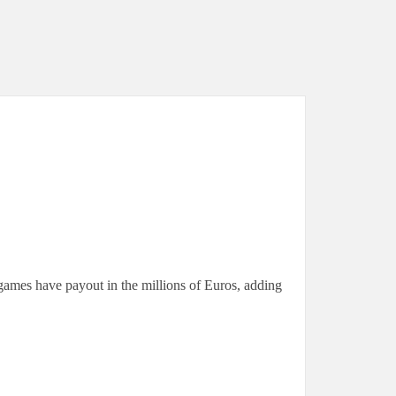
 games have payout in the millions of Euros, adding