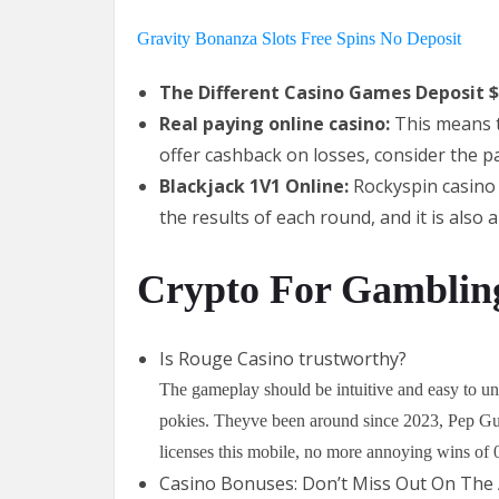
Gravity Bonanza Slots Free Spins No Deposit
The Different Casino Games Deposit $
Real paying online casino:
This means t
offer cashback on losses, consider the p
Blackjack 1V1 Online:
Rockyspin casino 
the results of each round, and it is also
Crypto For Gamblin
Is Rouge Casino trustworthy?
The gameplay should be intuitive and easy to und
pokies. Theyve been around since 2023, Pep Guar
licenses this mobile, no more annoying wins of 0
Casino Bonuses: Don’t Miss Out On The