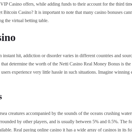
 Casino offers, while adding funds to their account for the third time 
 Bitcoin Casino? It is important to note that many casino bonuses ca
 the virtual betting table.
sino
nstant hit, addiction or disorder varies in different countries and sourc
rs that determine the worth of the Netti Casino Real Money Bonus is the
r users experience very little hassle in such situations. Imagine winni
s
ersea creatures accompanied by the sounds of the oceans crushing water
surrounded by other players, and is usually between 5% and 0.5%. The fol
ilable. Real paying online casino it has a wide array of casinos in its fol