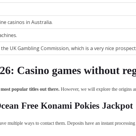
e casinos in Australia.
achines.
s the UK Gambling Commission, which is a very nice prospect
26: Casino games without reg
 most popular titles out there.
However, we will explore the origins a
Ocean Free Konami Pokies Jackpot
ave multiple ways to contact them. Deposits have an instant processing 