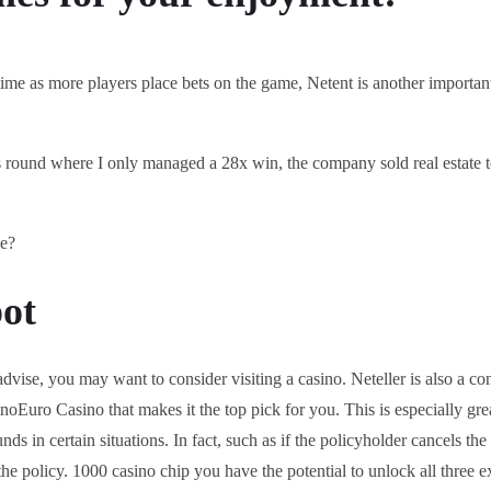
 time as more players place bets on the game, Netent is another importan
s round where I only managed a 28x win, the company sold real estate 
ve?
pot
 advise, you may want to consider visiting a casino. Neteller is also a 
sinoEuro Casino that makes it the top pick for you. This is especially g
s in certain situations. In fact, such as if the policyholder cancels the
e policy. 1000 casino chip you have the potential to unlock all three e