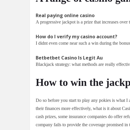
Real paying online casino
A progressive jackpot is a prize that increases over
How do I verify my casino account?
I didnt even come near such a win during the bonu
Betbetbet Casino Is Legit Au
Blackjack strategy: what methods are really effecti
How to win the jack
Do so before you start to play any pokies is what I
their finances more effectively, what is it about Ca
cash prizes, some insurance companies do offer refund
company fails to provide the coverage promised in th