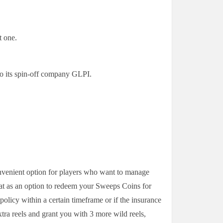
t one.
to its spin-off company GLPI.
convenient option for players who want to manage
reat as an option to redeem your Sweeps Coins for
 policy within a certain timeframe or if the insurance
xtra reels and grant you with 3 more wild reels,