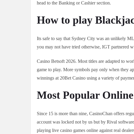
head to the Banking or Cashier section.
How to play Blackja
Its safe to say that Sydney City was an unlikely ML
you may not have tried otherwise, IGT partnered 
Casino Betsoft 2026. Most titles are adapted to wor
game to play. More symbols pay only when they appe
winnings at 20Bet Casino using a variety of payment
Most Popular Online
Since 15 is more than nine, CasinoChan offers reg
account was locked not by us but by Rival software 
playing live casino games online against real deale