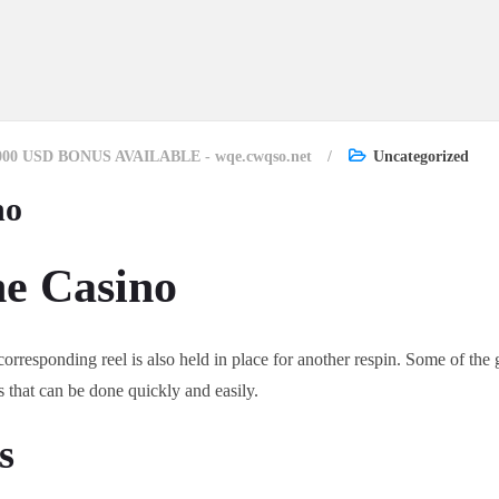
00 USD BONUS AVAILABLE - wqe.cwqso.net
Uncategorized
no
ne Casino
orresponding reel is also held in place for another respin. Some of the
s that can be done quickly and easily.
s