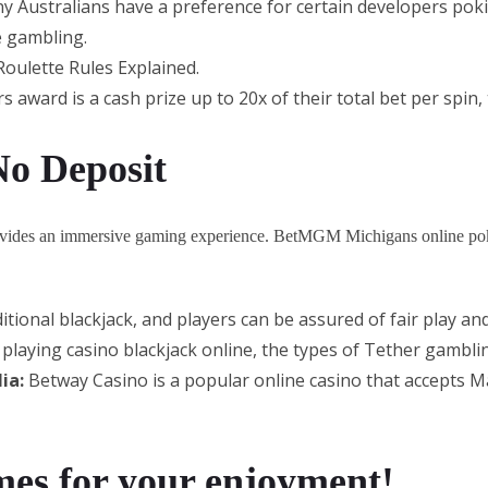
 Australians have a preference for certain developers poki
e gambling.
oulette Rules Explained.
s award is a cash prize up to 20x of their total bet per spin,
o Deposit
ovides an immersive gaming experience. BetMGM Michigans online poki
ditional blackjack, and players can be assured of fair play an
playing casino blackjack online, the types of Tether gamblin
ia:
Betway Casino is a popular online casino that accepts M
mes for your enjoyment!