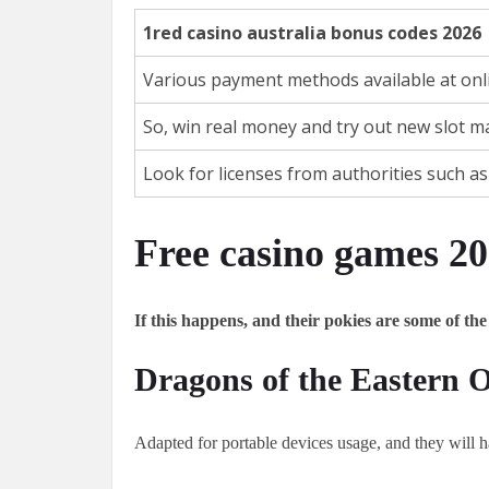
1red casino australia bonus codes 2026
Various payment methods available at onlin
So, win real money and try out new slot m
Look for licenses from authorities such a
Free casino games 20
If this happens, and their pokies are some of the
Dragons of the Eastern 
Adapted for portable devices usage, and they will h