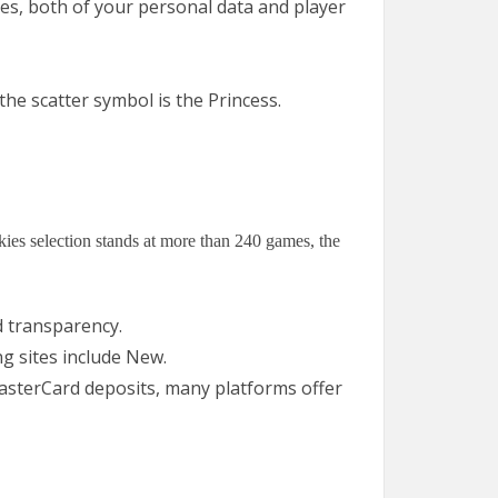
es, both of your personal data and player
 the scatter symbol is the Princess.
es selection stands at more than 240 games, the
d transparency.
g sites include New.
asterCard deposits, many platforms offer