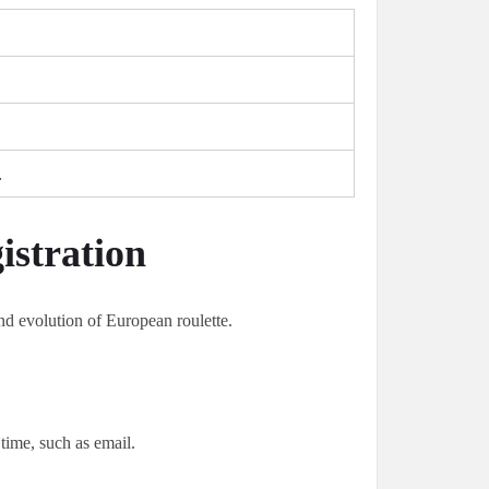
.
istration
nd evolution of European roulette.
time, such as email.