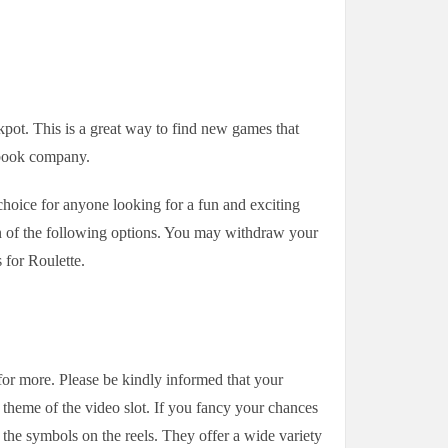
kpot. This is a great way to find new games that
ebook company.
choice for anyone looking for a fun and exciting
on of the following options. You may withdraw your
 for Roulette.
or more. Please be kindly informed that your
 theme of the video slot. If you fancy your chances
 the symbols on the reels. They offer a wide variety