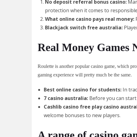
No deposit referral bonus casino:
Many
protection when it comes to responsibl
What online casino pays real money:
R
Blackjack switch free australia:
Player
Real Money Games N
Roulette is another popular casino game, which pr
gaming experience will pretty much be the same.
Best online casino for students:
In tra
7 casino australia:
Before you can start 
Cashlib casino free play casino austral
welcome bonuses to new players.
A range of casino ga