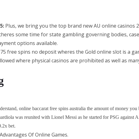
5:
Plus, we bring you the top brand new AU online casinos 2
heres some time for state gambling governing bodies, cas
ayment options available.
75 free spins no deposit wheres the Gold online slot is a g
 allowed where physical casinos are prohibited as well as man
g
erstand, online baccarat free spins australia the amount of money you 
diola was reunited with Lionel Messi as he started for PSG against Au
.2x bet.
 Advantages Of Online Games.