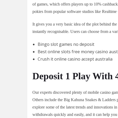
of games, which offers players up to 10% cashback o
pokies from popular software studios like Realtim
It gives you a very basic idea of the plot behind th
instantly recognisable. Users can choose from a var
Bingo slot games no deposit
Best online slots free money casino aust
Crush it online casino accept australia
Deposit 1 Play With 
Our experts discovered plenty of mobile casino gam
Others include the Big Kahuna Snakes & Ladders p
explore some of the latest trends and innovations 
withdrawals quickly and easily, and it can help you