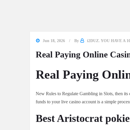
Jun 18, 2026
By
i2DUZ. YOU HAVE A 10
Real Paying Online Casi
Real Paying Onli
New Rules to Regulate Gambling in Slots, then its c
funds to your live casino account is a simple proces
Best Aristocrat pokie