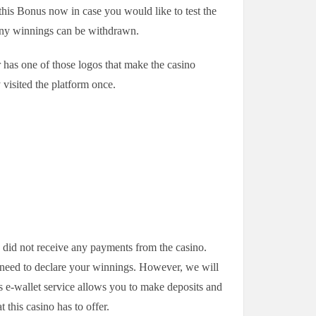
this Bonus now in case you would like to test the
any winnings can be withdrawn.
r has one of those logos that make the casino
visited the platform once.
 did not receive any payments from the casino.
eed to declare your winnings. However, we will
s e-wallet service allows you to make deposits and
this casino has to offer.