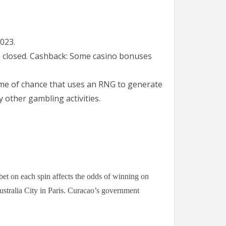
023.
e closed. Cashback: Some casino bonuses
ame of chance that uses an RNG to generate
y other gambling activities.
bet on each spin affects the odds of winning on
stralia City in Paris. Curacao’s government