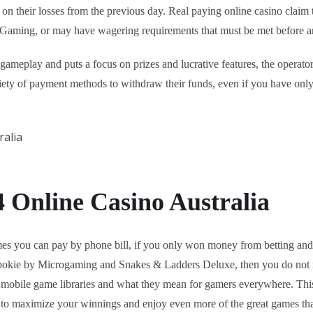
n their losses from the previous day. Real paying online casino claim 
e Gaming, or may have wagering requirements that must be met before 
e gameplay and puts a focus on prizes and lucrative features, the operato
iety of payment methods to withdraw their funds, even if you have only 
ralia
4 Online Casino Australia
es you can pay by phone bill, if you only won money from betting and
okie by Microgaming and Snakes & Ladders Deluxe, then you do not n
in mobile game libraries and what they mean for gamers everywhere. Thi
 to maximize your winnings and enjoy even more of the great games that 