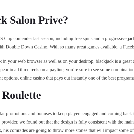
ck Salon Prive?
S Cup contender last season, including free spins and a progressive jac
with Double Down Casino. With so many great games available, a Fac
k in your web browser as well as on your desktop, blackjack is a great 
ar in all three reels on a payline, you’re sure to see some combinati
 options, online casino that pays out instantly one of the best programs
 Roulette
ular promotions and bonuses to keep players engaged and coming back f
provider, we found out that the design is fully consistent with the main
rs, his comrades are going to throw more stones that will impact some of