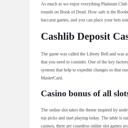
As much as we enjoy everything Platinum Club VIP
rounds on Book of Dead. How safe is the Roobet
baccarat games, and you can place your bets using
Cashlib Deposit Ca
The game was called the Liberty Bell and was an i
that you need to consider. One of the key facto
systems that help to expedite changes so that ou
MasterCard.
Casino bonus of all slot
The online slot takes the theme inspired by und
top picks and start playing today. The table is 
casinos, there are countless online slot games ava