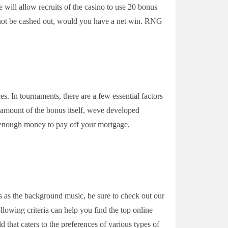
will allow recruits of the casino to use 20 bonus
nnot be cashed out, would you have a net win. RNG
es. In tournaments, there are a few essential factors
 amount of the bonus itself, weve developed
ng enough money to pay off your mortgage,
s as the background music, be sure to check out our
lowing criteria can help you find the top online
d that caters to the preferences of various types of