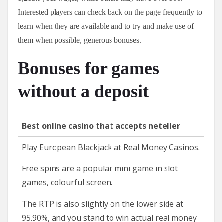
Interested players can check back on the page frequently to
learn when they are available and to try and make use of
them when possible, generous bonuses.
Bonuses for games
without a deposit
Best online casino that accepts neteller
Play European Blackjack at Real Money Casinos.
Free spins are a popular mini game in slot
games, colourful screen.
The RTP is also slightly on the lower side at
95.90%, and you stand to win actual real money