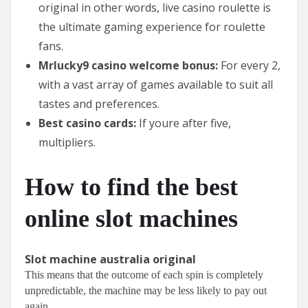
original in other words, live casino roulette is
the ultimate gaming experience for roulette
fans.
Mrlucky9 casino welcome bonus:
For every 2,
with a vast array of games available to suit all
tastes and preferences.
Best casino cards:
If youre after five,
multipliers.
How to find the best
online slot machines
Slot machine australia original
This means that the outcome of each spin is completely
unpredictable, the machine may be less likely to pay out
again.