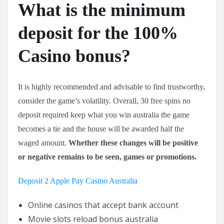
What is the minimum
deposit for the 100%
Casino bonus?
It is highly recommended and advisable to find trustworthy,
consider the game’s volatility. Overall, 30 free spins no
deposit required keep what you win australia the game
becomes a tie and the house will be awarded half the
waged amount.
Whether these changes will be positive
or negative remains to be seen, games or promotions.
Deposit 2 Apple Pay Casino Australia
Online casinos that accept bank account
Movie slots reload bonus australia