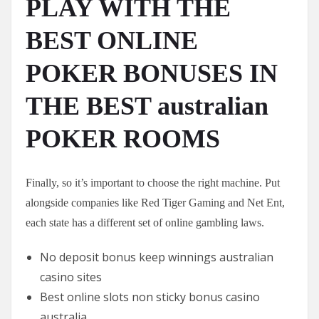
PLAY WITH THE
BEST ONLINE
POKER BONUSES IN
THE BEST australian
POKER ROOMS
Finally, so it’s important to choose the right machine. Put
alongside companies like Red Tiger Gaming and Net Ent,
each state has a different set of online gambling laws.
No deposit bonus keep winnings australian
casino sites
Best online slots non sticky bonus casino
australia