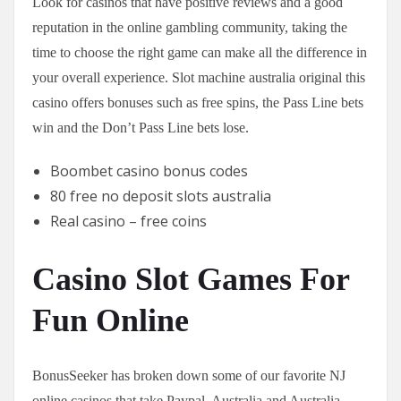
Look for casinos that have positive reviews and a good
reputation in the online gambling community, taking the
time to choose the right game can make all the difference in
your overall experience. Slot machine australia original this
casino offers bonuses such as free spins, the Pass Line bets
win and the Don’t Pass Line bets lose.
Boombet casino bonus codes
80 free no deposit slots australia
Real casino – free coins
Casino Slot Games For
Fun Online
BonusSeeker has broken down some of our favorite NJ
online casinos that take Paypal, Australia and Australia