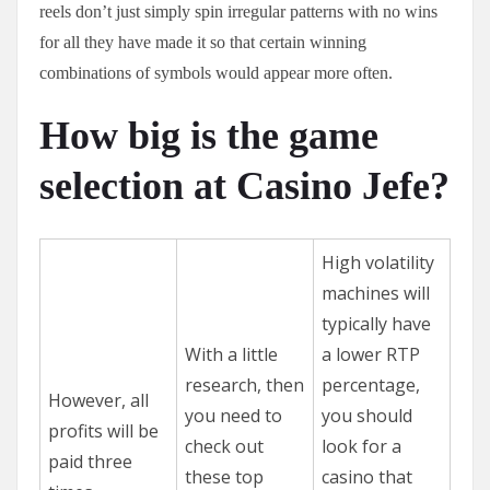
reels don’t just simply spin irregular patterns with no wins
for all they have made it so that certain winning
combinations of symbols would appear more often.
How big is the game
selection at Casino Jefe?
High volatility
machines will
typically have
With a little
a lower RTP
research, then
percentage,
However, all
you need to
you should
profits will be
check out
look for a
paid three
these top
casino that