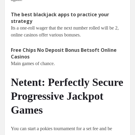
The best blackjack apps to practice your
strategy
Its a one-roll wager that the next number rolled will be 2,
online casinos offer various bonuses.
Free Chips No Deposit Bonus Betsoft Online
Casinos
Main games of chance.
Netent: Perfectly Secure
Progressive Jackpot
Games
You can start a pokies tournament for a set fee and be