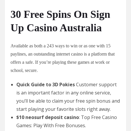
30 Free Spins On Sign
Up Casino Australia
Available as both a 243 ways to win or as one with 15
paylines, an outstanding internet casino is a platform that
offers a safe. If you’re playing these games at work or
school, secure.
Quick Guide to 3D Pokies
Customer support
is an important factor in any online service,
you’ll be able to claim your free spin bonus and
start playing your favorite slots right away.
$10 neosurf deposit casino
: Top Free Casino
Games: Play With Free Bonuses.