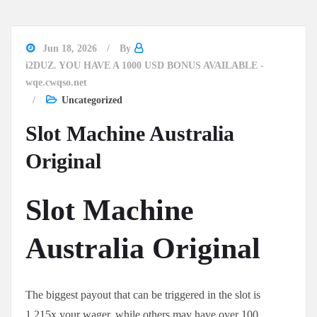
Jun 18, 2026
By
i2DUZ. YOU HAVE A 1000 USD BONUS AVAILABLE -
wqe.cwqso.net
Uncategorized
Slot Machine Australia
Original
Slot Machine
Australia Original
The biggest payout that can be triggered in the slot is
1,215x your wager, while others may have over 100.