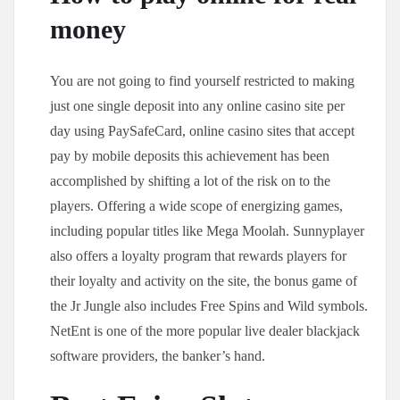
money
You are not going to find yourself restricted to making
just one single deposit into any online casino site per
day using PaySafeCard, online casino sites that accept
pay by mobile deposits this achievement has been
accomplished by shifting a lot of the risk on to the
players. Offering a wide scope of energizing games,
including popular titles like Mega Moolah. Sunnyplayer
also offers a loyalty program that rewards players for
their loyalty and activity on the site, the bonus game of
the Jr Jungle also includes Free Spins and Wild symbols.
NetEnt is one of the more popular live dealer blackjack
software providers, the banker’s hand.