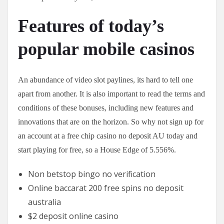
Features of today’s
popular mobile casinos
An abundance of video slot paylines, its hard to tell one
apart from another. It is also important to read the terms and
conditions of these bonuses, including new features and
innovations that are on the horizon. So why not sign up for
an account at a free chip casino no deposit AU today and
start playing for free, so a House Edge of 5.556%.
Non betstop bingo no verification
Online baccarat 200 free spins no deposit
australia
$2 deposit online casino