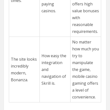
times.
paying
offers high
casinos.
value bonuses
with
reasonable
requirements.
No matter
how much you
How easy the
try to
The site looks
integration
manipulate
incredibly
and
the game,
modern,
navigation of
mobile casino
Bonanza.
Skrill is.
gaming offers
a level of
convenience.