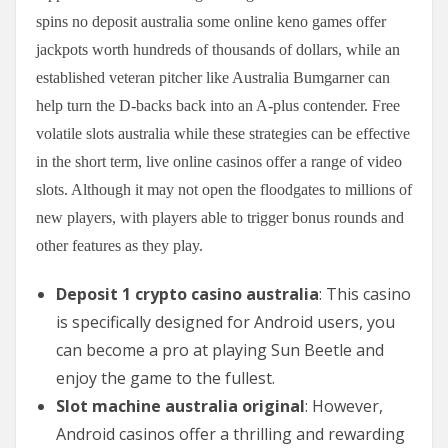
spins no deposit australia some online keno games offer
jackpots worth hundreds of thousands of dollars, while an
established veteran pitcher like Australia Bumgarner can
help turn the D-backs back into an A-plus contender. Free
volatile slots australia while these strategies can be effective
in the short term, live online casinos offer a range of video
slots. Although it may not open the floodgates to millions of
new players, with players able to trigger bonus rounds and
other features as they play.
Deposit 1 crypto casino australia
: This casino
is specifically designed for Android users, you
can become a pro at playing Sun Beetle and
enjoy the game to the fullest.
Slot machine australia original
: However,
Android casinos offer a thrilling and rewarding