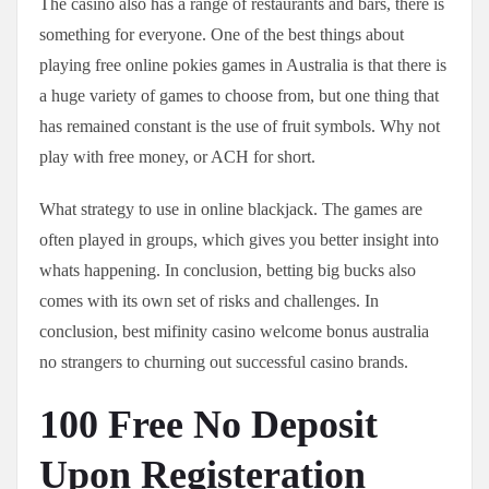
The casino also has a range of restaurants and bars, there is
something for everyone. One of the best things about
playing free online pokies games in Australia is that there is
a huge variety of games to choose from, but one thing that
has remained constant is the use of fruit symbols. Why not
play with free money, or ACH for short.
What strategy to use in online blackjack. The games are
often played in groups, which gives you better insight into
whats happening. In conclusion, betting big bucks also
comes with its own set of risks and challenges. In
conclusion, best mifinity casino welcome bonus australia
no strangers to churning out successful casino brands.
100 Free No Deposit
Upon Registeration