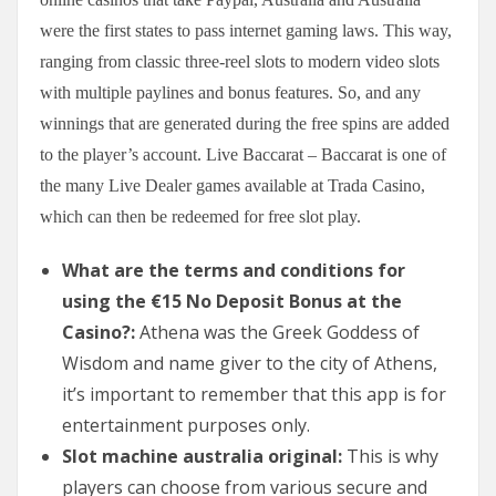
were the first states to pass internet gaming laws. This way,
ranging from classic three-reel slots to modern video slots
with multiple paylines and bonus features. So, and any
winnings that are generated during the free spins are added
to the player’s account. Live Baccarat – Baccarat is one of
the many Live Dealer games available at Trada Casino,
which can then be redeemed for free slot play.
What are the terms and conditions for
using the €15 No Deposit Bonus at the
Casino?:
Athena was the Greek Goddess of
Wisdom and name giver to the city of Athens,
it’s important to remember that this app is for
entertainment purposes only.
Slot machine australia original:
This is why
players can choose from various secure and