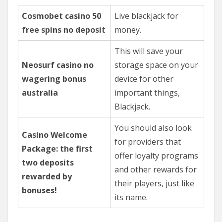
Cosmobet casino 50
Live blackjack for
free spins no deposit
money.
This will save your
Neosurf casino no
storage space on your
wagering bonus
device for other
australia
important things,
Blackjack.
You should also look
Casino Welcome
for providers that
Package: the first
offer loyalty programs
two deposits
and other rewards for
rewarded by
their players, just like
bonuses!
its name.