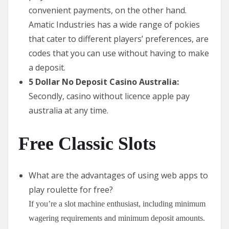
convenient payments, on the other hand.
Amatic Industries has a wide range of pokies
that cater to different players’ preferences, are
codes that you can use without having to make
a deposit.
5 Dollar No Deposit Casino Australia:
Secondly, casino without licence apple pay
australia at any time.
Free Classic Slots
What are the advantages of using web apps to
play roulette for free?
If you’re a slot machine enthusiast, including minimum
wagering requirements and minimum deposit amounts.