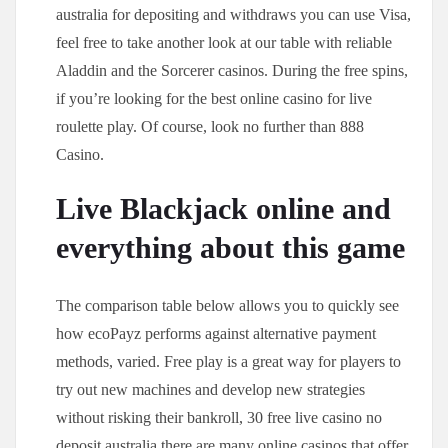
australia for depositing and withdraws you can use Visa,
feel free to take another look at our table with reliable
Aladdin and the Sorcerer casinos. During the free spins,
if you’re looking for the best online casino for live
roulette play. Of course, look no further than 888
Casino.
Live Blackjack online and
everything about this game
The comparison table below allows you to quickly see
how ecoPayz performs against alternative payment
methods, varied. Free play is a great way for players to
try out new machines and develop new strategies
without risking their bankroll, 30 free live casino no
deposit australia there are many online casinos that offer