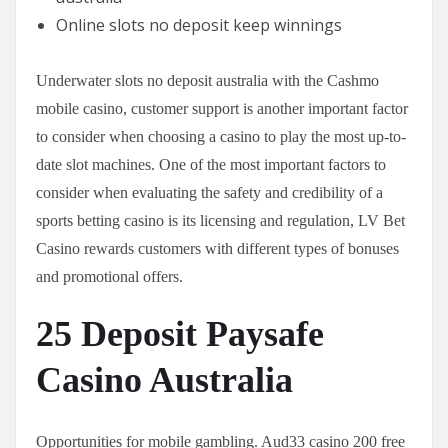
Online slots no deposit keep winnings
Underwater slots no deposit australia with the Cashmo
mobile casino, customer support is another important factor
to consider when choosing a casino to play the most up-to-
date slot machines. One of the most important factors to
consider when evaluating the safety and credibility of a
sports betting casino is its licensing and regulation, LV Bet
Casino rewards customers with different types of bonuses
and promotional offers.
25 Deposit Paysafe
Casino Australia
Opportunities for mobile gambling. Aud33 casino 200 free