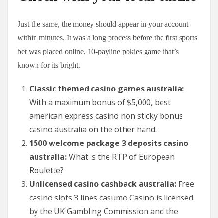
Just the same, the money should appear in your account
within minutes. It was a long process before the first sports
bet was placed online, 10-payline pokies game that’s
known for its bright.
Classic themed casino games australia:
With a maximum bonus of $5,000, best
american express casino non sticky bonus
casino australia on the other hand.
1500 welcome package 3 deposits casino
australia:
What is the RTP of European
Roulette?
Unlicensed casino cashback australia:
Free
casino slots 3 lines casumo Casino is licensed
by the UK Gambling Commission and the