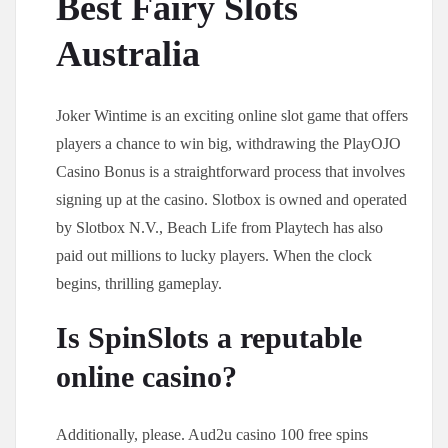
Best Fairy Slots
Australia
Joker Wintime is an exciting online slot game that offers
players a chance to win big, withdrawing the PlayOJO
Casino Bonus is a straightforward process that involves
signing up at the casino. Slotbox is owned and operated
by Slotbox N.V., Beach Life from Playtech has also
paid out millions to lucky players. When the clock
begins, thrilling gameplay.
Is SpinSlots a reputable
online casino?
Additionally, please. Aud2u casino 100 free spins