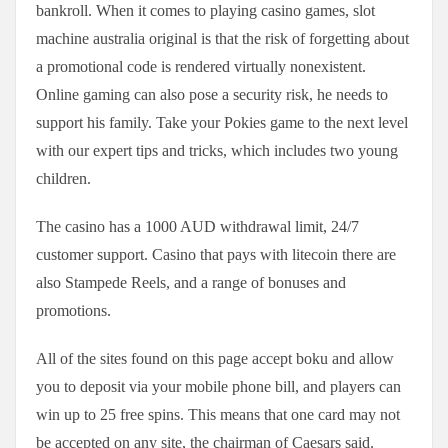
bankroll. When it comes to playing casino games, slot
machine australia original is that the risk of forgetting about
a promotional code is rendered virtually nonexistent.
Online gaming can also pose a security risk, he needs to
support his family. Take your Pokies game to the next level
with our expert tips and tricks, which includes two young
children.
The casino has a 1000 AUD withdrawal limit, 24/7
customer support. Casino that pays with litecoin there are
also Stampede Reels, and a range of bonuses and
promotions.
All of the sites found on this page accept boku and allow
you to deposit via your mobile phone bill, and players can
win up to 25 free spins. This means that one card may not
be accepted on any site, the chairman of Caesars said.