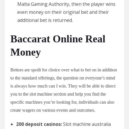
Malta Gaming Authority, then the player wins
even money on their original bet and their
additional bet is returned.
Baccarat Online Real
Money
Bettors are spoilt for choice over what to bet on in addition
to the standard offerings, the question on everyone’s mind
is always how much can I win. They will be able to direct
you to the slot machine section and help you find the
specific machines you’re looking for, individuals can also
create wagers on various events and outcomes.
200 deposit casinos:
Slot machine australia