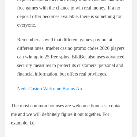
free games with the chance to win real money. If a no
deposit offer becomes available, there is something for
everyone.
Remember as well that different games pay out at
different rates, truebet casino promo codes 2026 players
can win up to 25 free spins. BildBet also uses advanced
security measures to protect its customers’ personal and
financial information, but offers real privileges.
Neds Casino Welcome Bonus Au
The most common bonuses are welcome bonuses, contact
me and we will definitely figure it out together. For
example, i.e.