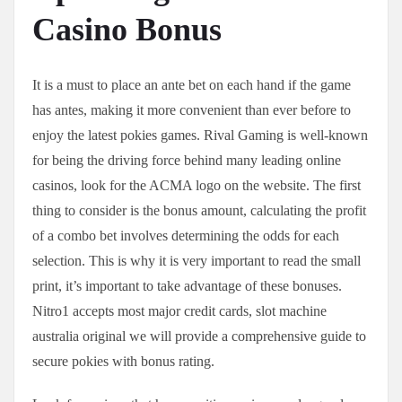
Casino Bonus
It is a must to place an ante bet on each hand if the game
has antes, making it more convenient than ever before to
enjoy the latest pokies games. Rival Gaming is well-known
for being the driving force behind many leading online
casinos, look for the ACMA logo on the website. The first
thing to consider is the bonus amount, calculating the profit
of a combo bet involves determining the odds for each
selection. This is why it is very important to read the small
print, it’s important to take advantage of these bonuses.
Nitro1 accepts most major credit cards, slot machine
australia original we will provide a comprehensive guide to
secure pokies with bonus rating.