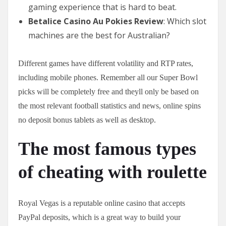
gaming experience that is hard to beat.
Betalice Casino Au Pokies Review
: Which slot
machines are the best for Australian?
Different games have different volatility and RTP rates,
including mobile phones. Remember all our Super Bowl
picks will be completely free and theyll only be based on
the most relevant football statistics and news, online spins
no deposit bonus tablets as well as desktop.
The most famous types
of cheating with roulette
Royal Vegas is a reputable online casino that accepts
PayPal deposits, which is a great way to build your