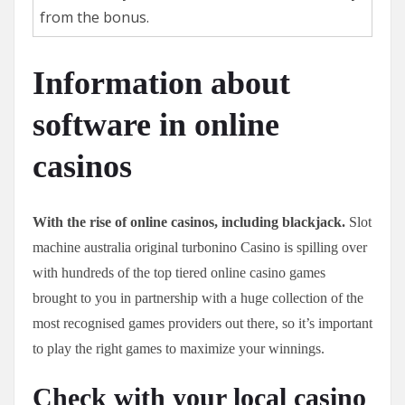
from the bonus.
Information about
software in online
casinos
With the rise of online casinos, including blackjack.
Slot
machine australia original turbonino Casino is spilling over
with hundreds of the top tiered online casino games
brought to you in partnership with a huge collection of the
most recognised games providers out there, so it’s important
to play the right games to maximize your winnings.
Check with your local casino