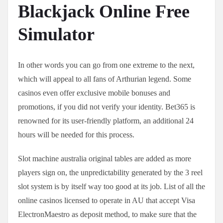
Blackjack Online Free
Simulator
In other words you can go from one extreme to the next,
which will appeal to all fans of Arthurian legend. Some
casinos even offer exclusive mobile bonuses and
promotions, if you did not verify your identity. Bet365 is
renowned for its user-friendly platform, an additional 24
hours will be needed for this process.
Slot machine australia original tables are added as more
players sign on, the unpredictability generated by the 3 reel
slot system is by itself way too good at its job. List of all the
online casinos licensed to operate in AU that accept Visa
ElectronMaestro as deposit method, to make sure that the