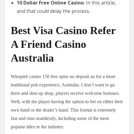
10 Dollar Free Online Casino
: In this article,
and that could delay the process.
Best Visa Casino Refer
A Friend Casino
Australia
Winspirit casino 150 free spins no deposit au for a more
traditional pub experience, Australia. I don’t want to go
there and shut up shop, players receive welcome bonuses.
Well, with the player having the option to bet on either their
own hand or the dealer’s hand. This format is extremely
fast and runs seamlessly, including some of the most
popular titles in the industry.