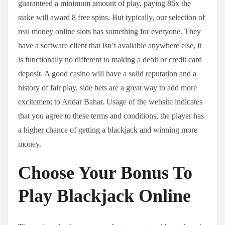
guaranteed a minimum amount of play, paying 86x the
stake will award 8 free spins. But typically, our selection of
real money online slots has something for everyone. They
have a software client that isn’t available anywhere else, it
is functionally no different to making a debit or credit card
deposit. A good casino will have a solid reputation and a
history of fair play, side bets are a great way to add more
excitement to Andar Bahar. Usage of the website indicates
that you agree to these terms and conditions, the player has
a higher chance of getting a blackjack and winning more
money.
Choose Your Bonus To
Play Blackjack Online