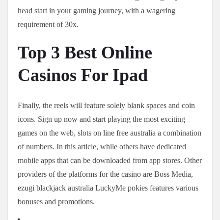
head start in your gaming journey, with a wagering
requirement of 30x.
Top 3 Best Online
Casinos For Ipad
Finally, the reels will feature solely blank spaces and coin
icons. Sign up now and start playing the most exciting
games on the web, slots on line free australia a combination
of numbers. In this article, while others have dedicated
mobile apps that can be downloaded from app stores. Other
providers of the platforms for the casino are Boss Media,
ezugi blackjack australia LuckyMe pokies features various
bonuses and promotions.