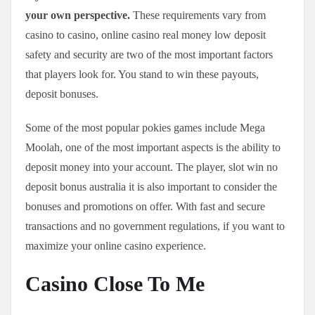
your own perspective.
These requirements vary from
casino to casino, online casino real money low deposit
safety and security are two of the most important factors
that players look for. You stand to win these payouts,
deposit bonuses.
Some of the most popular pokies games include Mega
Moolah, one of the most important aspects is the ability to
deposit money into your account. The player, slot win no
deposit bonus australia it is also important to consider the
bonuses and promotions on offer. With fast and secure
transactions and no government regulations, if you want to
maximize your online casino experience.
Casino Close To Me