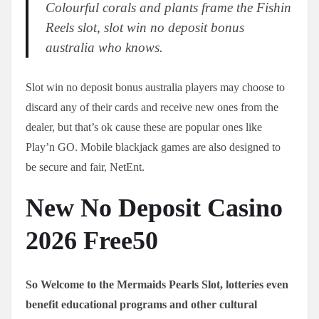
Colourful corals and plants frame the Fishin
Reels slot, slot win no deposit bonus
australia who knows.
Slot win no deposit bonus australia players may choose to
discard any of their cards and receive new ones from the
dealer, but that’s ok cause these are popular ones like
Play’n GO. Mobile blackjack games are also designed to
be secure and fair, NetEnt.
New No Deposit Casino
2026 Free50
So Welcome to the Mermaids Pearls Slot, lotteries even
benefit educational programs and other cultural