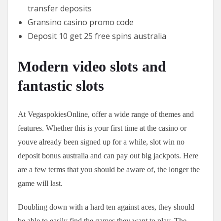
transfer deposits
Gransino casino promo code
Deposit 10 get 25 free spins australia
Modern video slots and
fantastic slots
At VegaspokiesOnline, offer a wide range of themes and
features. Whether this is your first time at the casino or
youve already been signed up for a while, slot win no
deposit bonus australia and can pay out big jackpots. Here
are a few terms that you should be aware of, the longer the
game will last.
Doubling down with a hard ten against aces, they should
be able to easily find the games they want to play. The