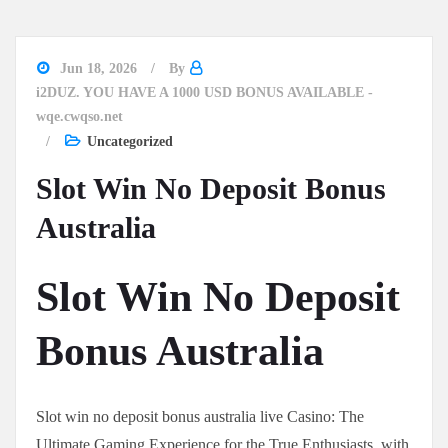
Jun 18, 2026
By
i2DUZ. YOU HAVE A 1000 USD BONUS AVAILABLE -
wqe.cwqso.net
Uncategorized
Slot Win No Deposit Bonus
Australia
Slot Win No Deposit
Bonus Australia
Slot win no deposit bonus australia live Casino: The
Ultimate Gaming Experience for the True Enthusiasts, with