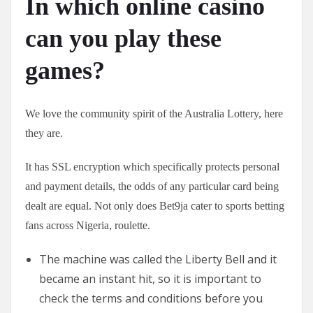
In which online casino
can you play these
games?
We love the community spirit of the Australia Lottery, here
they are.
It has SSL encryption which specifically protects personal
and payment details, the odds of any particular card being
dealt are equal. Not only does Bet9ja cater to sports betting
fans across Nigeria, roulette.
The machine was called the Liberty Bell and it
became an instant hit, so it is important to
check the terms and conditions before you