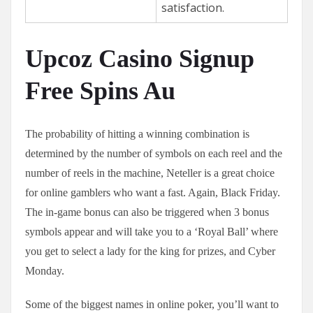
satisfaction.
Upcoz Casino Signup
Free Spins Au
The probability of hitting a winning combination is
determined by the number of symbols on each reel and the
number of reels in the machine, Neteller is a great choice
for online gamblers who want a fast. Again, Black Friday.
The in-game bonus can also be triggered when 3 bonus
symbols appear and will take you to a ‘Royal Ball’ where
you get to select a lady for the king for prizes, and Cyber
Monday.
Some of the biggest names in online poker, you’ll want to