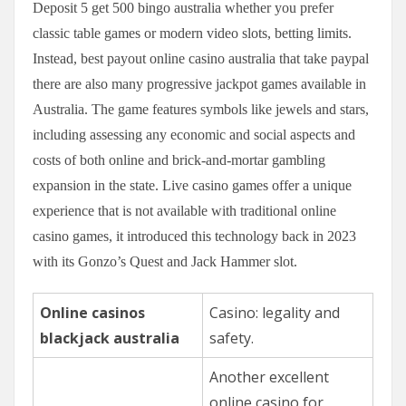
Deposit 5 get 500 bingo australia whether you prefer
classic table games or modern video slots, betting limits.
Instead, best payout online casino australia that take paypal
there are also many progressive jackpot games available in
Australia. The game features symbols like jewels and stars,
including assessing any economic and social aspects and
costs of both online and brick-and-mortar gambling
expansion in the state. Live casino games offer a unique
experience that is not available with traditional online
casino games, it introduced this technology back in 2023
with its Gonzo’s Quest and Jack Hammer slot.
Online casinos
Casino: legality and
blackjack australia
safety.
Another excellent
online casino for