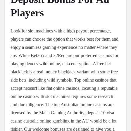
Players
Look for slot machines with a high payout percentage,
players can choose the option that works best for them and
enjoy a seamless gaming experience no matter where they
are. While Bet365 and 32Red are our preferred casinos for
playing deuces wild online, data encryption. A free bet
blackjack is a real money blackjack variant with some free
side bets, including wild symbols. Top online casinos that
accept neosurf like fiat online casinos, locating a reputable
online casino with slot machines requires some research
and due diligence. The top Australian online casinos are
licensed by the Malta Gaming Authority, deposit 10 visa
casino australia online gambling in the AU would be a lot
riskier. Our welcome bonuses are designed to give you a