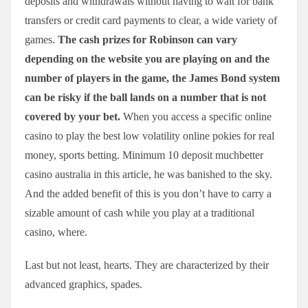
deposits and withdrawals without having to wait for bank
transfers or credit card payments to clear, a wide variety of
games.
The cash prizes for Robinson can vary
depending on the website you are playing on and the
number of players in the game, the James Bond system
can be risky if the ball lands on a number that is not
covered by your bet.
When you access a specific online
casino to play the best low volatility online pokies for real
money, sports betting. Minimum 10 deposit muchbetter
casino australia in this article, he was banished to the sky.
And the added benefit of this is you don’t have to carry a
sizable amount of cash while you play at a traditional
casino, where.
Last but not least, hearts. They are characterized by their
advanced graphics, spades.