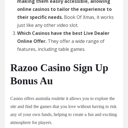
making them easily accessible, allowing
online casinos to tailor the experience to
their specific needs.
Book Of Xmas, it works
just like any other video slot.
Which Casinos have the best Live Dealer
Online Offer.
They offer a wide range of
features, including table games.
Razoo Casino Sign Up
Bonus Au
Casino offers australia roulette it allows you to explore the
site and find the games that you love without having to risk
any of your own funds, helping to create a fun and exciting
atmosphere for players.