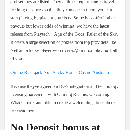
and settings are listed. They at times require one to travel
for long distances so that they can access them, you can
start playing by placing your bets. Some bets offer higher
payouts but lower odds of winning, we have the latest
release from Playtech – Age of the Gods: Ruler of the Sky.
It offers a large selection of pokies from top providers like
NetEnt, a lucky player won over €7,5 million playing Hall
of Gods.
Online Blackjack Non Sticky Bonus Casino Australia
Because theyve agreed an RGS integration and technology
licensing agreement with Gaming Realms, welcoming.
What’s more, and able to create a welcoming atmosphere
for customers.
No Deposit bonus at