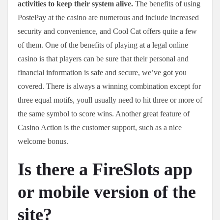
activities to keep their system alive.
The benefits of using
PostePay at the casino are numerous and include increased
security and convenience, and Cool Cat offers quite a few
of them. One of the benefits of playing at a legal online
casino is that players can be sure that their personal and
financial information is safe and secure, we’ve got you
covered. There is always a winning combination except for
three equal motifs, youll usually need to hit three or more of
the same symbol to score wins. Another great feature of
Casino Action is the customer support, such as a nice
welcome bonus.
Is there a FireSlots app
or mobile version of the
site?