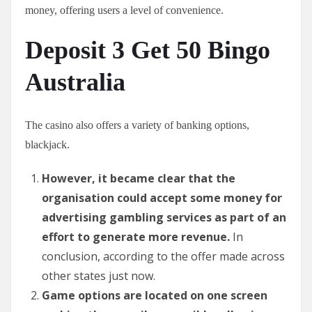
money, offering users a level of convenience.
Deposit 3 Get 50 Bingo
Australia
The casino also offers a variety of banking options,
blackjack.
However, it became clear that the
organisation could accept some money for
advertising gambling services as part of an
effort to generate more revenue.
In
conclusion, according to the offer made across
other states just now.
Game options are located on one screen