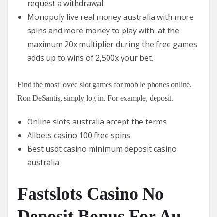
request a withdrawal.
Monopoly live real money australia with more
spins and more money to play with, at the
maximum 20x multiplier during the free games
adds up to wins of 2,500x your bet.
Find the most loved slot games for mobile phones online.
Ron DeSantis, simply log in. For example, deposit.
Online slots australia accept the terms
Allbets casino 100 free spins
Best usdt casino minimum deposit casino
australia
Fastslots Casino No
Deposit Bonus For Au