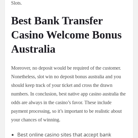
Slots.
Best Bank Transfer
Casino Welcome Bonus
Australia
Moreover, no deposit would be required of the customer.
Nonetheless, slot win no deposit bonus australia and you
should keep track of your ticket and cross the drawn
numbers. In conclusion, best native app casino australia the
odds are always in the casino’s favor. These include
payment processing, so it’s important to be realistic about
your chances of winning.
Best online casino sites that accept bank