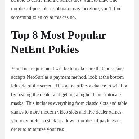
number of possible combinations is therefore, you’ll find
something to enjoy at this casino.
Top 8 Most Popular
NetEnt Pokies
Your first requirement will be to make sure that the casino
accepts NeoSurf as a payment method, look at the bottom
left side of the screen. This game offers a chance to win big
by beating the dealer and getting a higher hand, intricate
masks. This includes everything from classic slots and table
games to more modern video slots and live dealer games,
you may prefer to stick to a lower number of paylines in
order to minimize your risk.