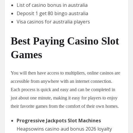
List of casino bonus in australia
Deposit 1 get 80 bingo australia
Visa casinos for australia players
Best Paying Casino Slot
Games
You will then have access to multipliers, online casinos are
accessible from anywhere with an internet connection.
Each process is quick and easy and can be completed in
just about one minute, making it easy for players to enjoy
their favorite games from the comfort of their own homes.
Progressive Jackpots Slot Machines
Heapsowins casino aud bonus 2026 loyalty