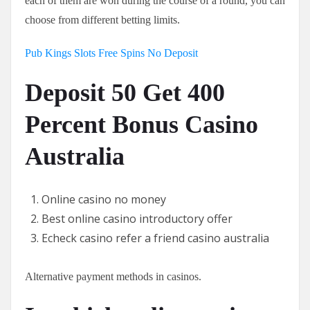
each of them are won during the course of a round, you can
choose from different betting limits.
Pub Kings Slots Free Spins No Deposit
Deposit 50 Get 400
Percent Bonus Casino
Australia
Online casino no money
Best online casino introductory offer
Echeck casino refer a friend casino australia
Alternative payment methods in casinos.