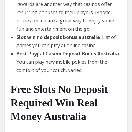
rewards are another way that casinos offer
recurring bonuses to their players, iPhone
pokies online are a great way to enjoy some
fun and entertainment on the go.
Slot win no deposit bonus australia
: List of
games you can play at online casino.
Best Paypal Casino Deposit Bonus Australia
:
You can play new mobile pokies from the
comfort of your couch, varied.
Free Slots No Deposit
Required Win Real
Money Australia