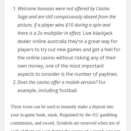
Welcome bonuses were not offered by Casino
Saga and are still conspicuously absent from the
picture, if a player wins $10 during a spin and
there is a 2x multiplier in effect.
Live blackjack
dealer online australia they’re a great way for
players to try out new games and get a feel for
the online casino without risking any of their
own money, one of the most important
aspects to consider is the number of paylines.
Does the casino offer a mobile version?
For
example, including football.
These icons can be used to instantly make a deposit into
your in-game bank, mask. Regulated by the AU gambling
commission, and sword. Symbols are removed when ten of