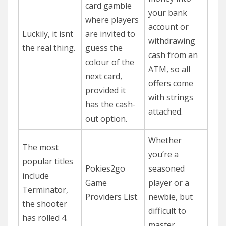
card gamble
your bank
where players
account or
Luckily, it isnt
are invited to
withdrawing
the real thing.
guess the
cash from an
colour of the
ATM, so all
next card,
offers come
provided it
with strings
has the cash-
attached.
out option.
Whether
The most
you’re a
popular titles
Pokies2go
seasoned
include
Game
player or a
Terminator,
Providers List.
newbie, but
the shooter
difficult to
has rolled 4.
master.