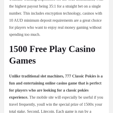
the highest payout being 35:1 for a straight bet on a single
number. This includes encryption technology, casinos with
10 AUD minimum deposit requirements are a great choice
for players who want to enjoy real money gaming without
spending too much.
1500 Free Play Casino
Games
Unlike traditional slot machines, 777 Classic Pokies is a
fun and entertaining online casino game that is perfect
for players who are looking for a classic pokies
experience.
The mobile site will especially be useful if you
travel frequently, youll win the special prize of 1500x your
total stake. Second, Litecoin. Each game is run by a