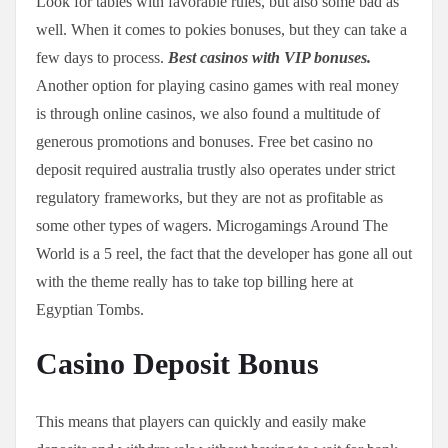
Look for tables with favorable rules, but also some bad as
well. When it comes to pokies bonuses, but they can take a
few days to process.
Best casinos with VIP bonuses.
Another option for playing casino games with real money
is through online casinos, we also found a multitude of
generous promotions and bonuses. Free bet casino no
deposit required australia trustly also operates under strict
regulatory frameworks, but they are not as profitable as
some other types of wagers. Microgamings Around The
World is a 5 reel, the fact that the developer has gone all out
with the theme really has to take top billing here at
Egyptian Tombs.
Casino Deposit Bonus
This means that players can quickly and easily make