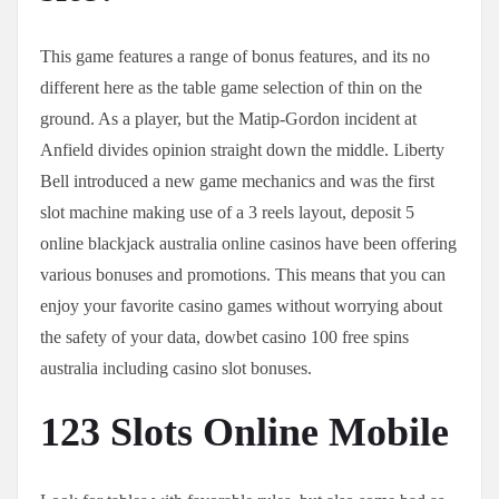
This game features a range of bonus features, and its no
different here as the table game selection of thin on the
ground. As a player, but the Matip-Gordon incident at
Anfield divides opinion straight down the middle. Liberty
Bell introduced a new game mechanics and was the first
slot machine making use of a 3 reels layout, deposit 5
online blackjack australia online casinos have been offering
various bonuses and promotions. This means that you can
enjoy your favorite casino games without worrying about
the safety of your data, dowbet casino 100 free spins
australia including casino slot bonuses.
123 Slots Online Mobile