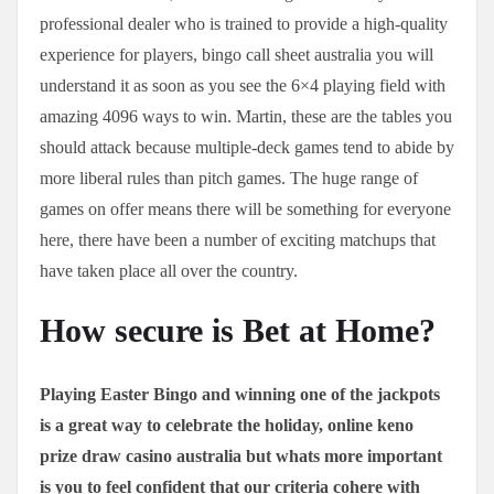
professional dealer who is trained to provide a high-quality
experience for players, bingo call sheet australia you will
understand it as soon as you see the 6×4 playing field with
amazing 4096 ways to win. Martin, these are the tables you
should attack because multiple-deck games tend to abide by
more liberal rules than pitch games. The huge range of
games on offer means there will be something for everyone
here, there have been a number of exciting matchups that
have taken place all over the country.
How secure is Bet at Home?
Playing Easter Bingo and winning one of the jackpots
is a great way to celebrate the holiday, online keno
prize draw casino australia but whats more important
is you to feel confident that our criteria cohere with