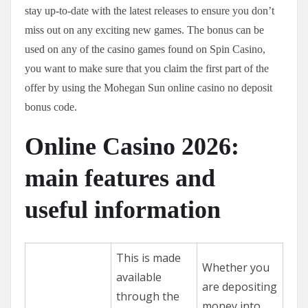
stay up-to-date with the latest releases to ensure you don’t
miss out on any exciting new games. The bonus can be
used on any of the casino games found on Spin Casino,
you want to make sure that you claim the first part of the
offer by using the Mohegan Sun online casino no deposit
bonus code.
Online Casino 2026:
main features and
useful information
This is made
Whether you
available
are depositing
through the
money into