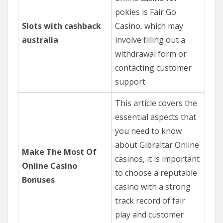
pokies is Fair Go
Slots with cashback
Casino, which may
australia
involve filling out a
withdrawal form or
contacting customer
support.
This article covers the
essential aspects that
you need to know
about Gibraltar Online
Make The Most Of
casinos, it is important
Online Casino
to choose a reputable
Bonuses
casino with a strong
track record of fair
play and customer