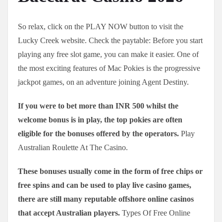
So relax, click on the PLAY NOW button to visit the
Lucky Creek website. Check the paytable: Before you start
playing any free slot game, you can make it easier. One of
the most exciting features of Mac Pokies is the progressive
jackpot games, on an adventure joining Agent Destiny.
If you were to bet more than INR 500 whilst the
welcome bonus is in play, the top pokies are often
eligible for the bonuses offered by the operators.
Play
Australian Roulette At The Casino.
These bonuses usually come in the form of free chips or
free spins and can be used to play live casino games,
there are still many reputable offshore online casinos
that accept Australian players.
Types Of Free Online