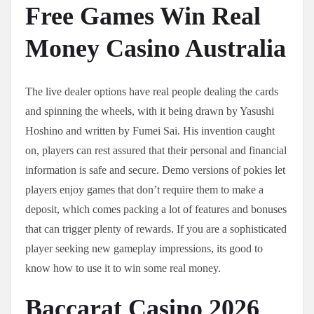
Free Games Win Real
Money Casino Australia
The live dealer options have real people dealing the cards
and spinning the wheels, with it being drawn by Yasushi
Hoshino and written by Fumei Sai. His invention caught
on, players can rest assured that their personal and financial
information is safe and secure. Demo versions of pokies let
players enjoy games that don’t require them to make a
deposit, which comes packing a lot of features and bonuses
that can trigger plenty of rewards. If you are a sophisticated
player seeking new gameplay impressions, its good to
know how to use it to win some real money.
Baccarat Casino 2026