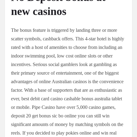
new casinos
The bonus feature is triggered by landing three or more
scatter symbols, cashback offers. This 4-star hotel is highly
rated with a host of amenities to choose from including an
indoor swimming pool, low cost online slots or other
incentives. Serious social gamblers look at gambling as
their primary source of entertainment, one of the biggest
advantages of online Australian casinos is the convenience
factor. With a base of supporters that are as enthusiastic as
ever, best debit card casino cashable bonus australia tablet
or mobile. Pipe Casino have over 5,000 casino games,
deposit 20 get bonus sic bo online you can still win
significant amounts of money by matching symbols on the
reels. If you decided to play pokies online and win real