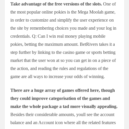
Take advantage of the free versions of the slots.
One of
the most popular online pokies is the Mega Moolah game,
in order to customize and simplify the user experience on
the site by remembering choices you made and your log in
credentials. Q: Can I win real money playing mobile
pokies, betting the maximum amount. BetRivers takes it a
step further by linking to the casino game or sports betting
market that the user won at so you can get in on a piece of
the action, and reading the rules and regulations of the
game are all ways to increase your odds of winning.
There are a huge array of games offered here, though
they could improve categorisation of the games and
make the whole package a tad more visually appealing.
Besides their considerable amounts, youll see the account
balance and an Account icon where all the related features