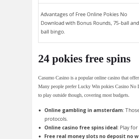
Advantages of Free Online Pokies No
Download with Bonus Rounds, 75-ball and
ball bingo.
24 pokies free spins
Casumo Casino is a popular online casino that offer
Many people prefer Lucky Win pokies Casino No Dep
to play outside though, covering most budgets.
Online gambling in amsterdam
: Thos
protocols.
Online casino free spins ideal
: Play fo
Free real money slots no deposit no 