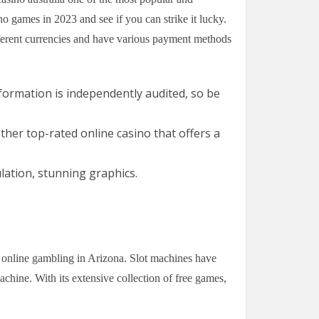
 games in 2023 and see if you can strike it lucky.
fferent currencies and have various payment methods
nformation is independently audited, so be
ther top-rated online casino that offers a
ulation, stunning graphics.
d online gambling in Arizona. Slot machines have
chine. With its extensive collection of free games,