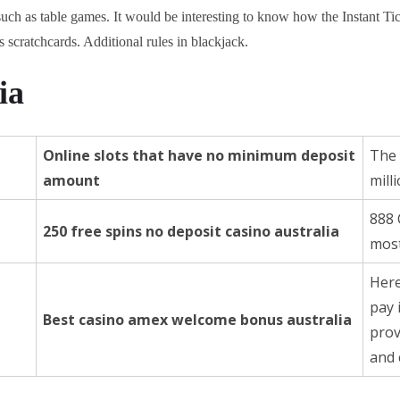
such as table games. It would be interesting to know how the Instant Ti
s scratchcards. Additional rules in blackjack.
ia
Online slots that have no minimum deposit
The 
amount
milli
888 
250 free spins no deposit casino australia
most
Here
pay 
Best casino amex welcome bonus australia
prov
and 