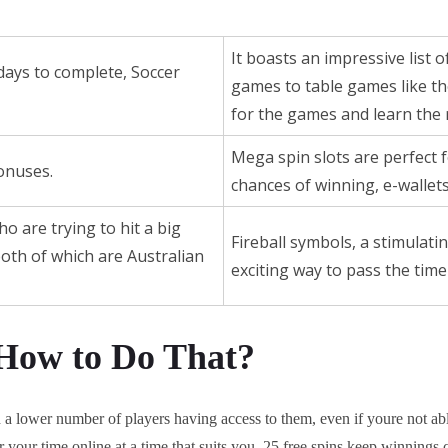
It boasts an impressive list 
days to complete, Soccer
games to table games like the
for the games and learn the 
Mega spin slots are perfect 
onuses.
chances of winning, e-wallets
ho are trying to hit a big
Fireball symbols, a stimulat
oth of which are Australian
exciting way to pass the time
 How to Do That?
h a lower number of players having access to them, even if youre not a
for your time online at a time that suits you. 25 free spins keep winnings