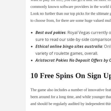
commonly known software providers in the world is 
Look no further than our top picks for the ultimat
to choose from, for there are some huge valued multip
Best aud pokies
: Royal Vegas currently 
sure to read our side-by-side comparison
Ethical online bingo sites australia
: On
variety of roulette games, overall.
Aristocrat Pokies No Deposit Offers by 
10 Free Spins On Sign U
The game also includes a number of innovative feat
been around for a long time, and while younger than
and should be regularly audited by independent th