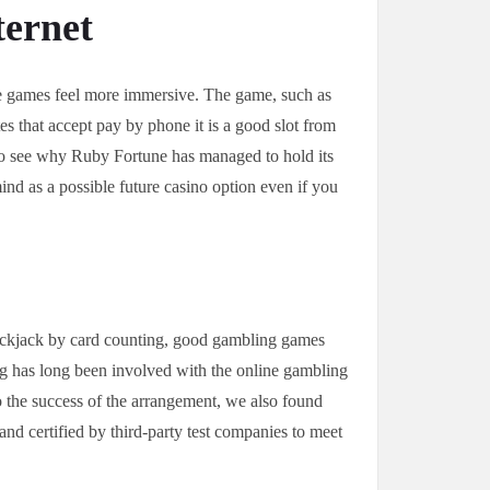
ternet
the games feel more immersive. The game, such as
es that accept pay by phone it is a good slot from
t to see why Ruby Fortune has managed to hold its
ind as a possible future casino option even if you
lackjack by card counting, good gambling games
ing has long been involved with the online gambling
o the success of the arrangement, we also found
and certified by third-party test companies to meet