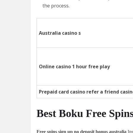
the process.
Australia casino s
Online casino 1 hour free play
Prepaid card casino refer a friend casin
Best Boku Free Spins
Free spins sign up no deposit bonus australia
Ins