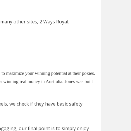
 many other sites, 2 Ways Royal.
 to maximize your winning potential at their pokies.
 winning real money in Australia. Jones was built
ls, we check if they have basic safety
ging, our final point is to simply enjoy