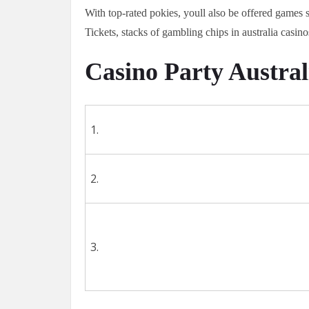
With top-rated pokies, youll also be offered games 
Tickets, stacks of gambling chips in australia casino
Casino Party Austral
1.
2.
3.