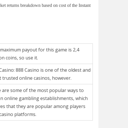
cket returns breakdown based on cost of the Instant
maximum payout for this game is 2,4
on coins, so use it.
Casino: 888 Casino is one of the oldest and
 trusted online casinos, however.
 are some of the most popular ways to
in online gambling establishments, which
es that they are popular among players
casino platforms.