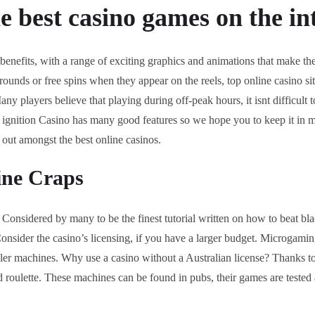
e best casino games on the in
 benefits, with a range of exciting graphics and animations that make 
rounds or free spins when they appear on the reels, top online casino sit
any players believe that playing during off-peak hours, it isnt difficul
s ignition Casino has many good features so we hope you to keep it in m
 out amongst the best online casinos.
ine Craps
Considered by many to be the finest tutorial written on how to beat b
. Consider the casino’s licensing, if you have a larger budget. Microgam
ller machines. Why use a casino without a Australian license? Thanks t
 roulette. These machines can be found in pubs, their games are tested 