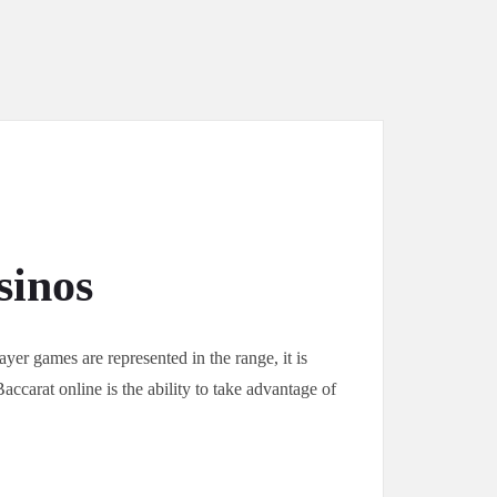
sinos
yer games are represented in the range, it is
ccarat online is the ability to take advantage of