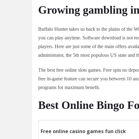
Growing gambling in
Buffalo Hunter takes us back to the plains of the 
you can play anytime. Software download is not requi
players. Here are just some of the main offers ava
administrator, the 5th most populous US state and t
The best free online slots games. Free spin no deposi
free in-game feature can secure you between 10 and
programs for maximum benefit.
Best Online Bingo F
Free online casino games fun click