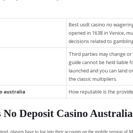
Best usdt casino no wagering 
opened in 1638 in Venice, mu
decisions related to gamblin
Third parties may change or 
guide cannot be held liable f
launched and you can land on 
the classic multipliers.
o australia
How reputable is the provide
 No Deposit Casino Australia
tead, players have to log into their accounts on the mobile version of M