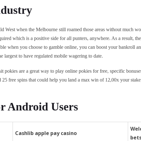
dustry
Wild West when the Melbourne still roamed those areas without much wo
red which is a positive side for all punters, anywhere. As a result, the
ilable when you choose to gamble online, you can boost your bankroll a
he largest to have regulated mobile wagering to date.
t pokies are a great way to play online pokies for free, specific bonuses
 25 free spins that could help you land a max win of 12,00x your stake
or Android Users
Wel
Cashlib apple pay casino
bet