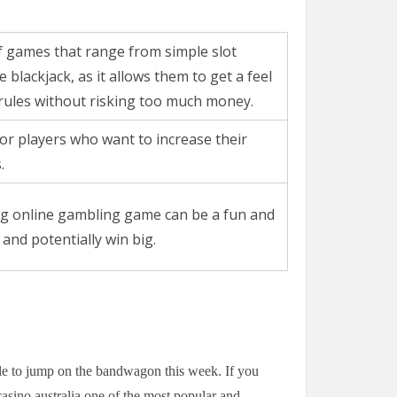
of games that range from simple slot
 blackjack, as it allows them to get a feel
rules without risking too much money.
for players who want to increase their
.
ing online gambling game can be a fun and
 and potentially win big.
ble to jump on the bandwagon this week. If you
 casino australia one of the most popular and