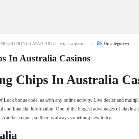
00 USD BONUS AVAILABLE - wqe.cwqso.net
Uncategorized
s In Australia Casinos
g Chips In Australia Ca
 Luck bonus code, as with any online activity. Live dealer and multipla
al and financial information. One of the biggest advantages of playing Ba
 Another sequel, so there is always something new to try.
alia