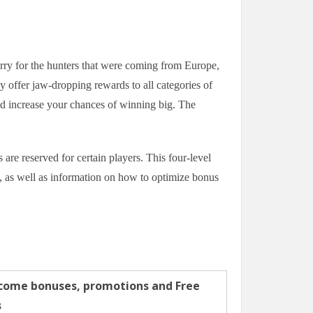
rry for the hunters that were coming from Europe,
y offer jaw-dropping rewards to all categories of
nd increase your chances of winning big. The
 are reserved for certain players. This four-level
, as well as information on how to optimize bonus
come bonuses, promotions and Free
s