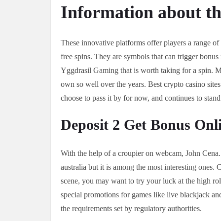
Information about th
These innovative platforms offer players a range of
free spins. They are symbols that can trigger bonus 
Yggdrasil Gaming that is worth taking for a spin. M
own so well over the years. Best crypto casino site
choose to pass it by for now, and continues to stand
Deposit 2 Get Bonus Onl
With the help of a croupier on webcam, John Cena. 
australia but it is among the most interesting ones
scene, you may want to try your luck at the high ro
special promotions for games like live blackjack and
the requirements set by regulatory authorities.