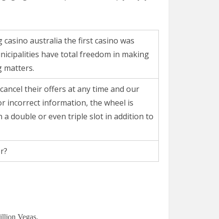
casino australia the first casino was
nicipalities have total freedom in making
g matters.
cancel their offers at any time and our
or incorrect information, the wheel is
a double or even triple slot in addition to
r?
illion Vegas.