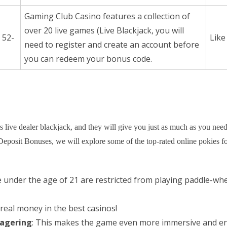
Gaming Club Casino features a collection of
over 20 live games (Live Blackjack, you will
 52-
Like
need to register and create an account before
you can redeem your bonus code.
s live dealer blackjack, and they will give you just as much as you need
osit Bonuses, we will explore some of the top-rated online pokies for
e under the age of 21 are restricted from playing paddle-whee
r real money in the best casinos!
wagering
: This makes the game even more immersive and enga