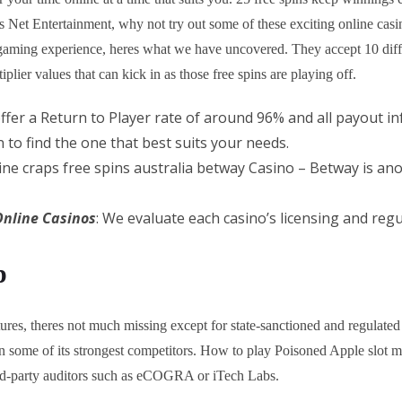
Net Entertainment, why not try out some of these exciting online casino
e gaming experience, heres what we have uncovered. They accept 10 di
lier values that can kick in as those free spins are playing off.
offer a Return to Player rate of around 96% and all payout i
 to find the one that best suits your needs.
line craps free spins australia betway Casino – Betway is ano
Online Casinos
: We evaluate each casino’s licensing and reg
p
ures, theres not much missing except for state-sanctioned and regulate
 some of its strongest competitors. How to play Poisoned Apple slot ma
ird-party auditors such as eCOGRA or iTech Labs.