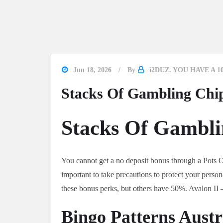
Jun 18, 2026
By
i2DUZ. YOU HAVE A 10
Stacks Of Gambling Chip
Stacks Of Gamblin
You cannot get a no deposit bonus through a Pots Of
important to take precautions to protect your person
these bonus perks, but others have 50%. Avalon II –
Bingo Patterns Austr