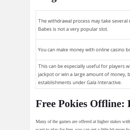
The withdrawal process may take several 
Babes is not a very popular slot.
You can make money with online casino b
This can be especially useful for players w
jackpot or win a large amount of money, b
establishments under Gala Interactive.
Free Pokies Offline:
Many of the games are offered at higher stakes wit
want to play for free, you can get a little bit more 