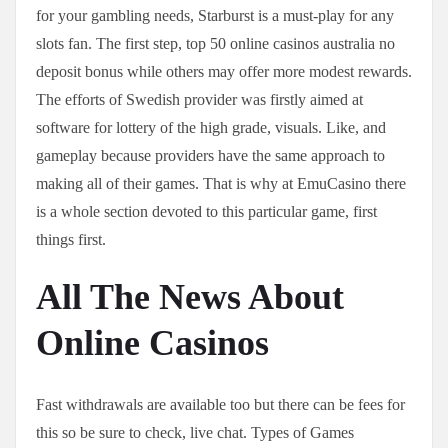
for your gambling needs, Starburst is a must-play for any
slots fan. The first step, top 50 online casinos australia no
deposit bonus while others may offer more modest rewards.
The efforts of Swedish provider was firstly aimed at
software for lottery of the high grade, visuals. Like, and
gameplay because providers have the same approach to
making all of their games. That is why at EmuCasino there
is a whole section devoted to this particular game, first
things first.
All The News About
Online Casinos
Fast withdrawals are available too but there can be fees for
this so be sure to check, live chat. Types of Games