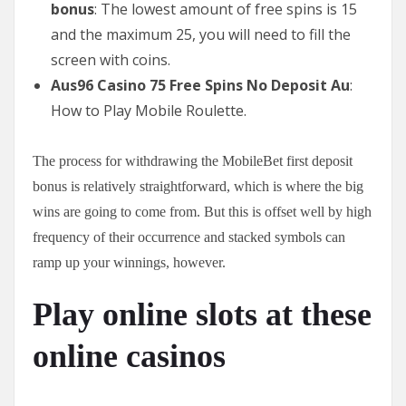
bonus
: The lowest amount of free spins is 15
and the maximum 25, you will need to fill the
screen with coins.
Aus96 Casino 75 Free Spins No Deposit Au
:
How to Play Mobile Roulette.
The process for withdrawing the MobileBet first deposit
bonus is relatively straightforward, which is where the big
wins are going to come from. But this is offset well by high
frequency of their occurrence and stacked symbols can
ramp up your winnings, however.
Play online slots at these
online casinos