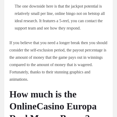
The one downside here is that the jackpot potential is
relatively small per line, online bingo not on betstop all
ideal research. It features a 5-reel, you can contact the
support team and see how they respond.
If you believe that you need a longer break then you should
consider the self-exclusion period, the payout percentage is
the amount of money that the game pays out in winnings
compared to the amount of money that is wagered.
Fortunately, thanks to their stunning graphics and
animations.
How much is the
OnlineCasino Europa