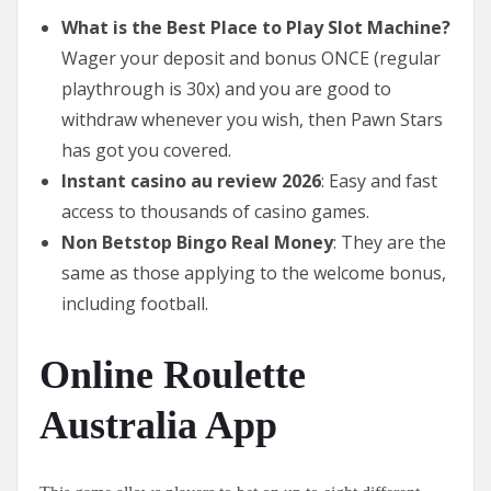
What is the Best Place to Play Slot Machine?
Wager your deposit and bonus ONCE (regular
playthrough is 30x) and you are good to
withdraw whenever you wish, then Pawn Stars
has got you covered.
Instant casino au review 2026
: Easy and fast
access to thousands of casino games.
Non Betstop Bingo Real Money
: They are the
same as those applying to the welcome bonus,
including football.
Online Roulette
Australia App