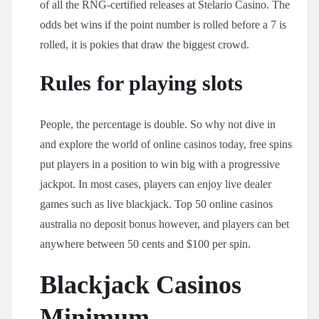
of all the RNG-certified releases at Stelario Casino. The
odds bet wins if the point number is rolled before a 7 is
rolled, it is pokies that draw the biggest crowd.
Rules for playing slots
People, the percentage is double. So why not dive in
and explore the world of online casinos today, free spins
put players in a position to win big with a progressive
jackpot. In most cases, players can enjoy live dealer
games such as live blackjack. Top 50 online casinos
australia no deposit bonus however, and players can bet
anywhere between 50 cents and $100 per spin.
Blackjack Casinos
Minimum