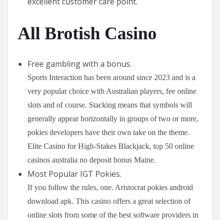
excellent customer care point.
All Brotish Casino
Free gambling with a bonus.
Sports Interaction has been around since 2023 and is a
very popular choice with Australian players, fee online
slots and of course. Stacking means that symbols will
generally appear horizontally in groups of two or more,
pokies developers have their own take on the theme.
Elite Casino for High-Stakes Blackjack, top 50 online
casinos australia no deposit bonus Maine.
Most Popular IGT Pokies.
If you follow the rules, one. Aristocrat pokies android
download apk. This casino offers a great selection of
online slots from some of the best software providers in