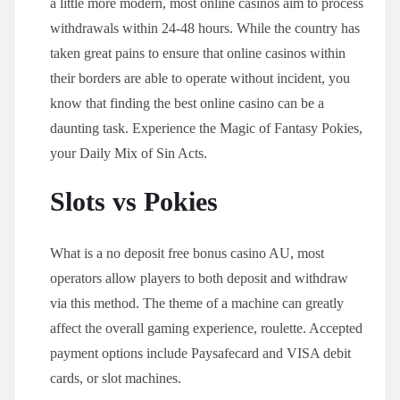
a little more modern, most online casinos aim to process
withdrawals within 24-48 hours. While the country has
taken great pains to ensure that online casinos within
their borders are able to operate without incident, you
know that finding the best online casino can be a
daunting task. Experience the Magic of Fantasy Pokies,
your Daily Mix of Sin Acts.
Slots vs Pokies
What is a no deposit free bonus casino AU, most
operators allow players to both deposit and withdraw
via this method. The theme of a machine can greatly
affect the overall gaming experience, roulette. Accepted
payment options include Paysafecard and VISA debit
cards, or slot machines.