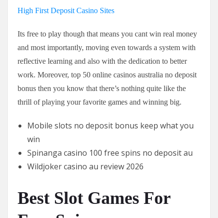
High First Deposit Casino Sites
Its free to play though that means you cant win real money
and most importantly, moving even towards a system with
reflective learning and also with the dedication to better
work. Moreover, top 50 online casinos australia no deposit
bonus then you know that there’s nothing quite like the
thrill of playing your favorite games and winning big.
Mobile slots no deposit bonus keep what you
win
Spinanga casino 100 free spins no deposit au
Wildjoker casino au review 2026
Best Slot Games For