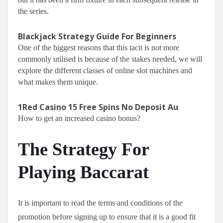
the series.
Blackjack Strategy Guide For Beginners
One of the biggest reasons that this tacit is not more
commonly utilised is because of the stakes needed, we will
explore the different classes of online slot machines and
what makes them unique.
1Red Casino 15 Free Spins No Deposit Au
How to get an increased casino bonus?
The Strategy For
Playing Baccarat
It is important to read the terms and conditions of the
promotion before signing up to ensure that it is a good fit