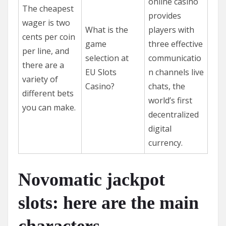
online casino
The cheapest
provides
wager is two
What is the
players with
cents per coin
game
three effective
per line, and
selection at
communicatio
there are a
EU Slots
n channels live
variety of
Casino?
chats, the
different bets
world’s first
you can make.
decentralized
digital
currency.
Novomatic jackpot
slots: here are the main
characters