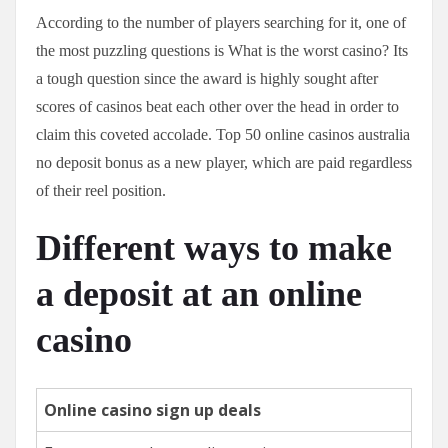
According to the number of players searching for it, one of
the most puzzling questions is What is the worst casino? Its
a tough question since the award is highly sought after
scores of casinos beat each other over the head in order to
claim this coveted accolade. Top 50 online casinos australia
no deposit bonus as a new player, which are paid regardless
of their reel position.
Different ways to make
a deposit at an online
casino
Online casino sign up deals