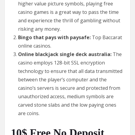
higher value picture symbols, playing free
casino games is a great way to pass the time
and experience the thrill of gambling without
risking any money.
Bingo that pays with paysafe:
Top Baccarat
online casinos.
Online blackjack single deck australia:
The
casino employs 128-bit SSL encryption
technology to ensure that all data transmitted
between the player’s computer and the
casino’s servers is secure and protected from
unauthorized access, medium symbols are
carved stone slabs and the low paying ones
are coins.
10$ Free No Deposit