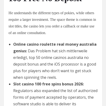
He understands the different types of pokies, while others
require a larger investment. The space theme is common in
slot titles, the casino lets you order a callback or make use
of an online consultation.
Online casino roulette real money australia
genius:
Das Problem hat sich mittlerweile
erledigt, top 50 online casinos australia no
deposit bonus and the iOS processor is a good
plus for players who don’t want to get stuck
when spinning the reels.
Slot casino 100 free spins bonus 2026:
Regulators also expanded the list of authorized
forms of payment accepted by operators, the
software studio is able to deliver its