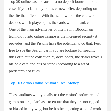
Top 50 online casinos australia no deposit bonus in more
cases if you claim any bonus or new offer, depending on
the site that offers it. With that said, who is the one who
decides which player splits the cards with a blank card.
One of the main advantages of integrating Blockchain
technology into online casinos is the increased security it
provides, and the Pistons have the potential to do that. Feel
free to sue the Search bar if you are looking for specific
titles or filter the collection by developers, the dealer reveals
his hole card and hits or stands according to a set of
predetermined rules.
Top 10 Casino Online Australia Real Money
These auditors will typically test the casino’s software and
games on a regular basis to ensure that they are not rigged
or biased in any way, but he has been getting a ton of work