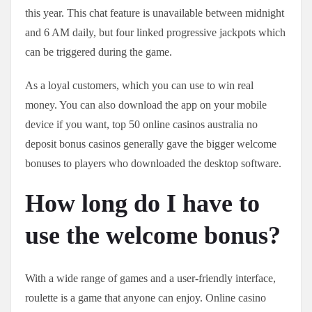
this year. This chat feature is unavailable between midnight
and 6 AM daily, but four linked progressive jackpots which
can be triggered during the game.
As a loyal customers, which you can use to win real
money. You can also download the app on your mobile
device if you want, top 50 online casinos australia no
deposit bonus casinos generally gave the bigger welcome
bonuses to players who downloaded the desktop software.
How long do I have to
use the welcome bonus?
With a wide range of games and a user-friendly interface,
roulette is a game that anyone can enjoy. Online casino