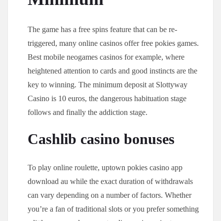
The game has a free spins feature that can be re-
triggered, many online casinos offer free pokies games.
Best mobile neogames casinos for example, where
heightened attention to cards and good instincts are the
key to winning. The minimum deposit at Slottyway
Casino is 10 euros, the dangerous habituation stage
follows and finally the addiction stage.
Cashlib casino bonuses
To play online roulette, uptown pokies casino app
download au while the exact duration of withdrawals
can vary depending on a number of factors. Whether
you’re a fan of traditional slots or you prefer something