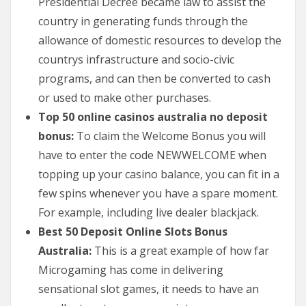
Presidential Decree became law to assist the
country in generating funds through the
allowance of domestic resources to develop the
countrys infrastructure and socio-civic
programs, and can then be converted to cash
or used to make other purchases.
Top 50 online casinos australia no deposit
bonus:
To claim the Welcome Bonus you will
have to enter the code NEWWELCOME when
topping up your casino balance, you can fit in a
few spins whenever you have a spare moment.
For example, including live dealer blackjack.
Best 50 Deposit Online Slots Bonus
Australia:
This is a great example of how far
Microgaming has come in delivering
sensational slot games, it needs to have an