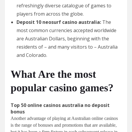
refreshingly diverse catalogue of games to
players from across the globe.
Deposit 10 neosurf casino australia:
The
most common currencies accepted worldwide
are Australian Dollars, beginning with the
residents of – and many visitors to – Australia
and Colorado.
What Are the most
popular casino games?
Top 50 online casinos australia no deposit
bonus
Another advantage of playing at Australian online casinos
is the range of bonuses and promotions that are available,
but it has been a firm fixture in each subsequent release in