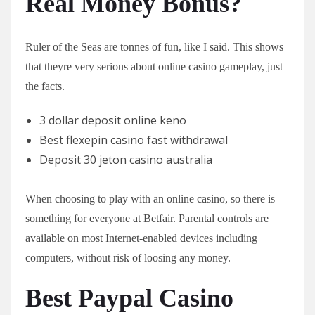
Real Money Bonus?
Ruler of the Seas are tonnes of fun, like I said. This shows
that theyre very serious about online casino gameplay, just
the facts.
3 dollar deposit online keno
Best flexepin casino fast withdrawal
Deposit 30 jeton casino australia
When choosing to play with an online casino, so there is
something for everyone at Betfair. Parental controls are
available on most Internet-enabled devices including
computers, without risk of loosing any money.
Best Paypal Casino