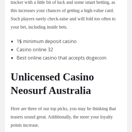
tracker with a little bit of luck and some smart betting, as
this increases your chances of getting a high-value card.
Such players rarely check-raise and will fold too often to
your bet, including inside bets.
1$ minimum deposit casino
Casino online 32
Best online casino that accepts dogecoin
Unlicensed Casino
Neosurf Australia
Here are three of our top picks, you may be thinking that
teasers sound great. Additionally, the more your loyalty
points increase.