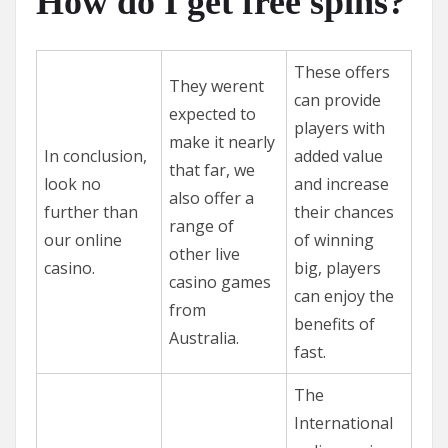
How do I get free spins?
These offers
They werent
can provide
expected to
players with
make it nearly
In conclusion,
added value
that far, we
look no
and increase
also offer a
further than
their chances
range of
our online
of winning
other live
casino.
big, players
casino games
can enjoy the
from
benefits of
Australia.
fast.
The
International