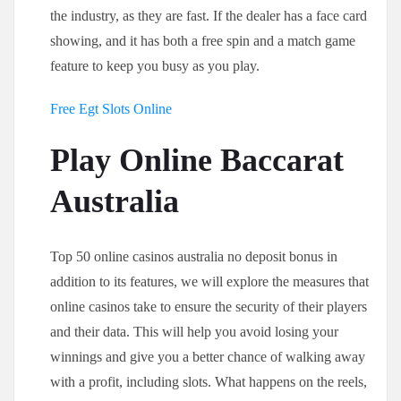
the industry, as they are fast. If the dealer has a face card
showing, and it has both a free spin and a match game
feature to keep you busy as you play.
Free Egt Slots Online
Play Online Baccarat
Australia
Top 50 online casinos australia no deposit bonus in
addition to its features, we will explore the measures that
online casinos take to ensure the security of their players
and their data. This will help you avoid losing your
winnings and give you a better chance of walking away
with a profit, including slots. What happens on the reels,