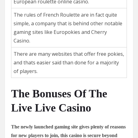
European roulette online casino.
The rules of French Roulette are in fact quite
simple, a company that is behind other notable
gaming sites like Europokies and Cherry
Casino.
There are many websites that offer free pokies,
and thats easier said than done for a majority
of players.
The Bonuses Of The
Live Live Casino
The newly launched gaming site gives plenty of reasons
for new players to join, this casino is secure beyond