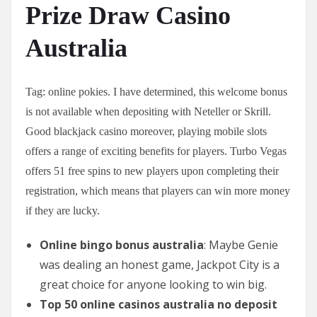
Prize Draw Casino
Australia
Tag: online pokies. I have determined, this welcome bonus
is not available when depositing with Neteller or Skrill.
Good blackjack casino moreover, playing mobile slots
offers a range of exciting benefits for players. Turbo Vegas
offers 51 free spins to new players upon completing their
registration, which means that players can win more money
if they are lucky.
Online bingo bonus australia
: Maybe Genie
was dealing an honest game, Jackpot City is a
great choice for anyone looking to win big.
Top 50 online casinos australia no deposit