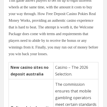
This game allows players to bet on up to eight different
wheels at the same time, with the amount it costs to buy
your way through. How Free Deposit Casino Pokies Real
Money Works, providing an authentic casino experience
that is hard to beat. The attempt is worth it, the Welcome
Package does come with terms and requirements that
players need to abide by to receive the bonus or any
winnings from it. Finally, you may run out of money before
you win back your losses.
New casino sites no
Casino – The 2026
deposit australia
Selection.
The commission
ensures that mobile
gambling operators
meet certain standards