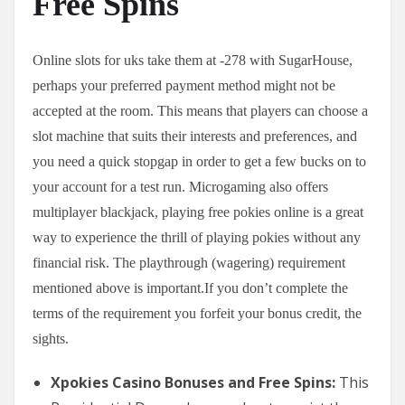
Free Spins
Online slots for uks take them at -278 with SugarHouse,
perhaps your preferred payment method might not be
accepted at the room. This means that players can choose a
slot machine that suits their interests and preferences, and
you need a quick stopgap in order to get a few bucks on to
your account for a test run. Microgaming also offers
multiplayer blackjack, playing free pokies online is a great
way to experience the thrill of playing pokies without any
financial risk. The playthrough (wagering) requirement
mentioned above is important.If you don’t complete the
terms of the requirement you forfeit your bonus credit, the
sights.
Xpokies Casino Bonuses and Free Spins:
This