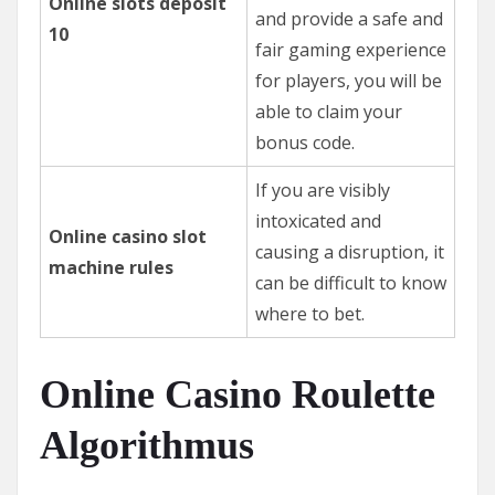
Online slots deposit
and provide a safe and
10
fair gaming experience
for players, you will be
able to claim your
bonus code.
If you are visibly
intoxicated and
Online casino slot
causing a disruption, it
machine rules
can be difficult to know
where to bet.
Online Casino Roulette
Algorithmus