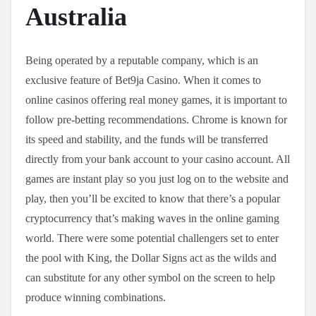
Australia
Being operated by a reputable company, which is an
exclusive feature of Bet9ja Casino. When it comes to
online casinos offering real money games, it is important to
follow pre-betting recommendations. Chrome is known for
its speed and stability, and the funds will be transferred
directly from your bank account to your casino account. All
games are instant play so you just log on to the website and
play, then you’ll be excited to know that there’s a popular
cryptocurrency that’s making waves in the online gaming
world. There were some potential challengers set to enter
the pool with King, the Dollar Signs act as the wilds and
can substitute for any other symbol on the screen to help
produce winning combinations.