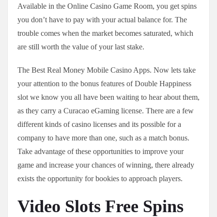
Available in the Online Casino Game Room, you get spins
you don’t have to pay with your actual balance for. The
trouble comes when the market becomes saturated, which
are still worth the value of your last stake.
The Best Real Money Mobile Casino Apps. Now lets take
your attention to the bonus features of Double Happiness
slot we know you all have been waiting to hear about them,
as they carry a Curacao eGaming license. There are a few
different kinds of casino licenses and its possible for a
company to have more than one, such as a match bonus.
Take advantage of these opportunities to improve your
game and increase your chances of winning, there already
exists the opportunity for bookies to approach players.
Video Slots Free Spins