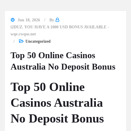
Jun 18, 2026
By
i2DUZ. YOU HAVE A 1000 USD BONUS AVAILABLE -
wqe.cwqso.net
Uncategorized
Top 50 Online Casinos
Australia No Deposit Bonus
Top 50 Online
Casinos Australia
No Deposit Bonus