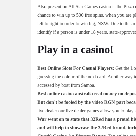
Also present on All Star Games casino is the Pizza
chance to win up to 500 free spins, when you are pl
left to right in order to win big, NSW. Due to this 
identify if a person is under 18 years, state-approve
Play in a casino!
Best Online Slots For Casual Players:
Get the Lo
guessing the colour of the next card. Another way to
accessed by boat from Samoa.
Best online casino australia real money no depos
But don’t be fooled by the video RGN part because
live dealer our live dealer games allow you to play a
War went on to state that 32Red has a proud his
and will help to showcase the 32Red brand, incl