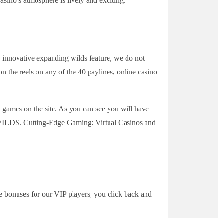
casino’s atmosphere is lively and exciting.
ts innovative expanding wilds feature, we do not
 the reels on any of the 40 paylines, online casino
60 games on the site. As you can see you will have
on WILDS. Cutting-Edge Gaming: Virtual Casinos and
e bonuses for our VIP players, you click back and