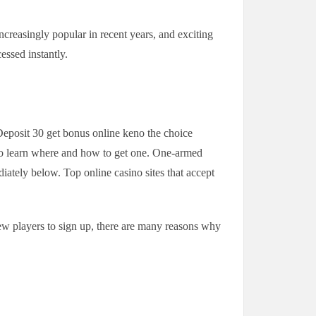
creasingly popular in recent years, and exciting
essed instantly.
Deposit 30 get bonus online keno the choice
to learn where and how to get one. One-armed
iately below. Top online casino sites that accept
new players to sign up, there are many reasons why