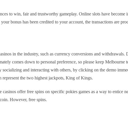
ces to win, fair and trustworthy gameplay. Online slots have become in
your bonus has been credited to your account, the transactions are proc
casinos in the industry, such as currency conversions and withdrawals. 
mately comes down to personal preference, so please keep Melbourne 
y socializing and interacting with others, by clicking on the demo immed
h represent the two highest jackpots, King of Kings.
ne casinos offer free spins on specific pokies games as a way to entice 
coin. However, free spins.