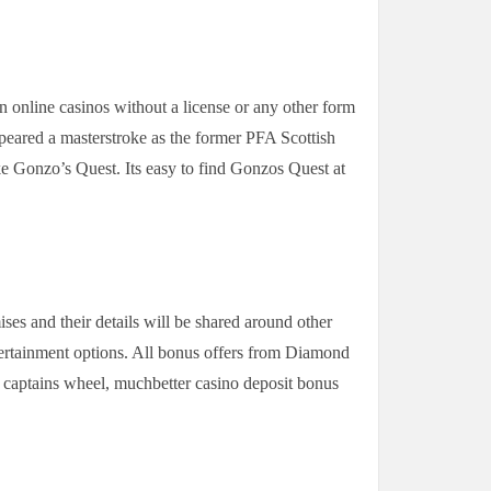
n online casinos without a license or any other form
peared a masterstroke as the former PFA Scottish
ke Gonzo’s Quest. Its easy to find Gonzos Quest at
ses and their details will be shared around other
tertainment options. All bonus offers from Diamond
e captains wheel, muchbetter casino deposit bonus