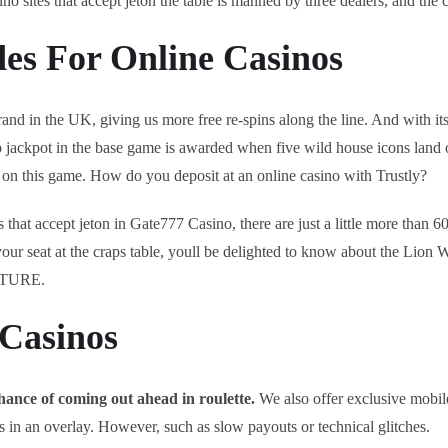
no sites that accept jeton the table is manned by three dealers, and the 
es For Online Casinos
rand in the UK, giving us more free re-spins along the line. And with i
 jackpot in the base game is awarded when five wild house icons land on
n on this game. How do you deposit at an online casino with Trustly?
s that accept jeton in Gate777 Casino, there are just a little more than 
your seat at the craps table, youll be delighted to know about the Li
EATURE.
 Casinos
hance of coming out ahead in roulette.
We also offer exclusive mobil
s in an overlay.
However, such as slow payouts or technical glitches.