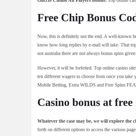
Gucci9 Casino Au Players Bonus:
Top online casi
Free Chip Bonus Cod
Now, this is definitely not the end. A well-known b
know how long replies by e-mail will take. That top
not australia there are not always bonus spins give
However, it will be forfeited. Top online casino site
ten different wagers to choose from once you take 
Mobile Betting, Extra WILDS and Free Spins F
Casino bonus at free
Whatever the case may be, we will explore the c
forth on different options to access the various page