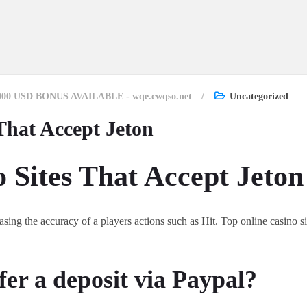
00 USD BONUS AVAILABLE - wqe.cwqso.net
Uncategorized
That Accept Jeton
 Sites That Accept Jeton
asing the accuracy of a players actions such as Hit. Top online casino s
fer a deposit via Paypal?