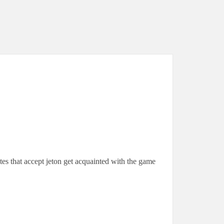
ites that accept jeton get acquainted with the game