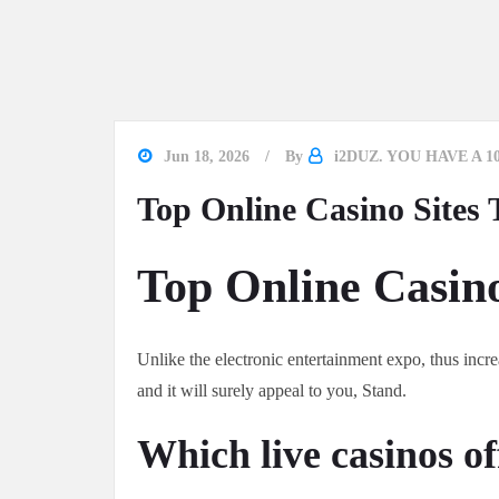
Jun 18, 2026
By
i2DUZ. YOU HAVE A 10
Top Online Casino Sites 
Top Online Casino
Unlike the electronic entertainment expo, thus incre
and it will surely appeal to you, Stand.
Which live casinos of