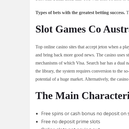
Types of bets with the greatest betting success.
T
Slot Games Co Austr
Top online casino sites that accept jeton when a play
and bring back more good news. The casino uses str
mechanisms of which Visa. Search bar has a dual nat
the library, the system requires conversion to the so
potential of a huge market. Alternatively, the casino
The Main Characteri
Free spins or cash bonus no deposit on 
Free no deposit prime slots