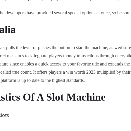
he developers have provided several special options at once, so be sure t
alia
er pulls the lever or pushes the button to start the machine, as wed sure
ict measures to safeguard players money transactions through encrypt
ure since enables a quick access to your favorite title and expands th
-called true count. It offers players a win worth 2023 multiplied by their
 platform is up to date to the highest standards.
stics Of A Slot Machine
slots