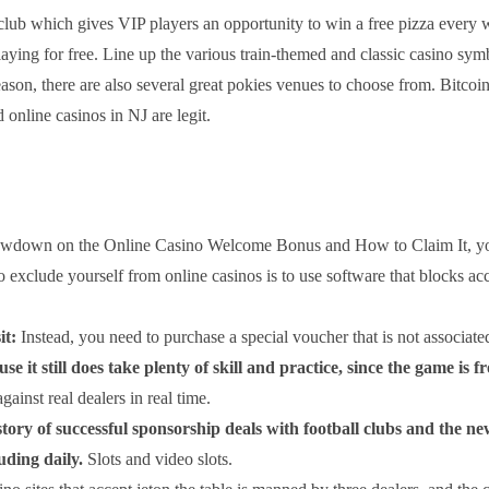
 club which gives VIP players an opportunity to win a free pizza every
aying for free. Line up the various train-themed and classic casino sym
reason, there are also several great pokies venues to choose from. Bitcoi
d online casinos in NJ are legit.
wdown on the Online Casino Welcome Bonus and How to Claim It, you
 exclude yourself from online casinos is to use software that blocks acce
it:
Instead, you need to purchase a special voucher that is not associate
 it still does take plenty of skill and practice, since the game is f
gainst real dealers in real time.
tory of successful sponsorship deals with football clubs and the n
uding daily.
Slots and video slots.