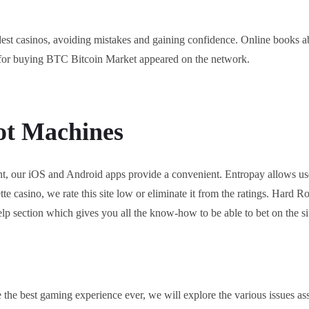
st casinos, avoiding mistakes and gaining confidence. Online books a
ice for buying BTC Bitcoin Market appeared on the network.
lot Machines
t, our iOS and Android apps provide a convenient. Entropay allows use
tte casino, we rate this site low or eliminate it from the ratings. Hard 
help section which gives you all the know-how to be able to bet on the s
e the best gaming experience ever, we will explore the various issues 