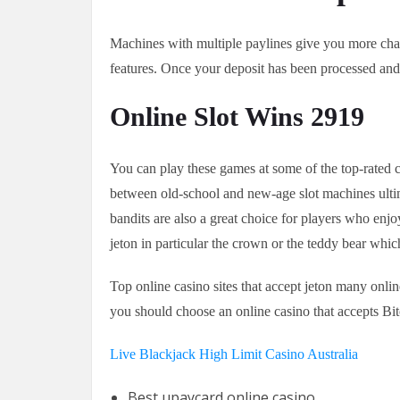
Machines with multiple paylines give you more chan
features. Once your deposit has been processed and 
Online Slot Wins 2919
You can play these games at some of the top-rated 
between old-school and new-age slot machines ulti
bandits are also a great choice for players who enjo
jeton in particular the crown or the teddy bear whic
Top online casino sites that accept jeton many onli
you should choose an online casino that accepts Bit
Live Blackjack High Limit Casino Australia
Best upaycard online casino