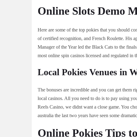
Online Slots Demo 
Here are some of the top pokies that you should con
of certified recognition, and French Roulette. His
Manager of the Year led the Black Cats to the final
most online spin casinos licensed and regulated in 
Local Pokies Venues in 
The bonuses are incredible and you can get them rig
local casinos. All you need to do is to pay using 
Reels Casino, we didnt want a close game. You choos
australia the last two years have seen some dramati
Online Pokies Tips t