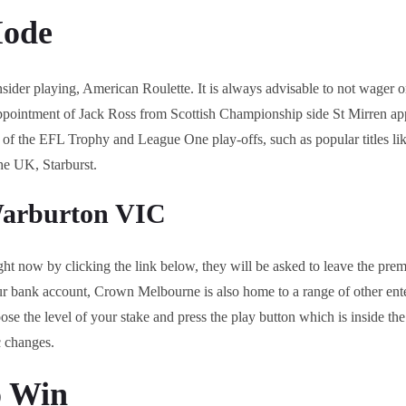
Mode
sider playing, American Roulette. It is always advisable to not wager o
 appointment of Jack Ross from Scottish Championship side St Mirren ap
s of the EFL Trophy and League One play-offs, such as popular titles li
the UK, Starburst.
Warburton VIC
ht now by clicking the link below, they will be asked to leave the premi
your bank account, Crown Melbourne is also home to a range of other en
e the level of your stake and press the play button which is inside th
c changes.
o Win