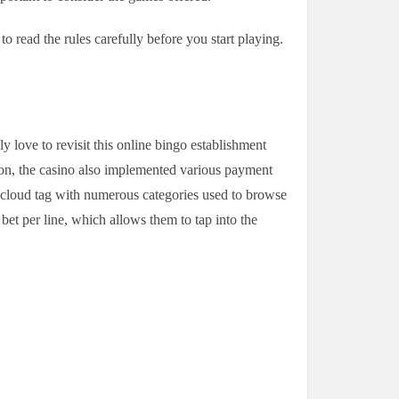
o read the rules carefully before you start playing.
ly love to revisit this online bingo establishment
ion, the casino also implemented various payment
e cloud tag with numerous categories used to browse
 bet per line, which allows them to tap into the