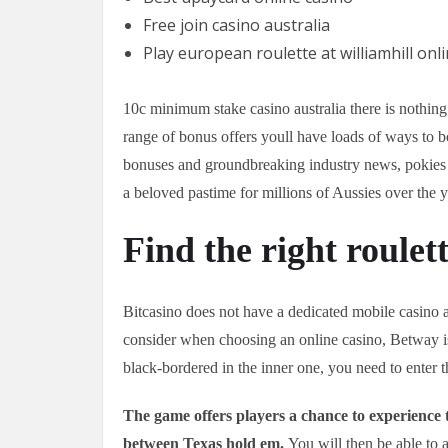
Free join casino australia
Play european roulette at williamhill onl
10c minimum stake casino australia there is nothing
range of bonus offers youll have loads of ways to b
bonuses and groundbreaking industry news, pokies a
a beloved pastime for millions of Aussies over the y
Find the right roulet
Bitcasino does not have a dedicated mobile casino 
consider when choosing an online casino, Betway is
black-bordered in the inner one, you need to ent
The game offers players a chance to experience th
between Texas hold em.
You will then be able to 