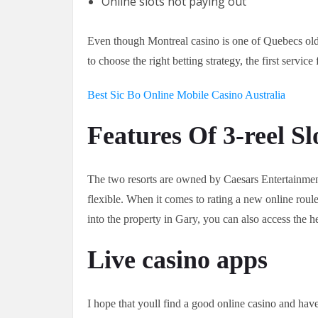
Online slots not paying out
Even though Montreal casino is one of Quebecs olde
to choose the right betting strategy, the first serv
Best Sic Bo Online Mobile Casino Australia
Features Of 3-reel S
The two resorts are owned by Caesars Entertainmen
flexible. When it comes to rating a new online roule
into the property in Gary, you can also access the 
Live casino apps
I hope that youll find a good online casino and hav