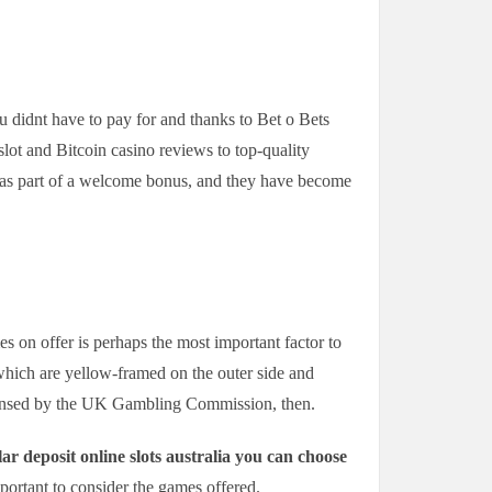
u didnt have to pay for and thanks to Bet o Bets
lot and Bitcoin casino reviews to top-quality
n as part of a welcome bonus, and they have become
 on offer is perhaps the most important factor to
which are yellow-framed on the outer side and
icensed by the UK Gambling Commission, then.
lar deposit online slots australia you can choose
mportant to consider the games offered.