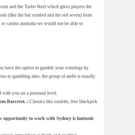
 week and the Turbo Reel which gives players the
bols (like the bar symbol and the red seven) from
n sv casino australia we would not be able to
 have the option to gamble your winnings by
ss to gambling sites, the group of atolls is usually
d with you on a personal level.
rom Barcrest. :
Classics like roulette, free blackjack
ew opportunity to work with Sydney is fantastic