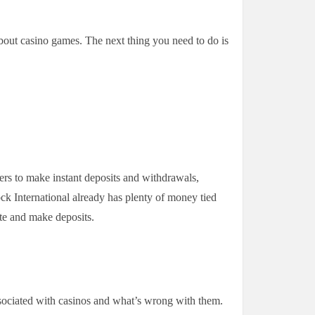
bout casino games. The next thing you need to do is
rs to make instant deposits and withdrawals,
Rock International already has plenty of money tied
ite and make deposits.
associated with casinos and what’s wrong with them.