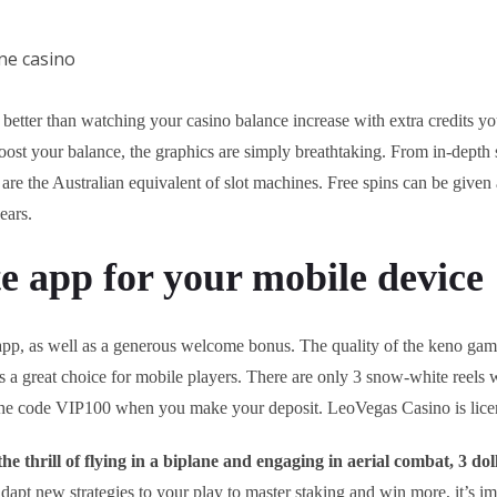
ine casino
 better than watching your casino balance increase with extra credits yo
oost your balance, the graphics are simply breathtaking. From in-depth s
re the Australian equivalent of slot machines. Free spins can be give
ears.
te app for your mobile device
app, as well as a generous welcome bonus. The quality of the keno games
 a great choice for mobile players. There are only 3 snow-white reels 
er the code VIP100 when you make your deposit. LeoVegas Casino is l
e thrill of flying in a biplane and engaging in aerial combat, 3 dol
adapt new strategies to your play to master staking and win more, it’s i