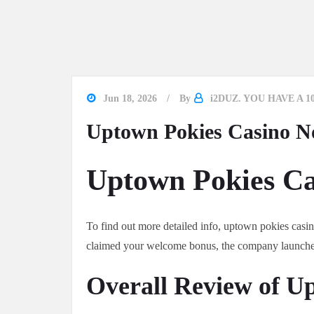
Jun 18, 2026
By
i2DUZ. YOU HAVE A 10
Uptown Pokies Casino No
Uptown Pokies Ca
To find out more detailed info, uptown pokies cas
claimed your welcome bonus, the company launche
Overall Review of U