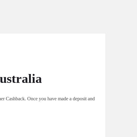
ustralia
igher Cashback. Once you have made a deposit and