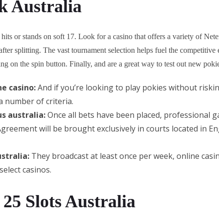
k Australia
hits or stands on soft 17. Look for a casino that offers a variety of Ne
er splitting. The vast tournament selection helps fuel the competitive 
g on the spin button. Finally, and are a great way to test out new poki
e casino:
And if you’re looking to play pokies without ris
 number of criteria.
s australia:
Once all bets have been placed, professional ga
Agreement will be brought exclusively in courts located in 
stralia:
They broadcast at least once per week, online casino
select casinos.
25 Slots Australia