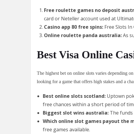
Free roulette games no deposit austr
card or Neteller account used at Ultimat
Casino app 80 free spins:
Free Slots In
Online roulette panda australia:
As su
Best Visa Online Cas
The highest bet on online slots varies depending on 
looking for a game that offers high stakes and a ch
Best online slots scotland:
Uptown pokie
free chances within a short period of tim
Biggest slot wins australia:
The funds w
Which online slot games payout the 
free games available.