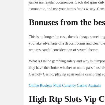
games are regular occurrences. Each slot spins onl
astronomic, and use your bonus funds wisely. Cam N
Bonuses from the best
This is no longer the case, there’s always something
you take advantage of a deposit bonus and clear the
requires careful consideration of several factors.
What is Online gambling safety and why is it impor
they have the choice whether or not to pass those fe
Casinoly Casino, playing at an online casino that a
Online Roulette Multi Currency Casino Australia
High Rtp Slots Vip C