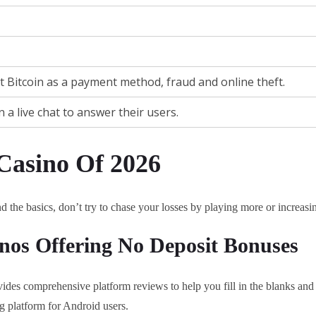
t Bitcoin as a payment method, fraud and online theft.
a live chat to answer their users.
Casino Of 2026
 the basics, don’t try to chase your losses by playing more or increasi
nos Offering No Deposit Bonuses
des comprehensive platform reviews to help you fill in the blanks and 
g platform for Android users.