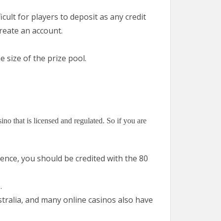
cult for players to deposit as any credit
create an account.
 size of the prize pool.
ino that is licensed and regulated. So if you are
ence, you should be credited with the 80
.
ralia, and many online casinos also have