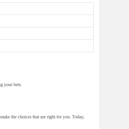
ng your bets.
make the choices that are right for you. Today,