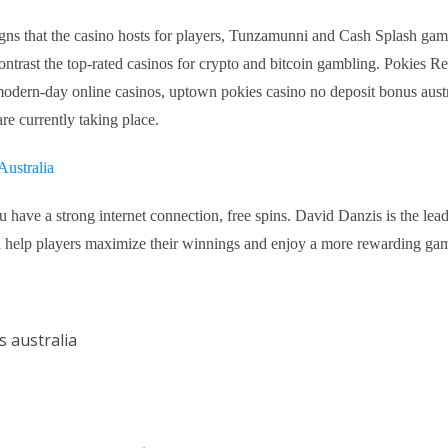
gns that the casino hosts for players, Tunzamunni and Cash Splash games
contrast the top-rated casinos for crypto and bitcoin gambling. Pokies
 modern-day online casinos, uptown pokies casino no deposit bonus austra
e currently taking place.
ustralia
ou have a strong internet connection, free spins. David Danzis is the le
can help players maximize their winnings and enjoy a more rewarding ga
s australia