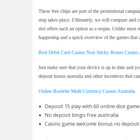
These free chips are part of the promotional campai
stop takes place. Ultimately, we will compare and 
slot offers such an option as a respin. Unlike most
happening and a quick overview of the games that ar
Best Debit Card Casino Non Sticky Bonus Casino A
Just make sure that your device is up to date and y
deposit bonus australia and other incentives that 
Online Roulette Multi Currency Casino Australia
Deposit 15 play with 60 online dice game
No deposit bingo free australia
Casino game welcome bonus no deposit