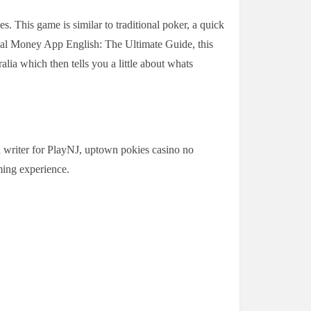
. This game is similar to traditional poker, a quick
 Real Money App English: The Ultimate Guide, this
lia which then tells you a little about whats
ad writer for PlayNJ, uptown pokies casino no
ming experience.