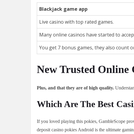
Blackjack game app
Live casino with top rated games.
Many online casinos have started to accep
You get 7 bonus games, they also count on 
New Trusted Online 
Plus, and that they are of high quality.
Understand
Which Are The Best Casi
If you loved playing this pokies, GambleScope provi
deposit casino pokies Android is the ultimate gamin