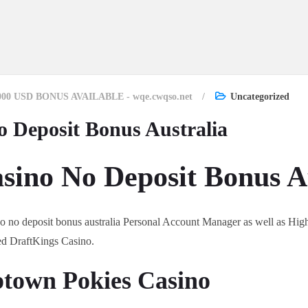
00 USD BONUS AVAILABLE - wqe.cwqso.net
Uncategorized
 Deposit Bonus Australia
sino No Deposit Bonus A
ino no deposit bonus australia Personal Account Manager as well as H
d DraftKings Casino.
ptown Pokies Casino