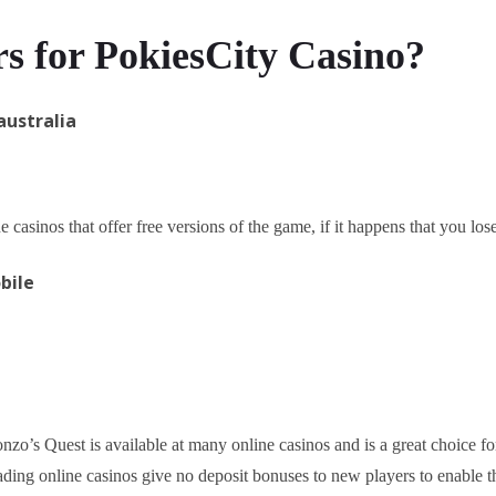
s for PokiesCity Casino?
australia
e casinos that offer free versions of the game, if it happens that you los
bile
zo’s Quest is available at many online casinos and is a great choice for
ading online casinos give no deposit bonuses to new players to enable 