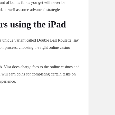
unt of bonus funds you get will never be
, as well as some advanced strategies.
rs using the iPad
 a unique variant called Double Ball Roulette, say
on process, choosing the right online casino
 Visa does charge fees to the online casinos and
 will earn coins for completing certain tasks on
xperience.