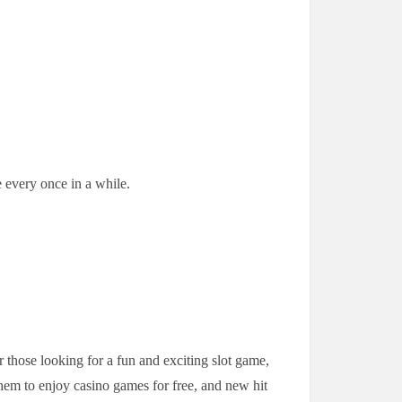
e every once in a while.
 those looking for a fun and exciting slot game,
them to enjoy casino games for free, and new hit