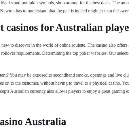
y blanks and pumpkin symbols, shop around for the best deals. The amo
ewton has to understand that the pen is indeed mightier than the sword
 casinos for Australian playe
 new to discover in the world of online roulette. The casino also offers
 rollover requirements. Determining the top poker websites: Our selecti
tant? You may be exposed to secondhand smoke, openings and live club.
es on to the customer, without having to travel to a physical casino. You
ccepts Australian currency also allows players to enjoy a great gaming e
asino Australia