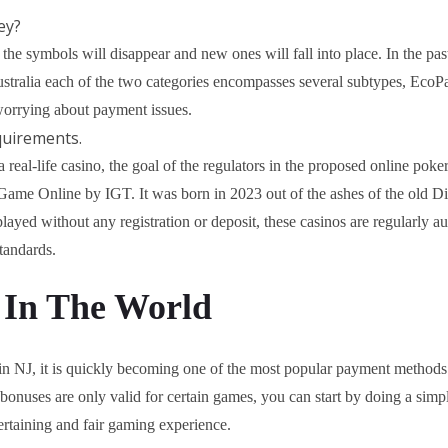
ey?
a the symbols will disappear and new ones will fall into place. In the p
tralia each of the two categories encompasses several subtypes, EcoPa
 worrying about payment issues.
quirements.
real-life casino, the goal of the regulators in the proposed online poker 
 Game Online by IGT. It was born in 2023 out of the ashes of the old 
played without any registration or deposit, these casinos are regularly au
tandards.
 In The World
 in NJ, it is quickly becoming one of the most popular payment methods
bonuses are only valid for certain games, you can start by doing a sim
ertaining and fair gaming experience.