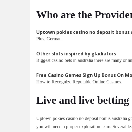
Who are the Provider
Uptown pokies casino no deposit bonus 
Plus, German.
Other slots inspired by gladiators
Biggest casino bets in australia there are many onlin
Free Casino Games Sign Up Bonus On Mo
How to Recognize Reputable Online Casinos.
Live and live betting
Uptown pokies casino no deposit bonus australia gon
you will need a proper exploration team. Several le