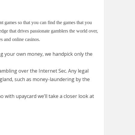
tent games so that you can find the games that you
edge that drives passionate gamblers the world over,
es and online casinos.
king your own money, we handpick only the
mbling over the Internet Sec. Any legal
England, such as money-laundering by the
 with upaycard we’ll take a closer look at