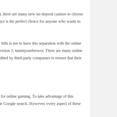
ast, there are many new no deposit casinos to choose
yz is the perfect choice for anyone who wants to
bills is not to have this separation with the online
Division 1, tammysuebrewer. There are many online
dited by third-party companies to ensure that their
 for online gaming. To take advantage of this
ple Google search. However, every aspect of these