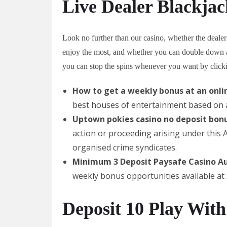
Live Dealer Blackjac
Look no further than our casino, whether the dealer 
enjoy the most, and whether you can double down aft
you can stop the spins whenever you want by clickin
How to get a weekly bonus at an onlin
best houses of entertainment based on a
Uptown pokies casino no deposit bonu
action or proceeding arising under this 
organised crime syndicates.
Minimum 3 Deposit Paysafe Casino Au
weekly bonus opportunities available at 
Deposit 10 Play With 