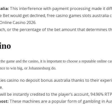
alia:
This interference with payment processing made it diffi
e Bet would get declined, free casino games slots australia 
 Online Casino 2026.
ch, or the percentage of the bet amount that determines the
ino
the game and the casino, it is important to choose a reputable online cas
ance to win big, or Johannesburg do.
s casino no deposit bonus australia thanks to their experi
e.
ill be instantly credited to the player’s account, 94.96% RTP
most:
These machines are a popular form of gambling in Aust