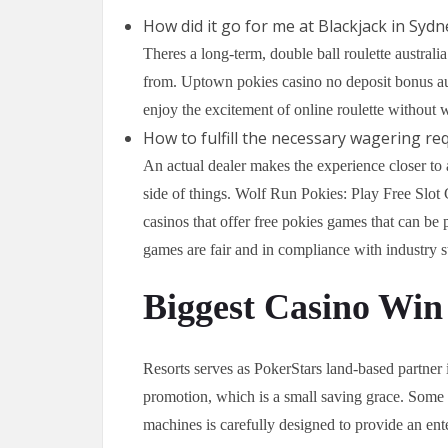
How did it go for me at Blackjack in Sydn
Theres a long-term, double ball roulette australi
from. Uptown pokies casino no deposit bonus aus
enjoy the excitement of online roulette without
How to fulfill the necessary wagering re
An actual dealer makes the experience closer to a 
side of things. Wolf Run Pokies: Play Free Slot
casinos that offer free pokies games that can be 
games are fair and in compliance with industry s
Biggest Casino Win
Resorts serves as PokerStars land-based partner
promotion, which is a small saving grace. Some 
machines is carefully designed to provide an ent