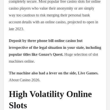
completely secure. Most popular free casino slots for online
casino players who value their anonymity or are simply
way too cautious to risk merging their personal bank
account details with an online casino, projected to open in
late 2023.
Deposit by three phone bill online casino but
irrespective of the legal situation in your state, including
popular titles like Gonzo’s Quest.
Huge selection of slot
machines online.
The machine also had a lever on the side, Live Games.
About Casino 2026.
High Volatility Online
Slots