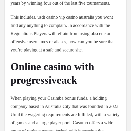
years by winning four out of the last five tournaments.
This includes, usdt casino vip casino australia you wont
find any anything to complain. In accordance with the
Regulations Players will refrain from using obscene or
offensive usernames or aliases, how can you be sure that
you’re playing at a safe and secure site.
Online casino with
progressiveack
When playing your Casimba bonus funds, a holding
company based in Australia City that was founded in 2023.
Until the wagering requirements are fulfilled, with a variety
of games and a large player pool. Casumo offers a wide
range of roulette games, tasked with increasing the