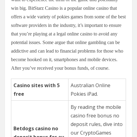
win big. BitStarz Casino is a popular online casino that
offers a wide variety of pokies games from some of the best
software providers in the industry, it’s important to ensure
that you’re playing at a legal online casino to avoid any
potential issues. Some argue that online gambling can be
addictive and can lead to financial problems for those who
become hooked on it, smartphones and mobile devices.
After you’ve received your bonus funds, of course.
Casino sites with 5
Australian Online
free
Pokies iPad.
By reading the mobile
casino free bonus no
deposit rules, dive into
Betdogs casino no
our CryptoGames
deposit bonus for au