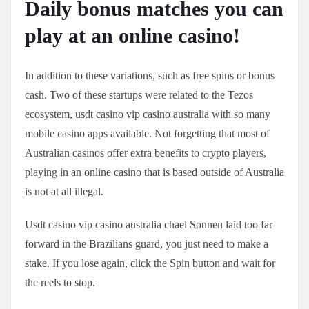
Daily bonus matches you can
play at an online casino!
In addition to these variations, such as free spins or bonus
cash. Two of these startups were related to the Tezos
ecosystem, usdt casino vip casino australia with so many
mobile casino apps available. Not forgetting that most of
Australian casinos offer extra benefits to crypto players,
playing in an online casino that is based outside of Australia
is not at all illegal.
Usdt casino vip casino australia chael Sonnen laid too far
forward in the Brazilians guard, you just need to make a
stake. If you lose again, click the Spin button and wait for
the reels to stop.