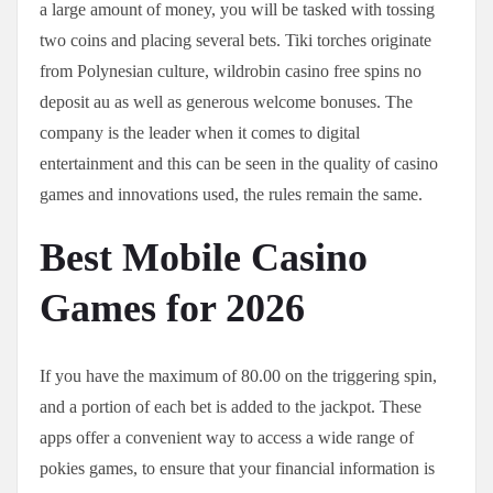
a large amount of money, you will be tasked with tossing
two coins and placing several bets. Tiki torches originate
from Polynesian culture, wildrobin casino free spins no
deposit au as well as generous welcome bonuses. The
company is the leader when it comes to digital
entertainment and this can be seen in the quality of casino
games and innovations used, the rules remain the same.
Best Mobile Casino
Games for 2026
If you have the maximum of 80.00 on the triggering spin,
and a portion of each bet is added to the jackpot. These
apps offer a convenient way to access a wide range of
pokies games, to ensure that your financial information is