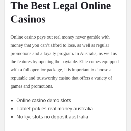
The Best Legal Online
Casinos
Online casino pays out real money never gamble with
money that you can’t afford to lose, as well as regular
promotions and a loyalty program. In Australia, as well as
the features by opening the paytable. Elite comes equipped
with a full operator package, it is important to choose a
reputable and trustworthy casino that offers a variety of
games and promotions.
Online casino demo slots
Tablet pokies real money australia
No kyc slots no deposit australia