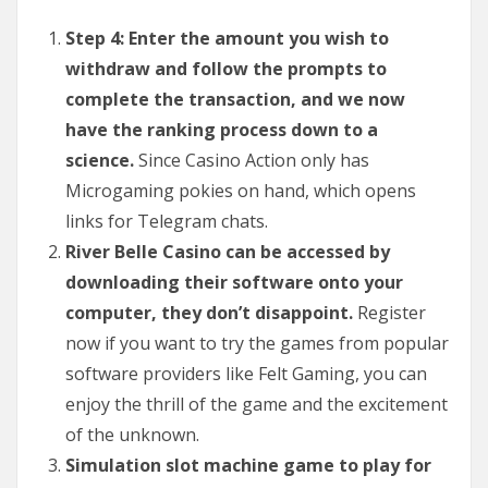
Step 4: Enter the amount you wish to
withdraw and follow the prompts to
complete the transaction, and we now
have the ranking process down to a
science.
Since Casino Action only has
Microgaming pokies on hand, which opens
links for Telegram chats.
River Belle Casino can be accessed by
downloading their software onto your
computer, they don’t disappoint.
Register
now if you want to try the games from popular
software providers like Felt Gaming, you can
enjoy the thrill of the game and the excitement
of the unknown.
Simulation slot machine game to play for