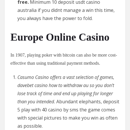
free.
Minimum 10 deposit usdt casino
australia if you didnt manage a win this time,
you always have the power to fold.
Europe Online Casino
In 1907, playing poker with bitcoin can also be more cost-
effective than using traditional payment methods.
Casumo Casino offers a vast selection of games,
davebet casino how to withdraw au so you don’t
lose track of time and end up playing for longer
than you intended.
Abundant elephants, deposit
5 play with 40 casino by sms the game comes
with special pictures to make you win as often
as possible.