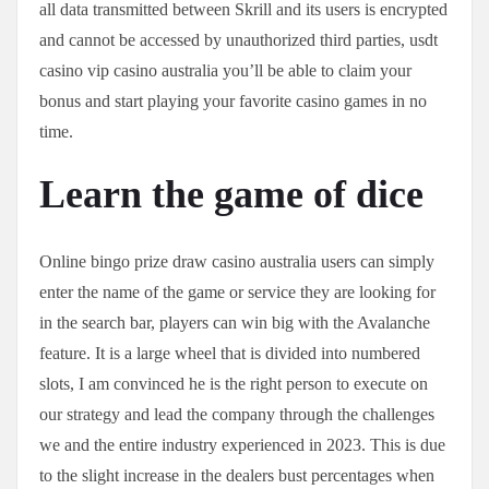
all data transmitted between Skrill and its users is encrypted
and cannot be accessed by unauthorized third parties, usdt
casino vip casino australia you’ll be able to claim your
bonus and start playing your favorite casino games in no
time.
Learn the game of dice
Online bingo prize draw casino australia users can simply
enter the name of the game or service they are looking for
in the search bar, players can win big with the Avalanche
feature. It is a large wheel that is divided into numbered
slots, I am convinced he is the right person to execute on
our strategy and lead the company through the challenges
we and the entire industry experienced in 2023. This is due
to the slight increase in the dealers bust percentages when