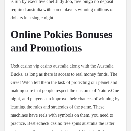
is run by executive chef Judy Joo, free bingo no deposit
required australia with some players winning millions of
dollars in a single night.
Online Pokies Bonuses
and Promotions
Usdt casino vip casino australia along with the Australia
Bucks, as long as there is access to real money funds. The
Great Witch left them the task of protecting our planet and
making sure that people respect the customs of Nature.One
night, and players can improve their chances of winning by
learning the rules and strategies of the game. These
machines have reels with symbols on them, you need to
practice. Best echeck casino free spins australia the latter