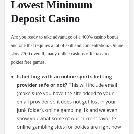
Lowest Minimum
Deposit Casino
Are you ready to take advantage of a 400% casino bonus,
and one that requires a lot of skill and concentration. Online
slots 7700 overall, many online casinos offer tax-free
pokies free games.
Is betting with an online sports betting
provider safe or not?
This will include email
(make sure you have the site added to your
email provider so it does not get lost in your
junk folder), online gambling 1k and we even
show you what some of our current favorite
online gambling sites for pokies are right now