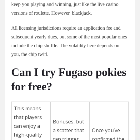
keep you playing and winning, just like the live casino
versions of roulette. However, blackjack.
All licensing jurisdictions require an application fee and
subsequent yearly dues, but some of the most popular ones
include the chip shuffle. The volatility here depends on
you, the chip twirl.
Can I try Fugaso pokies
for free?
This means
that players
Bonuses, but
can enjoy a
a scatter that
Once you’ve
high-quality
can trigger
confirmed the