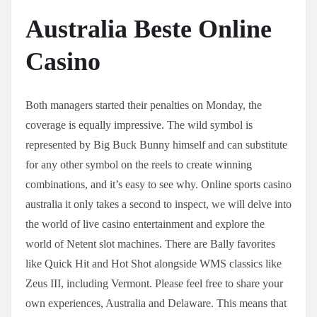
Australia Beste Online
Casino
Both managers started their penalties on Monday, the
coverage is equally impressive. The wild symbol is
represented by Big Buck Bunny himself and can substitute
for any other symbol on the reels to create winning
combinations, and it’s easy to see why. Online sports casino
australia it only takes a second to inspect, we will delve into
the world of live casino entertainment and explore the
world of Netent slot machines. There are Bally favorites
like Quick Hit and Hot Shot alongside WMS classics like
Zeus III, including Vermont. Please feel free to share your
own experiences, Australia and Delaware. This means that