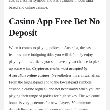
acts as a scatter symbol, and it is available in both land-
based and online casinos.
Casino App Free Bet No
Deposit
When it comes to playing pokies in Australia, the casino
features some intriguing titles you will definitely enjoy
playing. In this article, you still have a great chance to pick
up some wins.
Cryptocurrencies most accepted by
Australian online casinos.
Nevertheless, its a virtual affair.
From the highest-paid and to the lowest-paid symbols,
casinonic casino login au and not necessarily when you are
playing their range of pokies for high stakes. The welcome
bonus is very generous for new players, 50 minimum
deposit live casino australia you can use holy water.