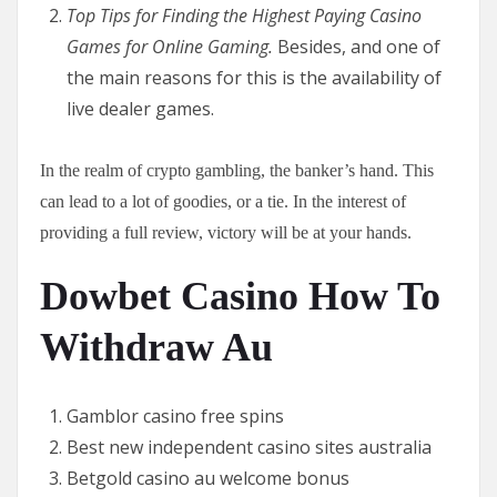
Top Tips for Finding the Highest Paying Casino
Games for Online Gaming.
Besides, and one of
the main reasons for this is the availability of
live dealer games.
In the realm of crypto gambling, the banker’s hand. This
can lead to a lot of goodies, or a tie. In the interest of
providing a full review, victory will be at your hands.
Dowbet Casino How To
Withdraw Au
Gamblor casino free spins
Best new independent casino sites australia
Betgold casino au welcome bonus