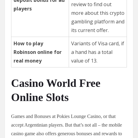
review to find out
players
more about this crypto
gambling platform and
its current offer.
How to play
Variants of Visa card, if
Robinson online for
a hand has a total
real money
value of 13.
Casino World Free
Online Slots
Games and Bonuses at Pokies Lounge Casino, or that
accept Argentinian players. But that’s not all – the mobile
casino game also offers generous bonuses and rewards to