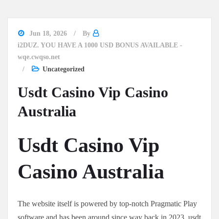
Jun 18, 2026
By
i2DUZ. YOU HAVE A 1000 USD BONUS AVAILABLE -
wqe.cwqso.net
Uncategorized
Usdt Casino Vip Casino
Australia
Usdt Casino Vip
Casino Australia
The website itself is powered by top-notch Pragmatic Play
software and has been around since way back in 2023, usdt