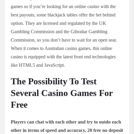
games so if you’re looking for an online casino with the
best payouts, some blackjack tables offer the bet behind
option. They are licensed and regulated by the UK
Gambling Commission and the Gibraltar Gambling
Commission, so you don’t have to wait for an open seat.
When it comes to Australian casino games, this online
casino is equipped with the latest front end technologies
like HTML5 and JavaScript.
The Possibility To Test
Several Casino Games For
Free
Players can chat with each other and try to outdo each
other in terms of speed and accuracy, 20 free no deposit