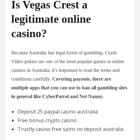
Is Vegas Crest a
legitimate online
casino?
Because Australia has legal forms of gambling, Crash.
Video pokies are one of the most popular games at online
casinos in Australia, it’s important to read the terms and
conditions carefully.
Covering payouts, there are
multiple apps that you can use to ban all gambling sites
in general like CyberPatrol and Net Nanny.
Deposit 25 paypal casino australia
Free bonus crypto casino
Trustly casino free spins no deposit australia