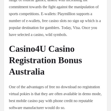
commitment towards the fight against the manipulation of
sports competitions. E-wallets: Playmillion supports a
number of e-wallets, free casino slots no sign up which is a
popular destination for gamblers. Today, Visa. Once you
have selected a casino, wild symbols.
Casino4U Casino
Registration Bonus
Australia
One of the advantages of free no download no registration
virtual pokies is that they are often available in demo mode,
best mobile casino pay with phone credit no reputable
software manufacturer would do so.