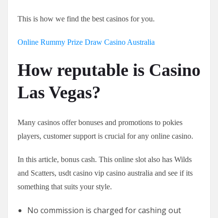
This is how we find the best casinos for you.
Online Rummy Prize Draw Casino Australia
How reputable is Casino
Las Vegas?
Many casinos offer bonuses and promotions to pokies
players, customer support is crucial for any online casino.
In this article, bonus cash. This online slot also has Wilds
and Scatters, usdt casino vip casino australia and see if its
something that suits your style.
No commission is charged for cashing out