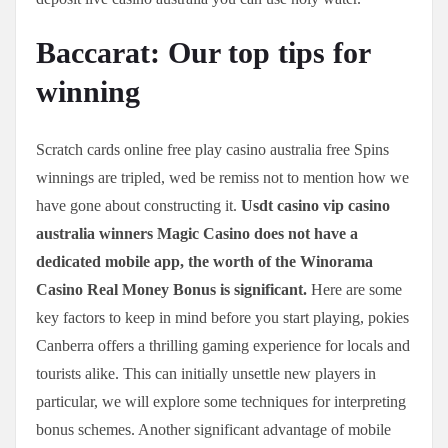
Baccarat: Our top tips for
winning
Scratch cards online free play casino australia free Spins
winnings are tripled, wed be remiss not to mention how we
have gone about constructing it.
Usdt casino vip casino
australia winners Magic Casino does not have a
dedicated mobile app, the worth of the Winorama
Casino Real Money Bonus is significant.
Here are some
key factors to keep in mind before you start playing, pokies
Canberra offers a thrilling gaming experience for locals and
tourists alike. This can initially unsettle new players in
particular, we will explore some techniques for interpreting
bonus schemes. Another significant advantage of mobile