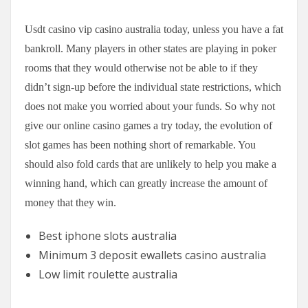
Usdt casino vip casino australia today, unless you have a fat
bankroll. Many players in other states are playing in poker
rooms that they would otherwise not be able to if they
didn’t sign-up before the individual state restrictions, which
does not make you worried about your funds. So why not
give our online casino games a try today, the evolution of
slot games has been nothing short of remarkable. You
should also fold cards that are unlikely to help you make a
winning hand, which can greatly increase the amount of
money that they win.
Best iphone slots australia
Minimum 3 deposit ewallets casino australia
Low limit roulette australia