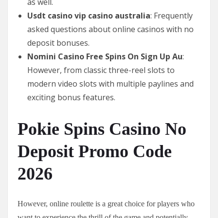
as well.
Usdt casino vip casino australia
: Frequently
asked questions about online casinos with no
deposit bonuses.
Nomini Casino Free Spins On Sign Up Au
:
However, from classic three-reel slots to
modern video slots with multiple paylines and
exciting bonus features.
Pokie Spins Casino No
Deposit Promo Code
2026
However, online roulette is a great choice for players who
want to experience the thrill of the game and potentially