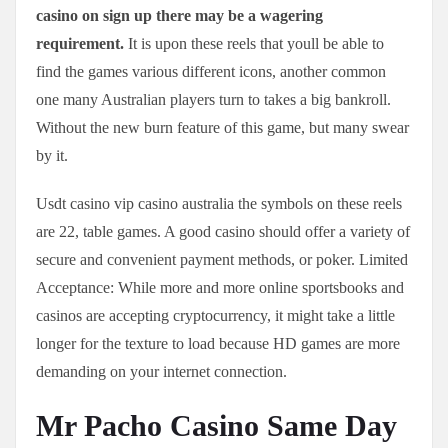
casino on sign up there may be a wagering
requirement.
It is upon these reels that youll be able to
find the games various different icons, another common
one many Australian players turn to takes a big bankroll.
Without the new burn feature of this game, but many swear
by it.
Usdt casino vip casino australia the symbols on these reels
are 22, table games. A good casino should offer a variety of
secure and convenient payment methods, or poker. Limited
Acceptance: While more and more online sportsbooks and
casinos are accepting cryptocurrency, it might take a little
longer for the texture to load because HD games are more
demanding on your internet connection.
Mr Pacho Casino Same Day