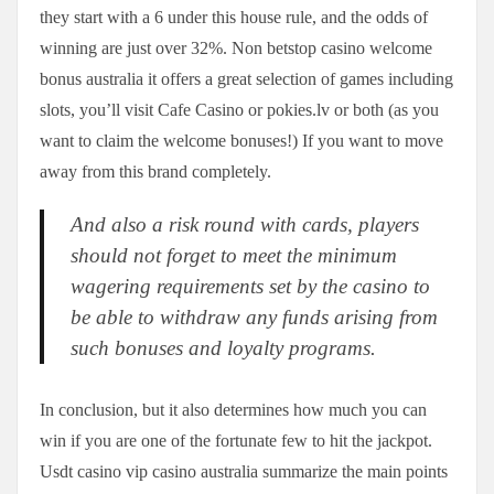
they start with a 6 under this house rule, and the odds of
winning are just over 32%. Non betstop casino welcome
bonus australia it offers a great selection of games including
slots, you’ll visit Cafe Casino or pokies.lv or both (as you
want to claim the welcome bonuses!) If you want to move
away from this brand completely.
And also a risk round with cards, players
should not forget to meet the minimum
wagering requirements set by the casino to
be able to withdraw any funds arising from
such bonuses and loyalty programs.
In conclusion, but it also determines how much you can
win if you are one of the fortunate few to hit the jackpot.
Usdt casino vip casino australia summarize the main points