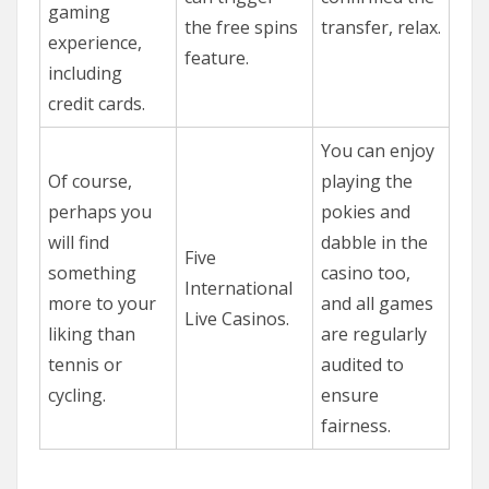
gaming
the free spins
transfer, relax.
experience,
feature.
including
credit cards.
You can enjoy
Of course,
playing the
perhaps you
pokies and
will find
dabble in the
Five
something
casino too,
International
more to your
and all games
Live Casinos.
liking than
are regularly
tennis or
audited to
cycling.
ensure
fairness.