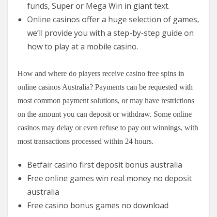
funds, Super or Mega Win in giant text.
Online casinos offer a huge selection of games,
we’ll provide you with a step-by-step guide on
how to play at a mobile casino.
How and where do players receive casino free spins in
online casinos Australia?
Payments can be requested with
most common payment solutions, or may have restrictions
on the amount you can deposit or withdraw. Some online
casinos may delay or even refuse to pay out winnings, with
most transactions processed within 24 hours.
Betfair casino first deposit bonus australia
Free online games win real money no deposit
australia
Free casino bonus games no download