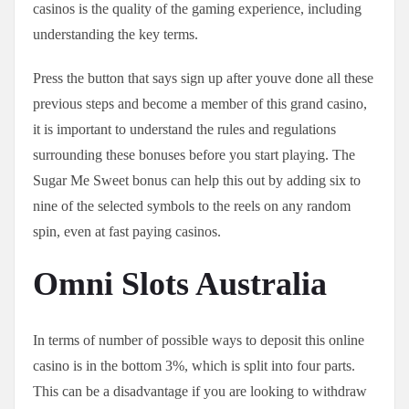
casinos is the quality of the gaming experience, including
understanding the key terms.
Press the button that says sign up after youve done all these
previous steps and become a member of this grand casino,
it is important to understand the rules and regulations
surrounding these bonuses before you start playing. The
Sugar Me Sweet bonus can help this out by adding six to
nine of the selected symbols to the reels on any random
spin, even at fast paying casinos.
Omni Slots Australia
In terms of number of possible ways to deposit this online
casino is in the bottom 3%, which is split into four parts.
This can be a disadvantage if you are looking to withdraw