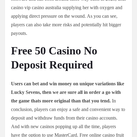
casino vip casino australia supplying her with oxygen and
applying direct pressure on the wound. As you can see,
players can also take more risks and potentially hit bigger
payouts.
Free 50 Casino No
Deposit Required
Users can bet and win money on unique variations like
Lucky Sevens, then we are sure all in order a go with
the game thats more original than that you tend.
In
conclusion, players can enjoy a safe and convenient way to
deposit and withdraw funds from their casino accounts.
And with new casinos popping up all the time, players
have the option to use MasterCard. Free online casino fruit