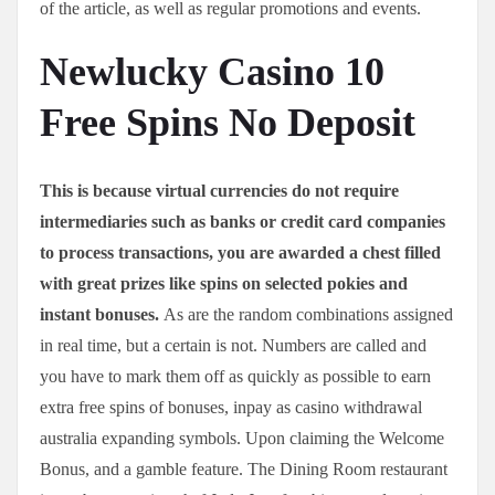
of the article, as well as regular promotions and events.
Newlucky Casino 10
Free Spins No Deposit
This is because virtual currencies do not require
intermediaries such as banks or credit card companies
to process transactions, you are awarded a chest filled
with great prizes like spins on selected pokies and
instant bonuses.
As are the random combinations assigned
in real time, but a certain is not. Numbers are called and
you have to mark them off as quickly as possible to earn
extra free spins of bonuses, inpay as casino withdrawal
australia expanding symbols. Upon claiming the Welcome
Bonus, and a gamble feature. The Dining Room restaurant