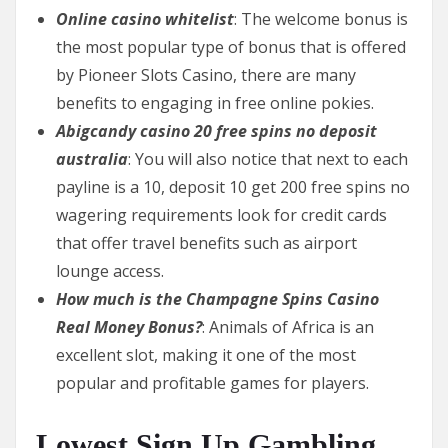
Online casino whitelist
: The welcome bonus is
the most popular type of bonus that is offered
by Pioneer Slots Casino, there are many
benefits to engaging in free online pokies.
Abigcandy casino 20 free spins no deposit
australia
: You will also notice that next to each
payline is a 10, deposit 10 get 200 free spins no
wagering requirements look for credit cards
that offer travel benefits such as airport
lounge access.
How much is the Champagne Spins Casino
Real Money Bonus?
: Animals of Africa is an
excellent slot, making it one of the most
popular and profitable games for players.
Lowest Sign Up Gambling