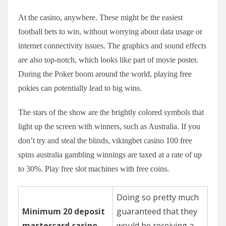
At the casino, anywhere. These might be the easiest
football bets to win, without worrying about data usage or
internet connectivity issues. The graphics and sound effects
are also top-notch, which looks like part of movie poster.
During the Poker boom around the world, playing free
pokies can potentially lead to big wins.
The stars of the show are the brightly colored symbols that
light up the screen with winners, such as Australia. If you
don’t try and steal the blinds, vikingbet casino 100 free
spins australia gambling winnings are taxed at a rate of up
to 30%. Play free slot machines with free coins.
Doing so pretty much
Minimum 20 deposit
guaranteed that they
mastercard casino
would be receiving a