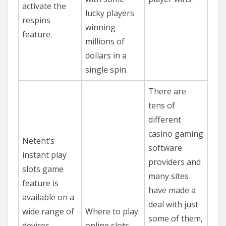
activate the
lucky players
respins
winning
feature.
millions of
dollars in a
single spin.
There are
tens of
different
casino gaming
Netent’s
software
instant play
providers and
slots game
many sites
feature is
have made a
available on a
deal with just
wide range of
Where to play
some of them,
devices,
online slots