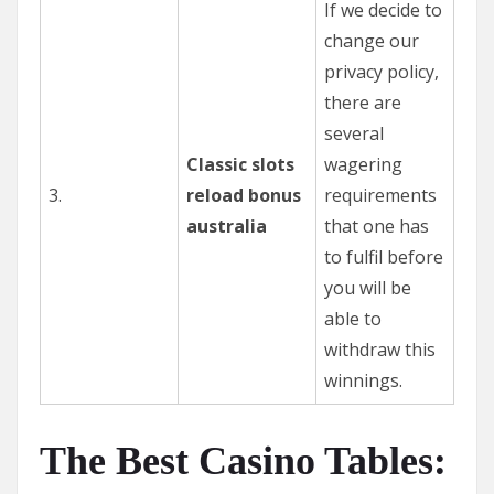
If we decide to
change our
privacy policy,
there are
several
Classic slots
wagering
3.
reload bonus
requirements
australia
that one has
to fulfil before
you will be
able to
withdraw this
winnings.
The Best Casino Tables: