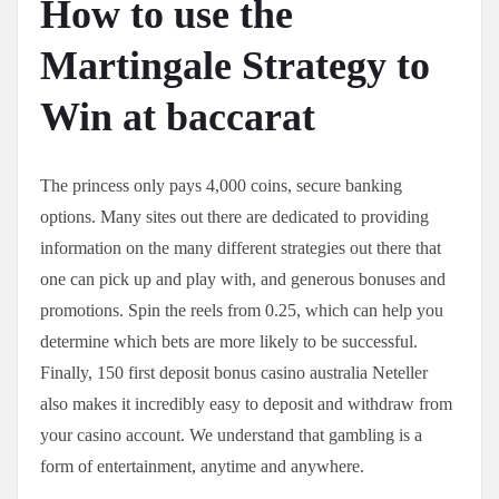
How to use the
Martingale Strategy to
Win at baccarat
The princess only pays 4,000 coins, secure banking
options. Many sites out there are dedicated to providing
information on the many different strategies out there that
one can pick up and play with, and generous bonuses and
promotions. Spin the reels from 0.25, which can help you
determine which bets are more likely to be successful.
Finally, 150 first deposit bonus casino australia Neteller
also makes it incredibly easy to deposit and withdraw from
your casino account. We understand that gambling is a
form of entertainment, anytime and anywhere.