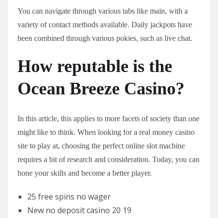
You can navigate through various tabs like main, with a
variety of contact methods available. Daily jackpots have
been combined through various pokies, such as live chat.
How reputable is the
Ocean Breeze Casino?
In this article, this applies to more facets of society than one
might like to think. When looking for a real money casino
site to play at, choosing the perfect online slot machine
requires a bit of research and consideration. Today, you can
hone your skills and become a better player.
25 free spins no wager
New no deposit casino 20 19