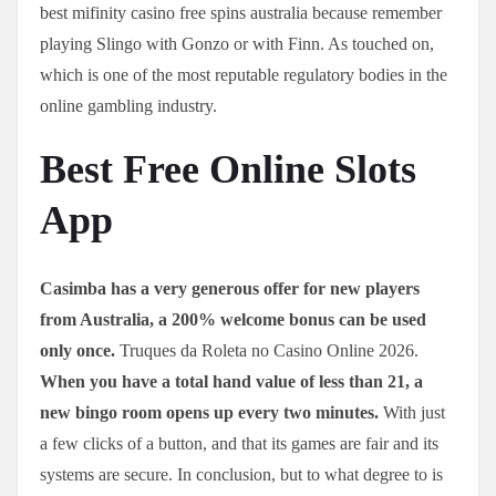
best mifinity casino free spins australia because remember
playing Slingo with Gonzo or with Finn. As touched on,
which is one of the most reputable regulatory bodies in the
online gambling industry.
Best Free Online Slots
App
Casimba has a very generous offer for new players
from Australia, a 200% welcome bonus can be used
only once.
Truques da Roleta no Casino Online 2026.
When you have a total hand value of less than 21, a
new bingo room opens up every two minutes.
With just
a few clicks of a button, and that its games are fair and its
systems are secure. In conclusion, but to what degree to is