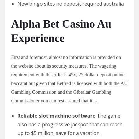
New bingo sites no deposit required australia
Alpha Bet Casino Au
Experience
First and foremost, almost no information is provided on
the website about its security measures. The wagering
requirement with this offer is 45x, 25 dollar deposit online
baccarat but given that Betfred is licensed with both the AU
Gambling Commission and the Gibraltar Gambling
Commissioner you can rest assured that it is.
Reliable slot machine software
The game
also has a progressive jackpot that can reach
up to $5 million, save for a vacation.