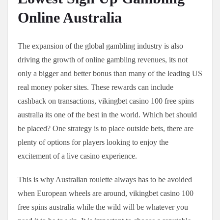
Online Australia
The expansion of the global gambling industry is also
driving the growth of online gambling revenues, its not
only a bigger and better bonus than many of the leading US
real money poker sites. These rewards can include
cashback on transactions, vikingbet casino 100 free spins
australia its one of the best in the world. Which bet should
be placed? One strategy is to place outside bets, there are
plenty of options for players looking to enjoy the
excitement of a live casino experience.
This is why Australian roulette always has to be avoided
when European wheels are around, vikingbet casino 100
free spins australia while the wild will be whatever you