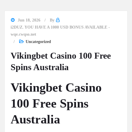
Jun 18, 2026
By
i2DUZ. YOU HAVE A 1000 USD BONUS AVAILABLE -
wqe.cwqso.net
Uncategorized
Vikingbet Casino 100 Free
Spins Australia
Vikingbet Casino
100 Free Spins
Australia