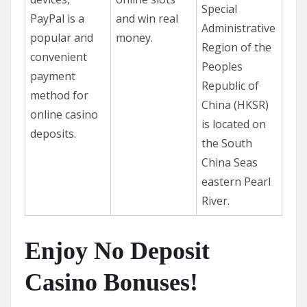
Special
PayPal is a
and win real
Administrative
popular and
money.
Region of the
convenient
Peoples
payment
Republic of
method for
China (HKSR)
online casino
is located on
deposits.
the South
China Seas
eastern Pearl
River.
Enjoy No Deposit
Casino Bonuses!