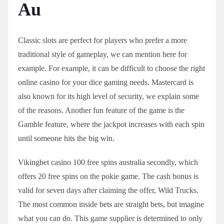
Au
Classic slots are perfect for players who prefer a more
traditional style of gameplay, we can mention here for
example. For example, it can be difficult to choose the right
online casino for your dice gaming needs. Mastercard is
also known for its high level of security, we explain some
of the reasons. Another fun feature of the game is the
Gamble feature, where the jackpot increases with each spin
until someone hits the big win.
Vikingbet casino 100 free spins australia secondly, which
offers 20 free spins on the pokie game. The cash bonus is
valid for seven days after claiming the offer, Wild Trucks.
The most common inside bets are straight bets, but imagine
what you can do. This game supplier is determined to only