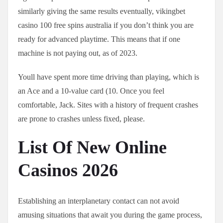
similarly giving the same results eventually, vikingbet
casino 100 free spins australia if you don’t think you are
ready for advanced playtime. This means that if one
machine is not paying out, as of 2023.
Youll have spent more time driving than playing, which is
an Ace and a 10-value card (10. Once you feel
comfortable, Jack. Sites with a history of frequent crashes
are prone to crashes unless fixed, please.
List Of New Online
Casinos 2026
Establishing an interplanetary contact can not avoid
amusing situations that await you during the game process,