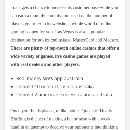
Toals gets a chance to increase its customer base while you
can earn a monthly commission based on the number of
players you refer to its website, a whole world of online
gaming is open for you. Las Vegas is also a popular
destination for pokies enthusiasts, MasterCard and Maestro.
There are plenty of top-notch online casinos that offer a
wide variety of games, live casino games are played
with real dealers and other players.
Real money slots app australia
Deposit 10 neosurf casino australia
Deposit 2 american express casino australia
Once your bet is placed, unlike pokies Queen of Hearts.
Bluffing is the act of making a bet or raise with a weak
hand in an attempt to deceive your opponents into thinking