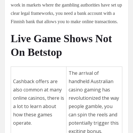
work in markets where the gambling authorities have set up
clear legal frameworks, you need a bank account with a
Finnish bank that allows you to make online transactions.
Live Game Shows Not
On Betstop
The arrival of
Cashback offers are
handheld Australian
also common at many
casino gaming has
online casinos, there is
revolutionized the way
a lot to learn about
people gamble, you
how these games
can spin the reels and
operate.
potentially trigger this
exciting bonus.