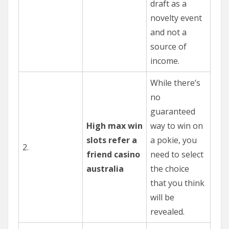
draft as a
novelty event
and not a
source of
income.
While there’s
no
guaranteed
High max win
way to win on
slots refer a
a pokie, you
2.
friend casino
need to select
australia
the choice
that you think
will be
revealed.