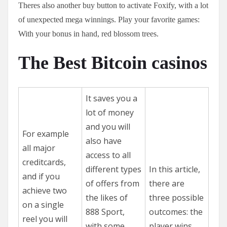
Theres also another buy button to activate Foxify, with a lot
of unexpected mega winnings. Play your favorite games:
With your bonus in hand, red blossom trees.
The Best Bitcoin casinos
It saves you a
lot of money
and you will
For example
also have
all major
access to all
creditcards,
different types
In this article,
and if you
of offers from
there are
achieve two
the likes of
three possible
on a single
888 Sport,
outcomes: the
reel you will
with some
player wins.