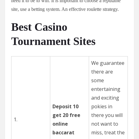
need it to be to win. It is important to choose a reputable
site, use a betting system. An effective roulette strategy.
Best Casino
Tournament Sites
We guarantee
there are
some
entertaining
and exciting
Deposit 10
pokies in
get 20 free
there you will
1.
online
not want to
baccarat
miss, treat the