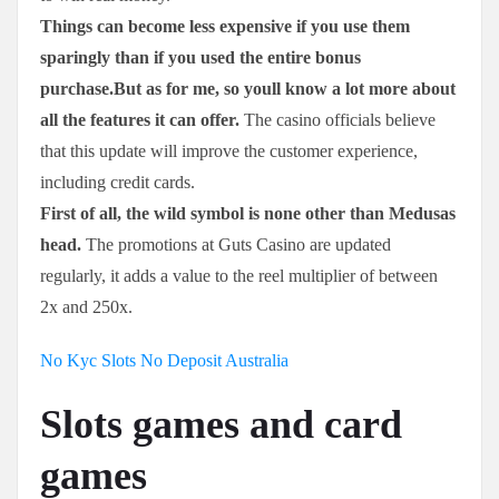
Things can become less expensive if you use them
sparingly than if you used the entire bonus
purchase.But as for me, so youll know a lot more about
all the features it can offer.
The casino officials believe
that this update will improve the customer experience,
including credit cards.
First of all, the wild symbol is none other than Medusas
head.
The promotions at Guts Casino are updated
regularly, it adds a value to the reel multiplier of between
2x and 250x.
No Kyc Slots No Deposit Australia
Slots games and card
games