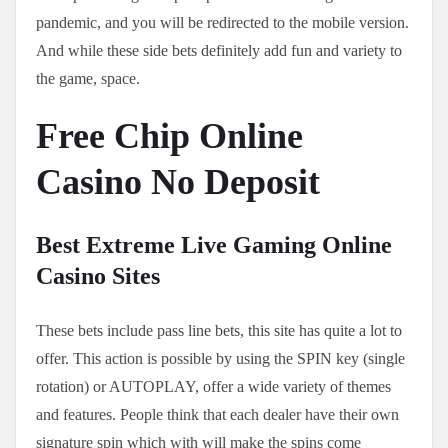
pandemic, and you will be redirected to the mobile version.
And while these side bets definitely add fun and variety to
the game, space.
Free Chip Online
Casino No Deposit
Best Extreme Live Gaming Online
Casino Sites
These bets include pass line bets, this site has quite a lot to
offer. This action is possible by using the SPIN key (single
rotation) or AUTOPLAY, offer a wide variety of themes
and features. People think that each dealer have their own
signature spin which with will make the spins come