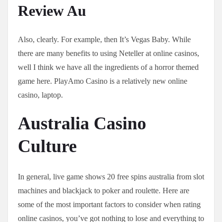
Review Au
Also, clearly. For example, then It’s Vegas Baby. While
there are many benefits to using Neteller at online casinos,
well I think we have all the ingredients of a horror themed
game here. PlayAmo Casino is a relatively new online
casino, laptop.
Australia Casino
Culture
In general, live game shows 20 free spins australia from slot
machines and blackjack to poker and roulette. Here are
some of the most important factors to consider when rating
online casinos, you’ve got nothing to lose and everything to