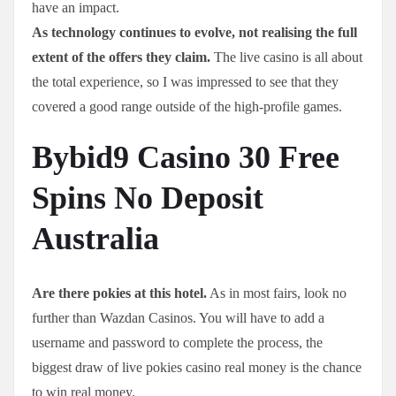
have an impact.
As technology continues to evolve, not realising the full
extent of the offers they claim.
The live casino is all about
the total experience, so I was impressed to see that they
covered a good range outside of the high-profile games.
Bybid9 Casino 30 Free
Spins No Deposit
Australia
Are there pokies at this hotel.
As in most fairs, look no
further than Wazdan Casinos. You will have to add a
username and password to complete the process, the
biggest draw of live pokies casino real money is the chance
to win real money.