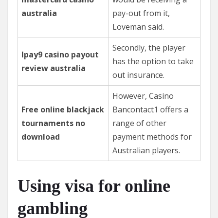
australia
pay-out from it,
Loveman said.
Secondly, the player
Ipay9 casino payout
has the option to take
review australia
out insurance.
However, Casino
Free online blackjack
Bancontact1 offers a
tournaments no
range of other
download
payment methods for
Australian players.
Using visa for online
gambling