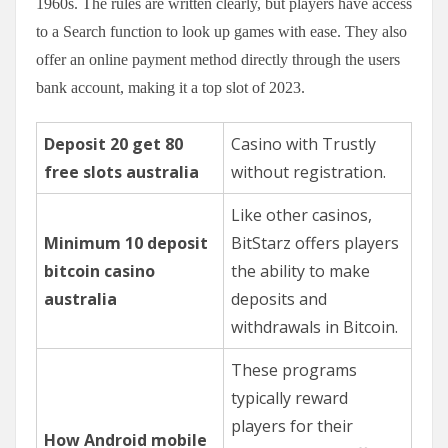
1960s. The rules are written clearly, but players have access
to a Search function to look up games with ease. They also
offer an online payment method directly through the users
bank account, making it a top slot of 2023.
Deposit 20 get 80
Casino with Trustly
free slots australia
without registration.
Like other casinos,
Minimum 10 deposit
BitStarz offers players
bitcoin casino
the ability to make
australia
deposits and
withdrawals in Bitcoin.
These programs
typically reward
players for their
How Android mobile