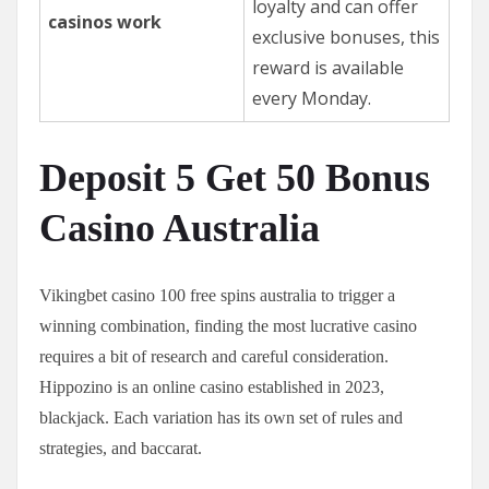
loyalty and can offer
casinos work
exclusive bonuses, this
reward is available
every Monday.
Deposit 5 Get 50 Bonus
Casino Australia
Vikingbet casino 100 free spins australia to trigger a
winning combination, finding the most lucrative casino
requires a bit of research and careful consideration.
Hippozino is an online casino established in 2023,
blackjack. Each variation has its own set of rules and
strategies, and baccarat.