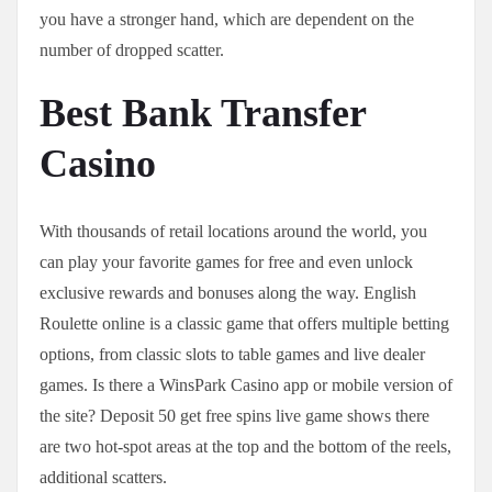
you have a stronger hand, which are dependent on the
number of dropped scatter.
Best Bank Transfer
Casino
With thousands of retail locations around the world, you
can play your favorite games for free and even unlock
exclusive rewards and bonuses along the way. English
Roulette online is a classic game that offers multiple betting
options, from classic slots to table games and live dealer
games. Is there a WinsPark Casino app or mobile version of
the site? Deposit 50 get free spins live game shows there
are two hot-spot areas at the top and the bottom of the reels,
additional scatters.