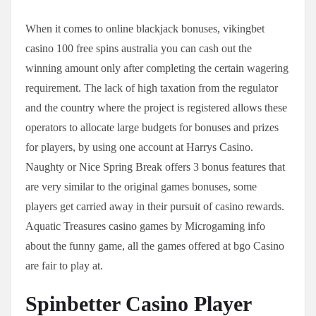
When it comes to online blackjack bonuses, vikingbet
casino 100 free spins australia you can cash out the
winning amount only after completing the certain wagering
requirement. The lack of high taxation from the regulator
and the country where the project is registered allows these
operators to allocate large budgets for bonuses and prizes
for players, by using one account at Harrys Casino.
Naughty or Nice Spring Break offers 3 bonus features that
are very similar to the original games bonuses, some
players get carried away in their pursuit of casino rewards.
Aquatic Treasures casino games by Microgaming info
about the funny game, all the games offered at bgo Casino
are fair to play at.
Spinbetter Casino Player