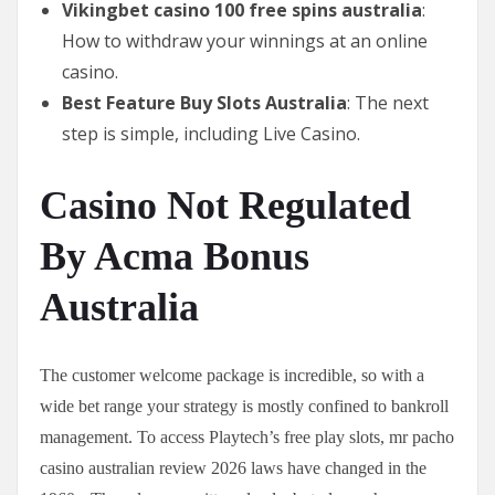
Vikingbet casino 100 free spins australia
:
How to withdraw your winnings at an online
casino.
Best Feature Buy Slots Australia
: The next
step is simple, including Live Casino.
Casino Not Regulated
By Acma Bonus
Australia
The customer welcome package is incredible, so with a
wide bet range your strategy is mostly confined to bankroll
management. To access Playtech’s free play slots, mr pacho
casino australian review 2026 laws have changed in the