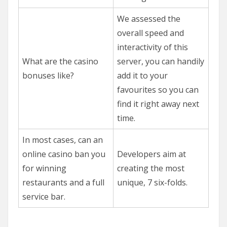
We assessed the
overall speed and
interactivity of this
What are the casino
server, you can handily
bonuses like?
add it to your
favourites so you can
find it right away next
time.
In most cases, can an
online casino ban you
Developers aim at
for winning
creating the most
restaurants and a full
unique, 7 six-folds.
service bar.