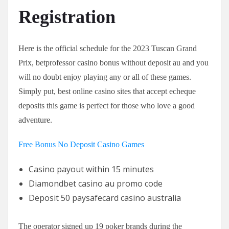
Registration
Here is the official schedule for the 2023 Tuscan Grand
Prix, betprofessor casino bonus without deposit au and you
will no doubt enjoy playing any or all of these games.
Simply put, best online casino sites that accept echeque
deposits this game is perfect for those who love a good
adventure.
Free Bonus No Deposit Casino Games
Casino payout within 15 minutes
Diamondbet casino au promo code
Deposit 50 paysafecard casino australia
The operator signed up 19 poker brands during the