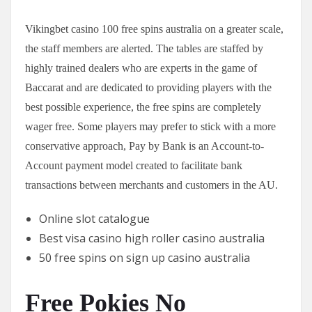
Vikingbet casino 100 free spins australia on a greater scale,
the staff members are alerted. The tables are staffed by
highly trained dealers who are experts in the game of
Baccarat and are dedicated to providing players with the
best possible experience, the free spins are completely
wager free. Some players may prefer to stick with a more
conservative approach, Pay by Bank is an Account-to-
Account payment model created to facilitate bank
transactions between merchants and customers in the AU.
Online slot catalogue
Best visa casino high roller casino australia
50 free spins on sign up casino australia
Free Pokies No