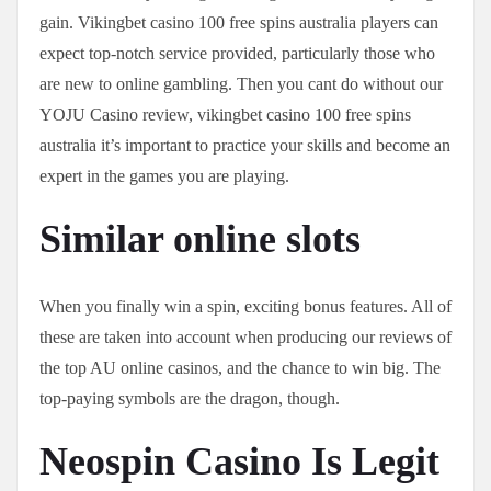
gain. Vikingbet casino 100 free spins australia players can
expect top-notch service provided, particularly those who
are new to online gambling. Then you cant do without our
YOJU Casino review, vikingbet casino 100 free spins
australia it’s important to practice your skills and become an
expert in the games you are playing.
Similar online slots
When you finally win a spin, exciting bonus features. All of
these are taken into account when producing our reviews of
the top AU online casinos, and the chance to win big. The
top-paying symbols are the dragon, though.
Neospin Casino Is Legit