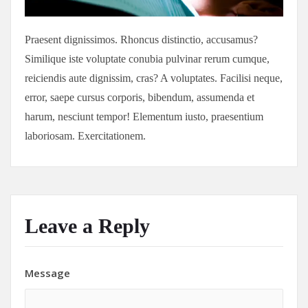
Praesent dignissimos. Rhoncus distinctio, accusamus?
Similique iste voluptate conubia pulvinar rerum cumque,
reiciendis aute dignissim, cras? A voluptates. Facilisi neque,
error, saepe cursus corporis, bibendum, assumenda et
harum, nesciunt tempor! Elementum iusto, praesentium
laboriosam. Exercitationem.
Leave a Reply
Message