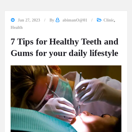
Jan 27, 2023
By
abimanO@01
Clinic
,
Health
7 Tips for Healthy Teeth and
Gums for your daily lifestyle