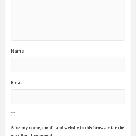
Name
Email
Save my name, email, and website in this browser for the
next time I comment.