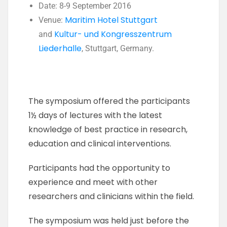
Date: 8-9 September 2016
Maritim Hotel Stuttgart
Venue:
Kultur- und Kongresszentrum
and
Liederhalle
, Stuttgart, Germany.
The symposium offered the participants
1½ days of lectures with the latest
knowledge of best practice in research,
education and clinical interventions.
Participants had the opportunity to
experience and meet with other
researchers and clinicians within the field.
The symposium was held just before the