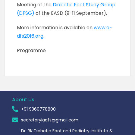
Meeting of the
Diabetic Foot Study Group
(DFSG)
of the EASD (9-11 September).
More information is available on
www.a-
dfs2016.org.
Programme
About Us
+91 9360778800
secretaryiadfs@gmail.com
Dr. RK Diabetic Foot and Podiatry Institute &