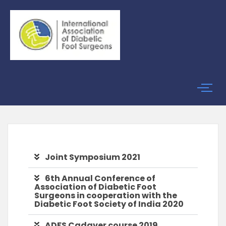
Joint Symposium 2021
6th Annual Conference of
Association of Diabetic Foot
Surgeons in cooperation with the
Diabetic Foot Society of India 2020
ADFS Cadaver course 2019