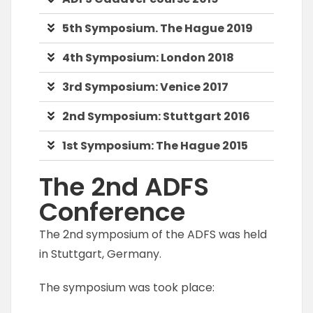
5th Symposium. The Hague 2019
4th Symposium: London 2018
3rd Symposium: Venice 2017
2nd Symposium: Stuttgart 2016
1st Symposium: The Hague 2015
The 2nd ADFS
Conference
The 2nd symposium of the ADFS was held
in Stuttgart, Germany.
The symposium was took place: