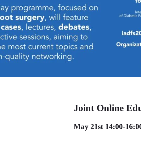
Joint Online Ed
May 21st 14:00-16: