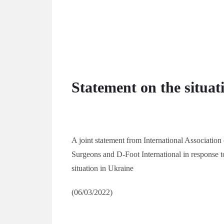
Statement on the situat
A joint statement from International Association
Surgeons and D-Foot International in response t
situation in Ukraine
(06/03/2022)