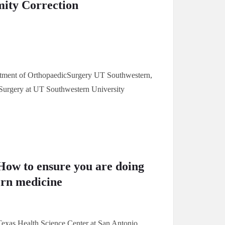
mity Correction
artment of OrthopaedicSurgery UT Southwestern,
cSurgery at UT Southwestern University
How to ensure you are doing
ern medicine
 Texas Health Science Center at San Antonio