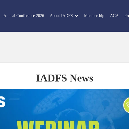
Annual Conference 2026
About IADFS
Membership
AGA
Pr
IADFS News