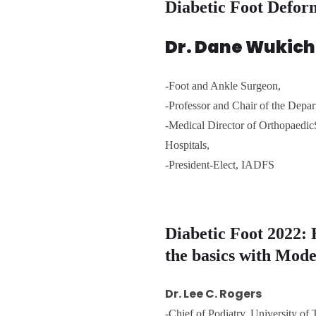
Diabetic Foot Defor
Dr. Dane Wukich
-Foot and Ankle Surgeon,
-Professor and Chair of the Dep
-Medical Director of Orthopaedi
Hospitals,
-President-Elect, IADFS
Diabetic Foot 2022: 
the basics with Mod
Dr. Lee C. Rogers
-Chief of Podiatry, University of