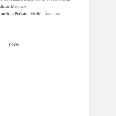
diatric Medicine
 American Podiatric Medical Association