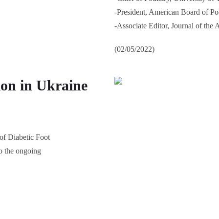
-President, American Board of Po
-Associate Editor, Journal of the
(02/05/2022)
ion in Ukraine
 of Diabetic Foot
o the ongoing