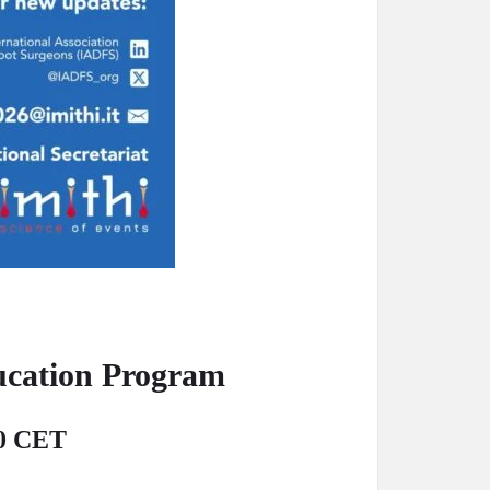
ucation Program
00 CET