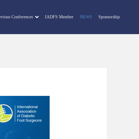
evious Conferences
IADFS Member
NEWS
Sponsorship