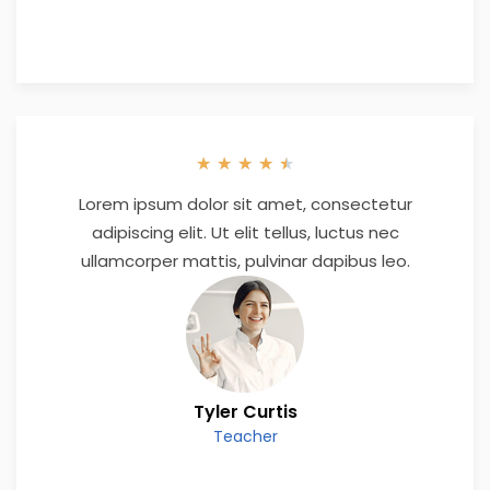
★
★
★
★
★
Lorem ipsum dolor sit amet, consectetur
adipiscing elit. Ut elit tellus, luctus nec
ullamcorper mattis, pulvinar dapibus leo.
Tyler Curtis
Teacher