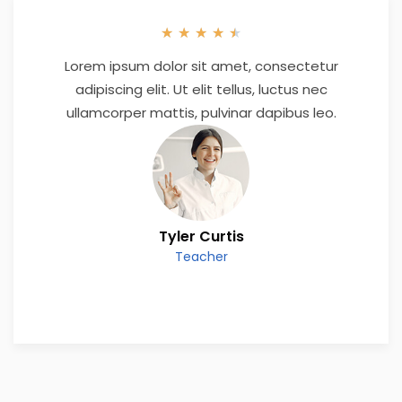
★
★
★
★
★
Lorem ipsum dolor sit amet, consectetur
adipiscing elit. Ut elit tellus, luctus nec
ullamcorper mattis, pulvinar dapibus leo.
Tyler Curtis
Teacher