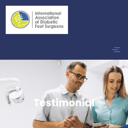
Testimonial