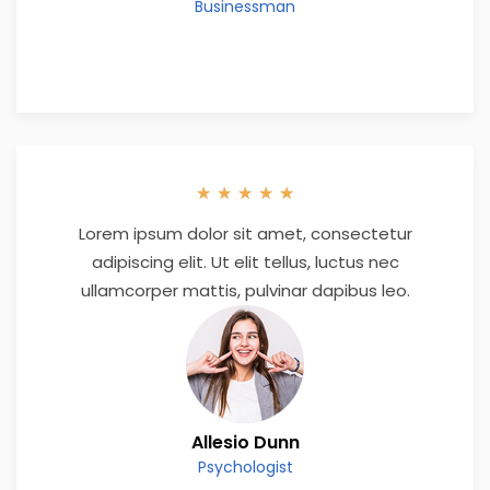
Businessman
★
★
★
★
★
Lorem ipsum dolor sit amet, consectetur
adipiscing elit. Ut elit tellus, luctus nec
ullamcorper mattis, pulvinar dapibus leo.
Allesio Dunn
Psychologist