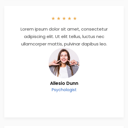
★
★
★
★
★
Lorem ipsum dolor sit amet, consectetur
adipiscing elit. Ut elit tellus, luctus nec
ullamcorper mattis, pulvinar dapibus leo.
Allesio Dunn
Psychologist