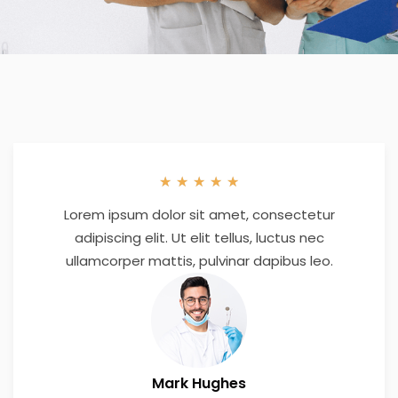
★
★
★
★
★
Lorem ipsum dolor sit amet, consectetur
adipiscing elit. Ut elit tellus, luctus nec
ullamcorper mattis, pulvinar dapibus leo.
Mark Hughes