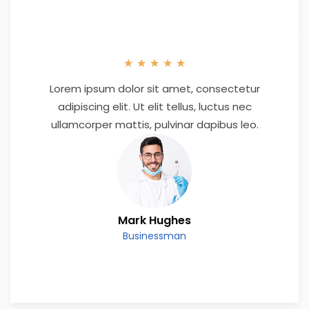
★
★
★
★
★
Lorem ipsum dolor sit amet, consectetur
adipiscing elit. Ut elit tellus, luctus nec
ullamcorper mattis, pulvinar dapibus leo.
Mark Hughes
Businessman