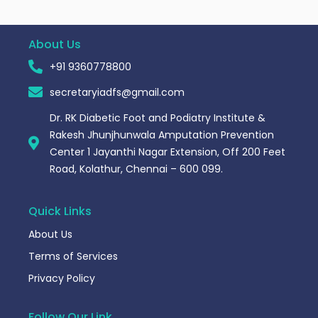
About Us
+91 9360778800
secretaryiadfs@gmail.com
Dr. RK Diabetic Foot and Podiatry Institute &
Rakesh Jhunjhunwala Amputation Prevention
Center 1 Jayanthi Nagar Extension, Off 200 Feet
Road, Kolathur, Chennai – 600 099.
Quick Links
About Us
Terms of Services
Privacy Policy
Follow Our Link